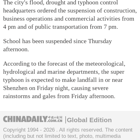
The city's flood, drought and typhoon control
headquarters ordered the suspension of construction,
business operations and commercial activities from
4 pm and of public transportation from 7 pm.
School has been suspended since Thursday
afternoon.
According to the forecast of the meteorological,
hydrological and marine departments, the super
typhoon is expected to make landfall in or near
Shenzhen on Friday night, causing severe
rainstorms and gales from Friday afternoon.
Global Edition
Copyright 1994 -
2026 . All rights reserved. The content
(including but not limited to text, photo, multimedia