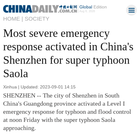
Global
Edition
Aug 6, 2026
HOME |
SOCIETY
Most severe emergency
response activated in China's
Shenzhen for super typhoon
Saola
Xinhua | Updated: 2023-09-01 14:15
SHENZHEN -- The city of Shenzhen in South
China's Guangdong province activated a Level I
emergency response for typhoon and flood control
at noon Friday with the super typhoon Saola
approaching.