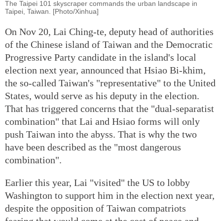
The Taipei 101 skyscraper commands the urban landscape in
Taipei, Taiwan. [Photo/Xinhua]
On Nov 20, Lai Ching-te, deputy head of authorities
of the Chinese island of Taiwan and the Democratic
Progressive Party candidate in the island's local
election next year, announced that Hsiao Bi-khim,
the so-called Taiwan's "representative" to the United
States, would serve as his deputy in the election.
That has triggered concerns that the "dual-separatist
combination" that Lai and Hsiao forms will only
push Taiwan into the abyss. That is why the two
have been described as the "most dangerous
combination".
Earlier this year, Lai "visited" the US to lobby
Washington to support him in the election next year,
despite the opposition of Taiwan compatriots
fearing that would come at the cost of peace and