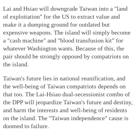
Lai and Hsiao will downgrade Taiwan into a "land
of exploitation" for the US to extract value and
make it a dumping ground for outdated but
expensive weapons. The island will simply become
a "cash machine" and "blood transfusion kit" for
whatever Washington wants. Because of this, the
pair should be strongly opposed by compatriots on
the island.
Taiwan's future lies in national reunification, and
the well-being of Taiwan compatriots depends on
that too. The Lai-Hsiao dual-secessionist combo of
the DPP will jeopardize Taiwan's future and destiny,
and harm the interests and well-being of residents
on the island. The "Taiwan independence" cause is
doomed to failure.