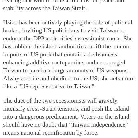
stability across the Taiwan Strait.
Hsiao has been actively playing the role of political
broker, inviting US politicians to visit Taiwan to
endorse the DPP authorities' secessionist cause. She
has lobbied the island authorities to lift the ban on
imports of US pork that contains the leanness-
enhancing additive ractopamine, and encouraged
Taiwan to purchase large amounts of US weapons.
Always docile and obedient to the US, she acts more
like a "US representative to Taiwan".
The duet of the two secessionists will gravely
intensify cross-Strait tensions, and push the island
into a dangerous predicament. Voters on the island
should have no doubt that "Taiwan independence"
means national reunification by force.