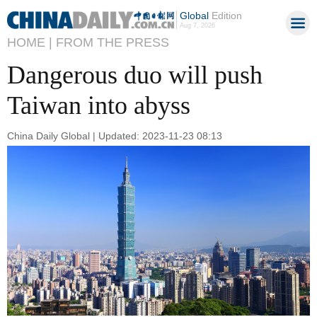
Global
Edition
Aug 7, 2026
HOME |
FROM THE PRESS
Dangerous duo will push
Taiwan into abyss
China Daily Global | Updated: 2023-11-23 08:13