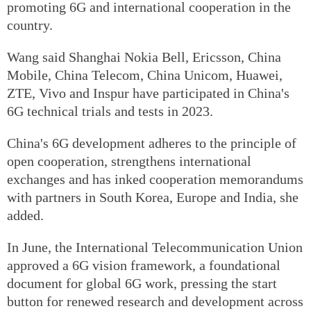
promoting 6G and international cooperation in the
country.
Wang said Shanghai Nokia Bell, Ericsson, China
Mobile, China Telecom, China Unicom, Huawei,
ZTE, Vivo and Inspur have participated in China's
6G technical trials and tests in 2023.
China's 6G development adheres to the principle of
open cooperation, strengthens international
exchanges and has inked cooperation memorandums
with partners in South Korea, Europe and India, she
added.
In June, the International Telecommunication Union
approved a 6G vision framework, a foundational
document for global 6G work, pressing the start
button for renewed research and development across