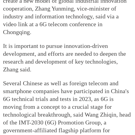
create a new model of global industrial innovation
cooperation, Zhang Yunming, vice-minister of
industry and information technology, said via a
video link at a 6G telecom conference in
Chongqing.
It is important to pursue innovation-driven
development, and efforts are needed to deepen the
research and development of key technologies,
Zhang said.
Several Chinese as well as foreign telecom and
smartphone companies have participated in China's
6G technical trials and tests in 2023, as 6G is
moving from a concept to a crucial stage for
technological breakthrough, said Wang Zhiqin, head
of the IMT-2030 (6G) Promotion Group, a
government-affiliated flagship platform for