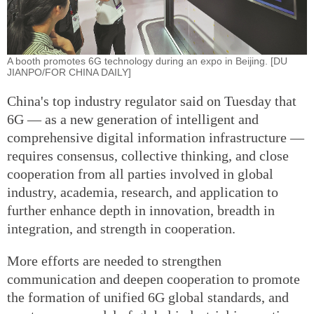
A booth promotes 6G technology during an expo in Beijing. [DU
JIANPO/FOR CHINA DAILY]
China's top industry regulator said on Tuesday that
6G — as a new generation of intelligent and
comprehensive digital information infrastructure —
requires consensus, collective thinking, and close
cooperation from all parties involved in global
industry, academia, research, and application to
further enhance depth in innovation, breadth in
integration, and strength in cooperation.
More efforts are needed to strengthen
communication and deepen cooperation to promote
the formation of unified 6G global standards, and