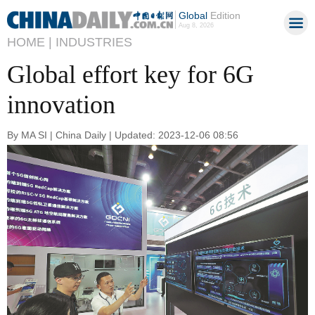
Global
Edition
Aug 8, 2026
HOME |
INDUSTRIES
Global effort key for 6G
innovation
By MA SI | China Daily | Updated: 2023-12-06 08:56