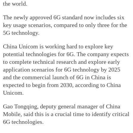
the world.
The newly approved 6G standard now includes six
key usage scenarios, compared to only three for the
5G technology.
China Unicom is working hard to explore key
potential technologies for 6G. The company expects
to complete technical research and explore early
application scenarios for 6G technology by 2025
and the commercial launch of 6G in China is
expected to begin from 2030, according to China
Unicom.
Gao Tongqing, deputy general manager of China
Mobile, said this is a crucial time to identify critical
6G technologies.