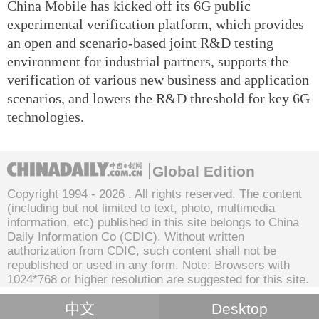
China Mobile has kicked off its 6G public
experimental verification platform, which provides
an open and scenario-based joint R&D testing
environment for industrial partners, supports the
verification of various new business and application
scenarios, and lowers the R&D threshold for key 6G
technologies.
Global Edition
Copyright 1994 -
2026 . All rights reserved. The content
(including but not limited to text, photo, multimedia
information, etc) published in this site belongs to China
Daily Information Co (CDIC). Without written
authorization from CDIC, such content shall not be
republished or used in any form. Note: Browsers with
1024*768 or higher resolution are suggested for this site.
中文
Desktop