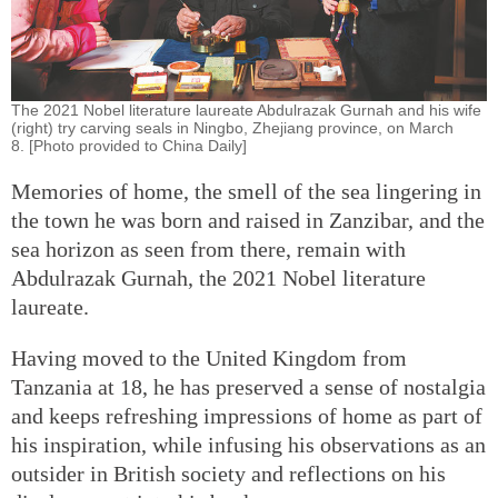
The 2021 Nobel literature laureate Abdulrazak Gurnah and his wife
(right) try carving seals in Ningbo, Zhejiang province, on March
8. [Photo provided to China Daily]
Memories of home, the smell of the sea lingering in
the town he was born and raised in Zanzibar, and the
sea horizon as seen from there, remain with
Abdulrazak Gurnah, the 2021 Nobel literature
laureate.
Having moved to the United Kingdom from
Tanzania at 18, he has preserved a sense of nostalgia
and keeps refreshing impressions of home as part of
his inspiration, while infusing his observations as an
outsider in British society and reflections on his