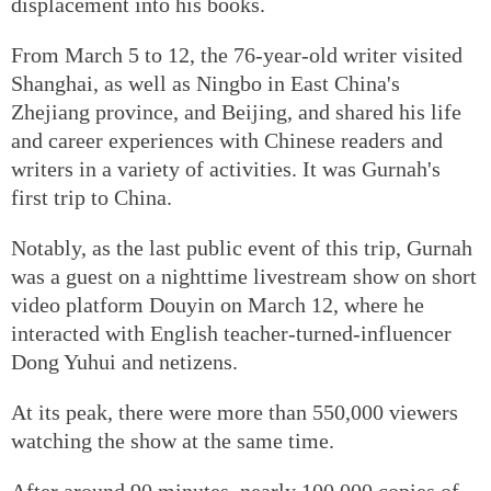
displacement into his books.
From March 5 to 12, the 76-year-old writer visited
Shanghai, as well as Ningbo in East China's
Zhejiang province, and Beijing, and shared his life
and career experiences with Chinese readers and
writers in a variety of activities. It was Gurnah's
first trip to China.
Notably, as the last public event of this trip, Gurnah
was a guest on a nighttime livestream show on short
video platform Douyin on March 12, where he
interacted with English teacher-turned-influencer
Dong Yuhui and netizens.
At its peak, there were more than 550,000 viewers
watching the show at the same time.
After around 90 minutes, nearly 100,000 copies of