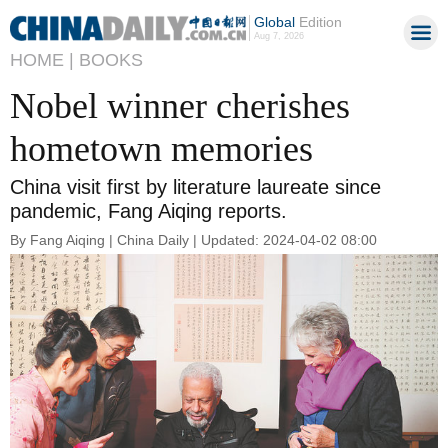
Global
Edition
Aug 7, 2026
HOME |
BOOKS
Nobel winner cherishes
hometown memories
China visit first by literature laureate since
pandemic, Fang Aiqing reports.
By Fang Aiqing | China Daily | Updated: 2024-04-02 08:00