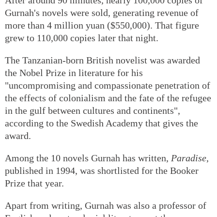
Gurnah's novels were sold, generating revenue of
more than 4 million yuan ($550,000). That figure
grew to 110,000 copies later that night.
The Tanzanian-born British novelist was awarded
the Nobel Prize in literature for his
"uncompromising and compassionate penetration of
the effects of colonialism and the fate of the refugee
in the gulf between cultures and continents",
according to the Swedish Academy that gives the
award.
Among the 10 novels Gurnah has written,
Paradise
,
published in 1994, was shortlisted for the Booker
Prize that year.
Apart from writing, Gurnah was also a professor of