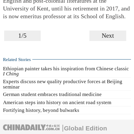
English and post-colonial literatures at the
University of Kent, until his retirement in 2017, and
is now emeritus professor at its School of English.
1/5
Next
Related Stories
Ethiopian painter takes his inspiration from Chinese classic
I Ching
Experts discuss new quality productive forces at Beijing
seminar
German student embraces traditional medicine
American steps into history on ancient road system
Fortifying history, beyond bulwarks
Global Edition