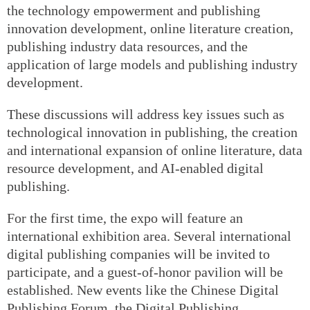
the technology empowerment and publishing
innovation development, online literature creation,
publishing industry data resources, and the
application of large models and publishing industry
development.
These discussions will address key issues such as
technological innovation in publishing, the creation
and international expansion of online literature, data
resource development, and AI-enabled digital
publishing.
For the first time, the expo will feature an
international exhibition area. Several international
digital publishing companies will be invited to
participate, and a guest-of-honor pavilion will be
established. New events like the Chinese Digital
Publishing Forum, the Digital Publishing