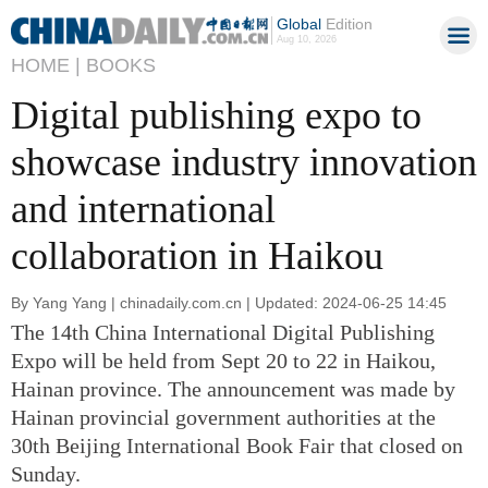
Global
Edition
Aug 10, 2026
HOME |
BOOKS
Digital publishing expo to
showcase industry innovation
and international
collaboration in Haikou
By Yang Yang | chinadaily.com.cn | Updated: 2024-06-25 14:45
The 14th China International Digital Publishing
Expo will be held from Sept 20 to 22 in Haikou,
Hainan province. The announcement was made by
Hainan provincial government authorities at the
30th Beijing International Book Fair that closed on
Sunday.