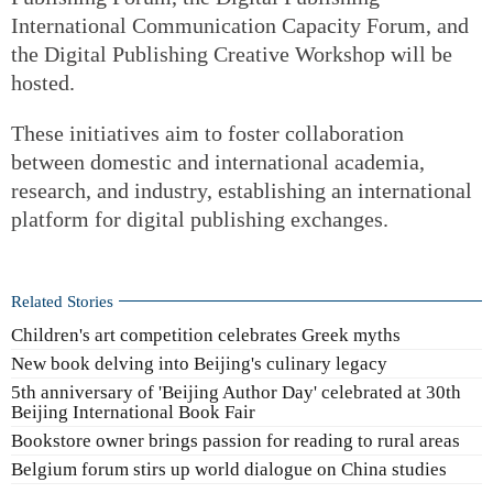
International Communication Capacity Forum, and
the Digital Publishing Creative Workshop will be
hosted.
These initiatives aim to foster collaboration
between domestic and international academia,
research, and industry, establishing an international
platform for digital publishing exchanges.
Related Stories
Children's art competition celebrates Greek myths
New book delving into Beijing's culinary legacy
5th anniversary of 'Beijing Author Day' celebrated at 30th
Beijing International Book Fair
Bookstore owner brings passion for reading to rural areas
Belgium forum stirs up world dialogue on China studies