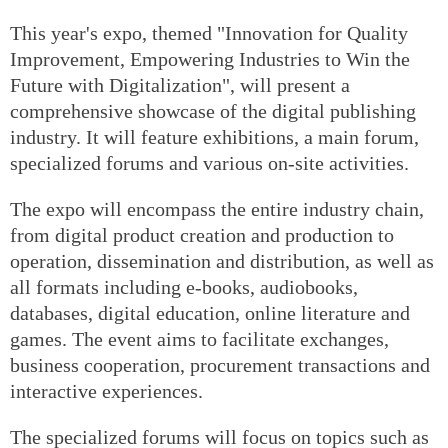
This year's expo, themed "Innovation for Quality
Improvement, Empowering Industries to Win the
Future with Digitalization", will present a
comprehensive showcase of the digital publishing
industry. It will feature exhibitions, a main forum,
specialized forums and various on-site activities.
The expo will encompass the entire industry chain,
from digital product creation and production to
operation, dissemination and distribution, as well as
all formats including e-books, audiobooks,
databases, digital education, online literature and
games. The event aims to facilitate exchanges,
business cooperation, procurement transactions and
interactive experiences.
The specialized forums will focus on topics such as