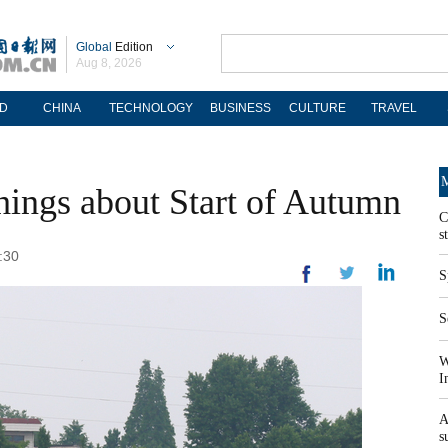
Global
Edition
Aug 8, 2026
D
CHINA
TECHNOLOGY
BUSINESS
CULTURE
TRAVEL
M
things about Start of Autumn
C
s
:30
S
S
W
I
A
s