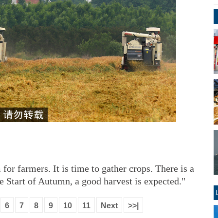
 for farmers. It is time to gather crops. There is a
the Start of Autumn, a good harvest is expected."
6
7
8
9
10
11
Next
>>|