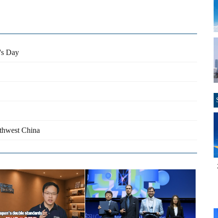
e's Day
rthwest China