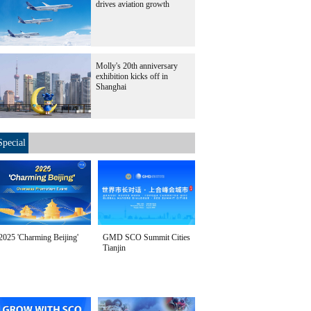
drives aviation growth
Molly's 20th anniversary
exhibition kicks off in
Shanghai
Special
2025 'Charming Beijing'
GMD SCO Summit Cities
Tianjin