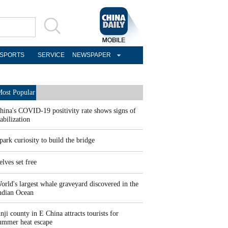
SPORTS
SERVICE
NEWSPAPER
ost Popular
hina's COVID-19 positivity rate shows signs of
tabilization
park curiosity to build the bridge
elves set free
orld's largest whale graveyard discovered in the
ndian Ocean
nji county in E China attracts tourists for
ummer heat escape