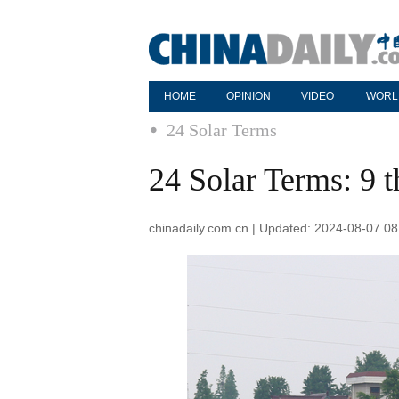
HOME
OPINION
VIDEO
WORL
24 Solar Terms
24 Solar Terms: 9 
chinadaily.com.cn | Updated: 2024-08-07 08