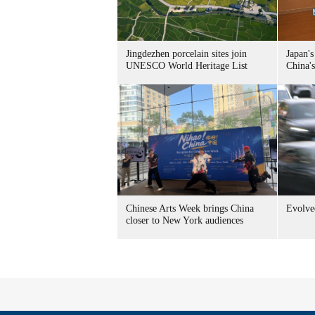
Jingdezhen porcelain sites join
Japan's
UNESCO World Heritage List
China's
Chinese Arts Week brings China
Evolved
closer to New York audiences