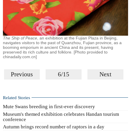
The Ship of Peace
, an exhibition at the Fujian Plaza in Beijing,
navigates visitors to the past of Quanzhou, Fujian province, as a
booming emporium in ancient China and its present, having
preserved its rich culture and folklore. [Photo provided to
chinadaily.com.cn]
Previous
6/15
Next
Related Stories
Mute Swans breeding in first-ever discovery
Museum's themed exhibition celebrates Handan tourism
conference
Autumn brings record number of raptors in a day