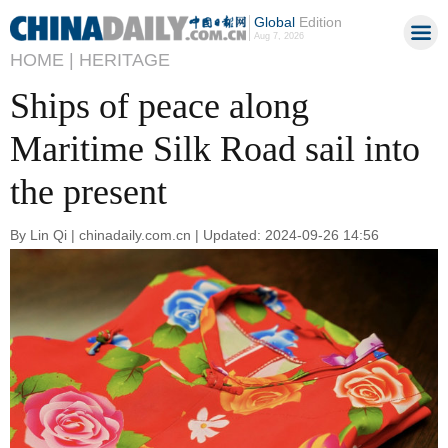
Global
Edition
Aug 7, 2026
HOME |
HERITAGE
Ships of peace along
Maritime Silk Road sail into
the present
By Lin Qi | chinadaily.com.cn | Updated: 2024-09-26 14:56