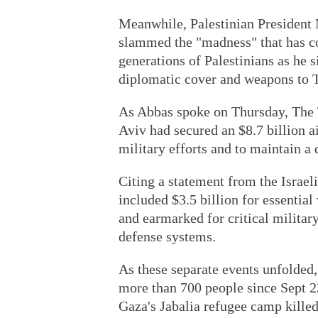
Meanwhile, Palestinian President
slammed the "madness" that has co
generations of Palestinians as he 
diplomatic cover and weapons to T
As Abbas spoke on Thursday, The T
Aviv had secured an $8.7 billion a
military efforts and to maintain a 
Citing a statement from the Israel
included $3.5 billion for essenti
and earmarked for critical military
defense systems.
As these separate events unfolded,
more than 700 people since Sept 23.
Gaza's Jabalia refugee camp killed