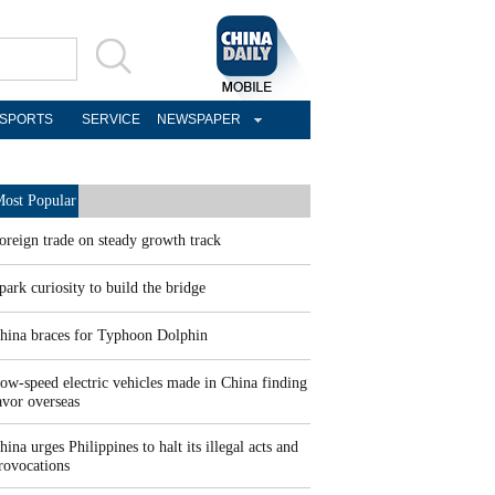
SPORTS
SERVICE
NEWSPAPER
ost Popular
oreign trade on steady growth track
park curiosity to build the bridge
hina braces for Typhoon Dolphin
ow-speed electric vehicles made in China finding
avor overseas
hina urges Philippines to halt its illegal acts and
rovocations