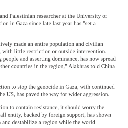
 and Palestinian researcher at the University of
ion in Gaza since late last year has "set a
tively made an entire population and civilian
 with little restriction or outside intervention.
ng people and asserting dominance, has now spread
her countries in the region," Alakhras told China
ction to stop the genocide in Gaza, with continued
the US, has paved the way for wider aggression.
ion to contain resistance, it should worry the
all entity, backed by foreign support, has shown
n and destabilize a region while the world