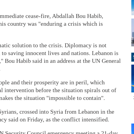
 immediate cease-fire, Abdallah Bou Habib,
his country was "enduring a crisis which is
atic solution to the crisis. Diplomacy is not
h to saving innocent lives and nations. Lebanon is
," Bou Habib said in an address at the UN General
.
ple and their prosperity are in peril, which
 intervention before the situation spirals out of
makes the situation "impossible to contain".
yrians, crossed into Syria from Lebanon in the
y said on Friday, as the conflict intensified.
 UN Security Council emergency meeting a 21-day