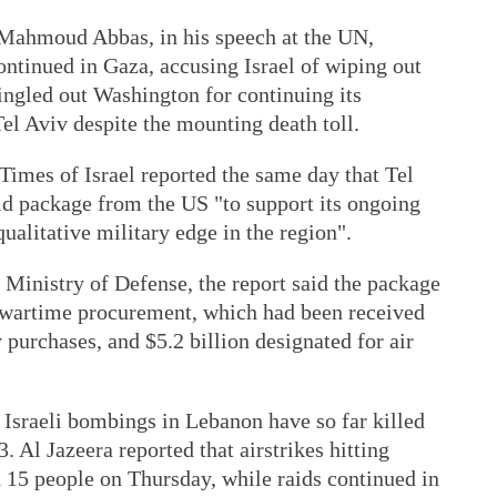
 Mahmoud Abbas, in his speech at the UN,
ntinued in Gaza, accusing Israel of wiping out
singled out Washington for continuing its
el Aviv despite the mounting death toll.
imes of Israel reported the same day that Tel
id package from the US "to support its ongoing
qualitative military edge in the region".
i Ministry of Defense, the report said the package
al wartime procurement, which had been received
 purchases, and $5.2 billion designated for air
 Israeli bombings in Lebanon have so far killed
 Al Jazeera reported that airstrikes hitting
 15 people on Thursday, while raids continued in