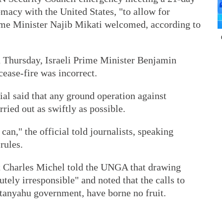
macy with the United States, "to allow for
ime Minister Najib Mikati welcomed, according to
n Thursday, Israeli Prime Minister Benjamin
cease-fire was incorrect.
cial said that any ground operation against
ied out as swiftly as possible.
 can," the official told journalists, speaking
rules.
 Charles Michel told the UNGA that drawing
tely irresponsible" and noted that the calls to
etanyahu government, have borne no fruit.