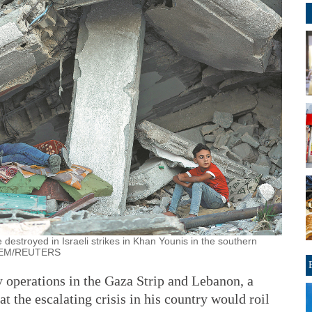
 destroyed in Israeli strikes in Khan Younis in the southern
ALEM/REUTERS
y operations in the Gaza Strip and Lebanon, a
t the escalating crisis in his country would roil