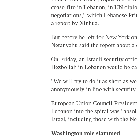
cease-fire in Lebanon, in UN diplo
negotiations," which Lebanese Pr
a report by Xinhua.
But before he left for New York o
Netanyahu said the report about a 
On Friday, an Israeli security offi
Hezbollah in Lebanon would be carr
"We will try to do it as short as we
anonymously in line with security 
European Union Council President
Lebanon into the spiral was "absolu
Israel, including those with the N
Washington role slammed