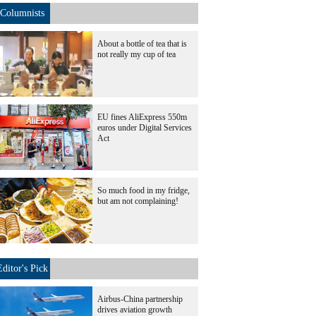
Columnists
About a bottle of tea that is
not really my cup of tea
EU fines AliExpress 550m
euros under Digital Services
Act
So much food in my fridge,
but am not complaining!
Editor's Pick
Airbus-China partnership
drives aviation growth