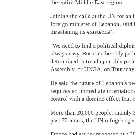
the entire Middle East region.
Joining the calls at the UN for an
foreign minister of Lebanon, said 
threatening its existence".
"We need to find a political diplom
always easy. But it is the only pat
determined to tread upon this path
Assembly, or UNGA, on Thursday
He said the future of Lebanon's peo
requires an immediate international
control with a domino effect that 
More than 30,000 people, mainly S
past 72 hours, the UN refugee agenc
France had earlier proposed at a