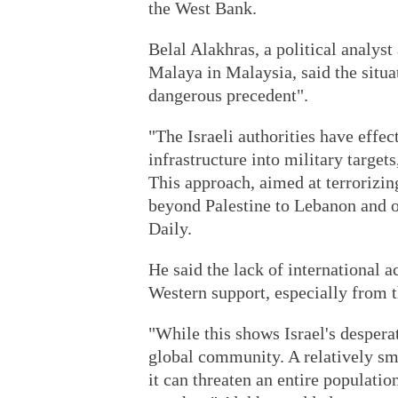
the West Bank.
Belal Alakhras, a political analyst
Malaya in Malaysia, said the situat
dangerous precedent".
"The Israeli authorities have effec
infrastructure into military targets,
This approach, aimed at terrorizi
beyond Palestine to Lebanon and ot
Daily.
He said the lack of international a
Western support, especially from 
"While this shows Israel's desperat
global community. A relatively sm
it can threaten an entire populatio