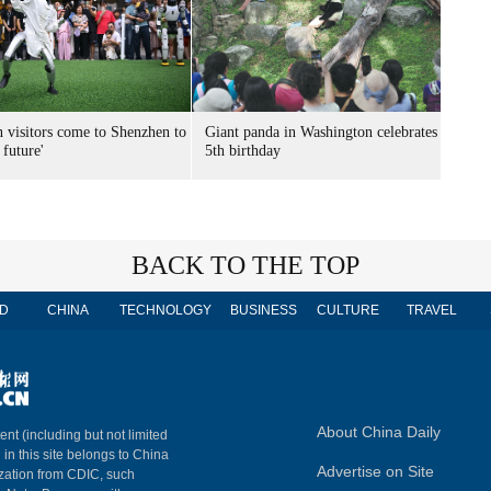
n visitors come to Shenzhen to
Giant panda in Washington celebrates
 future'
5th birthday
BACK TO THE TOP
D
CHINA
TECHNOLOGY
BUSINESS
CULTURE
TRAVEL
About China Daily
ent (including but not limited
 in this site belongs to China
Advertise on Site
ization from CDIC, such