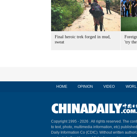
Final heroic trek forged in mud,
Foreig
sweat
'try the
HOME
OPINION
VIDEO
WORL
Copyright 1995 -
2026 . All rights reserved. The cont
to text, photo, multimedia information, etc) published
Daily Information Co (CDIC). Without written author