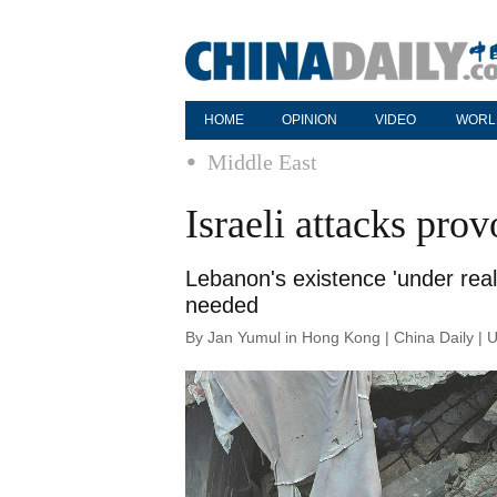
HOME
OPINION
VIDEO
WORL
Middle East
Israeli attacks prov
Lebanon's existence 'under real 
needed
By Jan Yumul in Hong Kong | China Daily | 