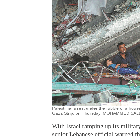
Palestinians rest under the rubble of a house
Gaza Strip, on Thursday. MOHAMMED S
With Israel ramping up its militar
senior Lebanese official warned tha