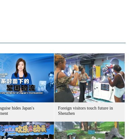
sguise hides Japan's
Foreign visitors touch future in
ment
Shenzhen