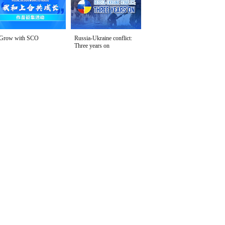
Grow with SCO
Russia-Ukraine conflict:
Three years on