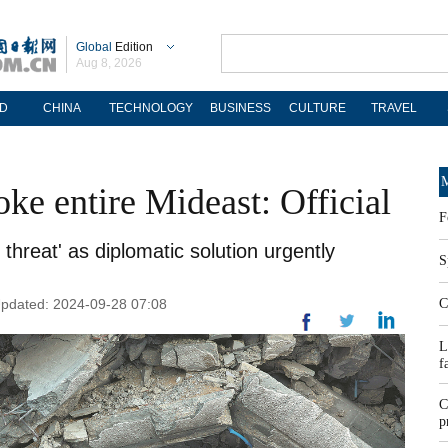
Global
Edition
Aug 8, 2026
D
CHINA
TECHNOLOGY
BUSINESS
CULTURE
TRAVEL
M
oke entire Mideast: Official
F
threat' as diplomatic solution urgently
S
Updated: 2024-09-28 07:08
C
L
f
C
p