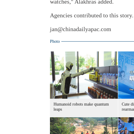
watches," Alakhras added.
Agencies contributed to this story.
jan@chinadailyapac.com
Photo
Humanoid robots make quantum
Cute di
leaps
rearma