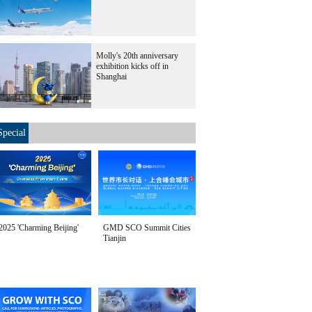
Molly's 20th anniversary
exhibition kicks off in
Shanghai
Special
2025 'Charming Beijing'
GMD SCO Summit Cities
Tianjin