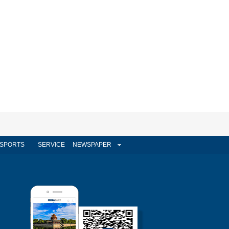
SPORTS
SERVICE
NEWSPAPER