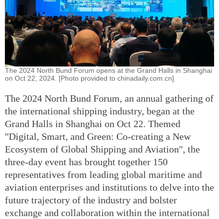
The 2024 North Bund Forum opens at the Grand Halls in Shanghai
on Oct 22, 2024. [Photo provided to chinadaily.com.cn]
The 2024 North Bund Forum, an annual gathering of
the international shipping industry, began at the
Grand Halls in Shanghai on Oct 22. Themed
"Digital, Smart, and Green: Co-creating a New
Ecosystem of Global Shipping and Aviation", the
three-day event has brought together 150
representatives from leading global maritime and
aviation enterprises and institutions to delve into the
future trajectory of the industry and bolster
exchange and collaboration within the international