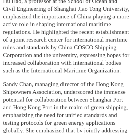
Hu Hao, a professor at the School of Ocean and
Civil Engineering of Shanghai Jiao Tong University,
emphasized the importance of China playing a more
active role in shaping international maritime
regulations. He highlighted the recent establishment
of a joint research center for international maritime
rules and standards by China COSCO Shipping
Corporation and the university, expressing hopes for
increased collaboration with international bodies
such as the International Maritime Organization.
Sandy Chan, managing director of the Hong Kong
Shipowners Association, underscored the immense
potential for collaboration between Shanghai Port
and Hong Kong Port in the realm of green shipping,
emphasizing the need for unified standards and
testing protocols for green energy applications
globally. She emphasized that by jointly addressing