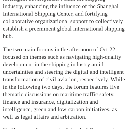
industry, enhancing the influence of the Shanghai
International Shipping Center, and fortifying
collaborative organizational support to collectively
establish a preeminent global international shipping
hub.
The two main forums in the afternoon of Oct 22
focused on themes such as navigating high-quality
development in the shipping industry amid
uncertainties and steering the digital and intelligent
transformation of civil aviation, respectively. While
in the following two days, the forum features five
thematic discussions on maritime traffic safety,
finance and insurance, digitalization and
intelligence, green and low-carbon initiatives, as
well as legal affairs and arbitration.