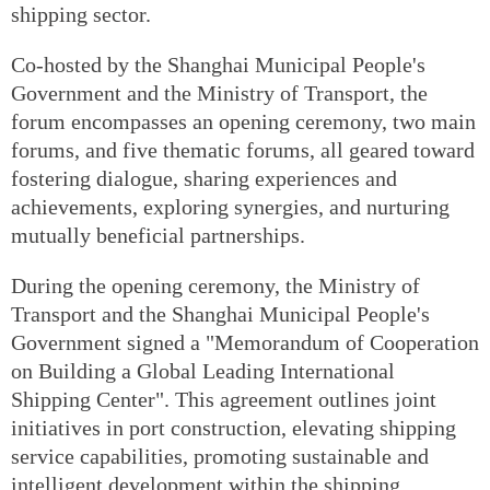
shipping sector.
Co-hosted by the Shanghai Municipal People's
Government and the Ministry of Transport, the
forum encompasses an opening ceremony, two main
forums, and five thematic forums, all geared toward
fostering dialogue, sharing experiences and
achievements, exploring synergies, and nurturing
mutually beneficial partnerships.
During the opening ceremony, the Ministry of
Transport and the Shanghai Municipal People's
Government signed a "Memorandum of Cooperation
on Building a Global Leading International
Shipping Center". This agreement outlines joint
initiatives in port construction, elevating shipping
service capabilities, promoting sustainable and
intelligent development within the shipping