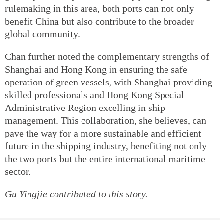
rulemaking in this area, both ports can not only
benefit China but also contribute to the broader
global community.
Chan further noted the complementary strengths of
Shanghai and Hong Kong in ensuring the safe
operation of green vessels, with Shanghai providing
skilled professionals and Hong Kong Special
Administrative Region excelling in ship
management. This collaboration, she believes, can
pave the way for a more sustainable and efficient
future in the shipping industry, benefiting not only
the two ports but the entire international maritime
sector.
Gu Yingjie contributed to this story.