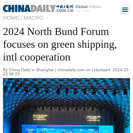
Global
Edition
Aug 7, 2026
HOME |
MACRO
2024 North Bund Forum
focuses on green shipping,
intl cooperation
By China Daily in Shanghai | chinadaily.com.cn | Updated: 2024-10-
23 08:23