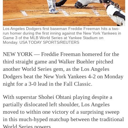
Los Angeles Dodgers first baseman Freddie Freeman hits a two-
run homer during the first inning against the New York Yankees in
Game 3 of the MLB World Series at Yankee Stadium on
Monday. USA TODAY SPORTS/REUTERS
NEW YORK — Freddie Freeman homered for the
third straight game and Walker Buehler pitched
another World Series gem, as the Los Angeles
Dodgers beat the New York Yankees 4-2 on Monday
night for a 3-0 lead in the Fall Classic.
With superstar Shohei Ohtani playing despite a
partially dislocated left shoulder, Los Angeles
moved to within one victory of a surprising sweep
in this much-hyped matchup between the traditional
World Series powers.