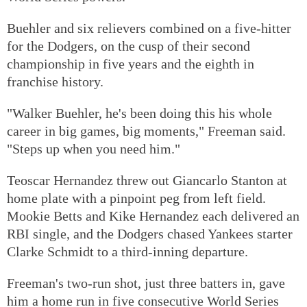
Buehler and six relievers combined on a five-hitter
for the Dodgers, on the cusp of their second
championship in five years and the eighth in
franchise history.
"Walker Buehler, he's been doing this his whole
career in big games, big moments," Freeman said.
"Steps up when you need him."
Teoscar Hernandez threw out Giancarlo Stanton at
home plate with a pinpoint peg from left field.
Mookie Betts and Kike Hernandez each delivered an
RBI single, and the Dodgers chased Yankees starter
Clarke Schmidt to a third-inning departure.
Freeman's two-run shot, just three batters in, gave
him a home run in five consecutive World Series