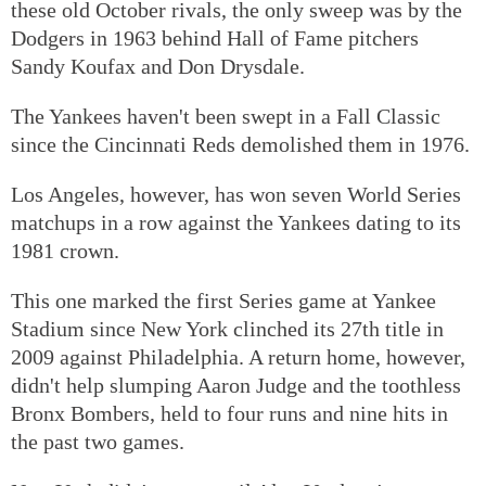
these old October rivals, the only sweep was by the
Dodgers in 1963 behind Hall of Fame pitchers
Sandy Koufax and Don Drysdale.
The Yankees haven't been swept in a Fall Classic
since the Cincinnati Reds demolished them in 1976.
Los Angeles, however, has won seven World Series
matchups in a row against the Yankees dating to its
1981 crown.
This one marked the first Series game at Yankee
Stadium since New York clinched its 27th title in
2009 against Philadelphia. A return home, however,
didn't help slumping Aaron Judge and the toothless
Bronx Bombers, held to four runs and nine hits in
the past two games.