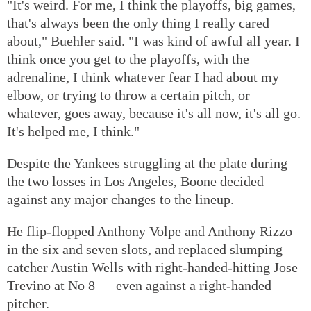
"It's weird. For me, I think the playoffs, big games,
that's always been the only thing I really cared
about," Buehler said. "I was kind of awful all year. I
think once you get to the playoffs, with the
adrenaline, I think whatever fear I had about my
elbow, or trying to throw a certain pitch, or
whatever, goes away, because it's all now, it's all go.
It's helped me, I think."
Despite the Yankees struggling at the plate during
the two losses in Los Angeles, Boone decided
against any major changes to the lineup.
He flip-flopped Anthony Volpe and Anthony Rizzo
in the six and seven slots, and replaced slumping
catcher Austin Wells with right-handed-hitting Jose
Trevino at No 8 — even against a right-handed
pitcher.