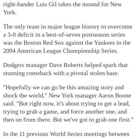
right-hander Luis Gil takes the mound for New
York.
The only team in major league history to overcome
a 3-0 deficit in a best-of-seven postseason series
was the Boston Red Sox against the Yankees in the
2004 American League Championship Series.
Dodgers manager Dave Roberts helped spark that
stunning comeback with a pivotal stolen base.
"Hopefully we can go be this amazing story and
shock the world," New York manager Aaron Boone
said. "But right now, it's about trying to get a lead,
trying to grab a game, and force another one, and
then on from there. But we've got to grab one first."
In the 11 previous World Series meetings between