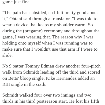
game just fine.
"The pain has subsided, so I felt pretty good about
it," Ohtani said through a translator. "I was told to
wear a device that keeps my shoulder warm. So
during the (pregame) ceremony and throughout the
game, I was wearing that. The reason why I was
holding onto myself when I was running was to
make sure that I wouldn't use that arm if I were to
slide."
No 9 batter Tommy Edman drew another four-pitch
walk from Schmidt leading off the third and scored
on Betts' bloop single. Kike Hernandez added an
RBI single in the sixth.
Schmidt walked four over two innings and two
thirds in his third postseason start. He lost his fifth