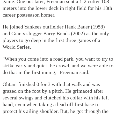
game. One out later, Freeman sent a 1-2 cutter 108
meters into the lower deck in right field for his 13th
career postseason homer.
He joined Yankees outfielder Hank Bauer (1958)
and Giants slugger Barry Bonds (2002) as the only
players to go deep in the first three games of a
World Series.
"When you come into a road park, you want to try to
strike early and quiet the crowd, and we were able to
do that in the first inning," Freeman said.
Ohtani finished 0 for 3 with that walk and was
grazed on the foot by a pitch. He grimaced after
several swings and clutched his collar with his left
hand, even when taking a lead off first base to
protect his ailing shoulder. But, he got through the