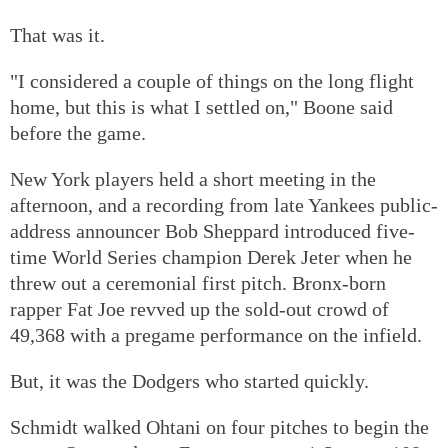
That was it.
"I considered a couple of things on the long flight
home, but this is what I settled on," Boone said
before the game.
New York players held a short meeting in the
afternoon, and a recording from late Yankees public-
address announcer Bob Sheppard introduced five-
time World Series champion Derek Jeter when he
threw out a ceremonial first pitch. Bronx-born
rapper Fat Joe revved up the sold-out crowd of
49,368 with a pregame performance on the infield.
But, it was the Dodgers who started quickly.
Schmidt walked Ohtani on four pitches to begin the