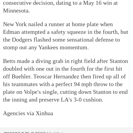
consecutive decision, dating to a May 16 win at
Minnesota.
New York nailed a runner at home plate when
Edman attempted a safety squeeze in the fourth, but
the Dodgers flashed some sensational defense to
stomp out any Yankees momentum.
Betts made a diving grab in right field after Stanton
doubled with one out in the fourth for the first hit
off Buehler. Teoscar Hernandez then fired up all of
his teammates with a perfect 94 mph throw to the
plate on Volpe's single, cutting down Stanton to end
the inning and preserve LA's 3-0 cushion.
Agencies via Xinhua