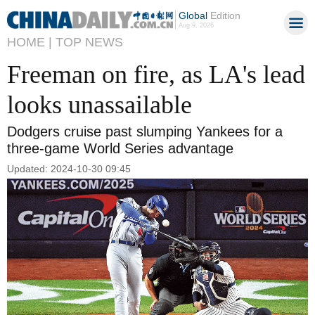
Global
Edition
Aug 9, 2026
HOME |
TOP NEWS
Freeman on fire, as LA's lead
looks unassailable
Dodgers cruise past slumping Yankees for a
three-game World Series advantage
Updated: 2024-10-30 09:45