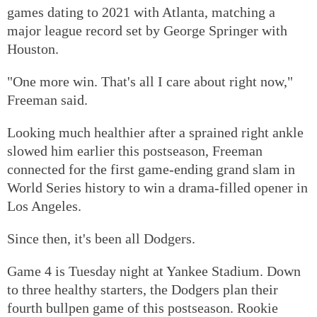
games dating to 2021 with Atlanta, matching a
major league record set by George Springer with
Houston.
"One more win. That's all I care about right now,"
Freeman said.
Looking much healthier after a sprained right ankle
slowed him earlier this postseason, Freeman
connected for the first game-ending grand slam in
World Series history to win a drama-filled opener in
Los Angeles.
Since then, it's been all Dodgers.
Game 4 is Tuesday night at Yankee Stadium. Down
to three healthy starters, the Dodgers plan their
fourth bullpen game of this postseason. Rookie