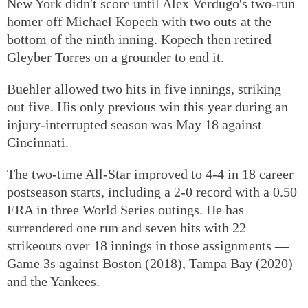
New York didn't score until Alex Verdugo's two-run
homer off Michael Kopech with two outs at the
bottom of the ninth inning. Kopech then retired
Gleyber Torres on a grounder to end it.
Buehler allowed two hits in five innings, striking
out five. His only previous win this year during an
injury-interrupted season was May 18 against
Cincinnati.
The two-time All-Star improved to 4-4 in 18 career
postseason starts, including a 2-0 record with a 0.50
ERA in three World Series outings. He has
surrendered one run and seven hits with 22
strikeouts over 18 innings in those assignments —
Game 3s against Boston (2018), Tampa Bay (2020)
and the Yankees.