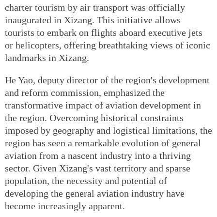
charter tourism by air transport was officially
inaugurated in Xizang. This initiative allows
tourists to embark on flights aboard executive jets
or helicopters, offering breathtaking views of iconic
landmarks in Xizang.
He Yao, deputy director of the region's development
and reform commission, emphasized the
transformative impact of aviation development in
the region. Overcoming historical constraints
imposed by geography and logistical limitations, the
region has seen a remarkable evolution of general
aviation from a nascent industry into a thriving
sector. Given Xizang's vast territory and sparse
population, the necessity and potential of
developing the general aviation industry have
become increasingly apparent.