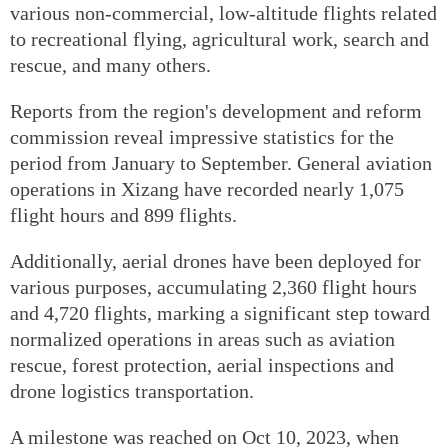
various non-commercial, low-altitude flights related
to recreational flying, agricultural work, search and
rescue, and many others.
Reports from the region's development and reform
commission reveal impressive statistics for the
period from January to September. General aviation
operations in Xizang have recorded nearly 1,075
flight hours and 899 flights.
Additionally, aerial drones have been deployed for
various purposes, accumulating 2,360 flight hours
and 4,720 flights, marking a significant step toward
normalized operations in areas such as aviation
rescue, forest protection, aerial inspections and
drone logistics transportation.
A milestone was reached on Oct 10, 2023, when