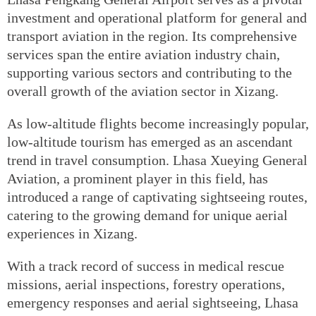
investment and operational platform for general and
transport aviation in the region. Its comprehensive
services span the entire aviation industry chain,
supporting various sectors and contributing to the
overall growth of the aviation sector in Xizang.
As low-altitude flights become increasingly popular,
low-altitude tourism has emerged as an ascendant
trend in travel consumption. Lhasa Xueying General
Aviation, a prominent player in this field, has
introduced a range of captivating sightseeing routes,
catering to the growing demand for unique aerial
experiences in Xizang.
With a track record of success in medical rescue
missions, aerial inspections, forestry operations,
emergency responses and aerial sightseeing, Lhasa