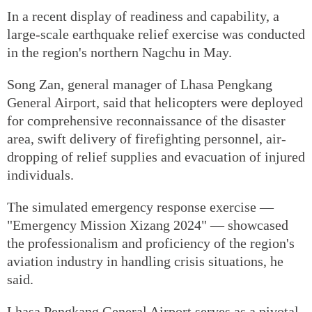
In a recent display of readiness and capability, a
large-scale earthquake relief exercise was conducted
in the region's northern Nagchu in May.
Song Zan, general manager of Lhasa Pengkang
General Airport, said that helicopters were deployed
for comprehensive reconnaissance of the disaster
area, swift delivery of firefighting personnel, air-
dropping of relief supplies and evacuation of injured
individuals.
The simulated emergency response exercise —
"Emergency Mission Xizang 2024" — showcased
the professionalism and proficiency of the region's
aviation industry in handling crisis situations, he
said.
Lhasa Pengkang General Airport serves as a pivotal