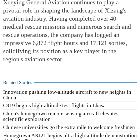
Xueying General Aviation continues to play a
pivotal role in shaping the landscape of Xizang's
aviation industry. Having completed over 40
medical rescue missions and numerous search and
rescue operations, the company has logged an
impressive 6,872 flight hours and 17,121 sorties,
solidifying its position as a key player in the
region's aviation sector.
Related Stories
Innovation pushing low-altitude aircraft to new heights in
China
C919 begins high-altitude test flights in Lhasa
China's homegrown remote sensing aircraft elevates
scientific exploration
Chinese universities go the extra mile to welcome freshmen
Homegrown ARJ21 begins ultra high-altitude demonstration