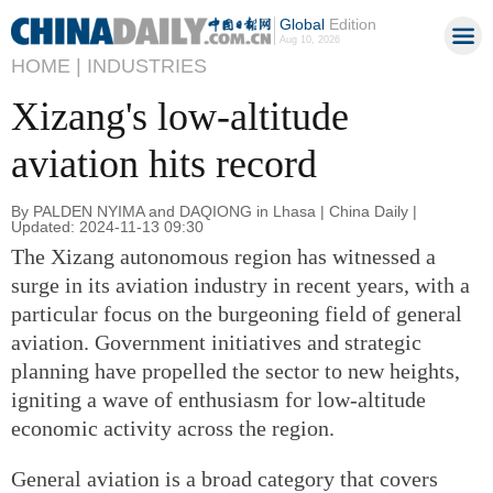
Global
Edition
Aug 10, 2026
HOME |
INDUSTRIES
Xizang's low-altitude
aviation hits record
By PALDEN NYIMA and DAQIONG in Lhasa | China Daily |
Updated: 2024-11-13 09:30
The Xizang autonomous region has witnessed a
surge in its aviation industry in recent years, with a
particular focus on the burgeoning field of general
aviation. Government initiatives and strategic
planning have propelled the sector to new heights,
igniting a wave of enthusiasm for low-altitude
economic activity across the region.
General aviation is a broad category that covers