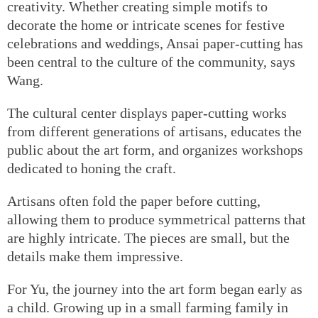
creativity. Whether creating simple motifs to
decorate the home or intricate scenes for festive
celebrations and weddings, Ansai paper-cutting has
been central to the culture of the community, says
Wang.
The cultural center displays paper-cutting works
from different generations of artisans, educates the
public about the art form, and organizes workshops
dedicated to honing the craft.
Artisans often fold the paper before cutting,
allowing them to produce symmetrical patterns that
are highly intricate. The pieces are small, but the
details make them impressive.
For Yu, the journey into the art form began early as
a child. Growing up in a small farming family in