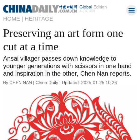
Global
Edition
Aug 9, 2026
HOME |
HERITAGE
Preserving an art form one
cut at a time
Ansai villager passes down knowledge to
younger generations with scissors in one hand
and inspiration in the other, Chen Nan reports.
By CHEN NAN | China Daily | Updated: 2025-01-25 10:26