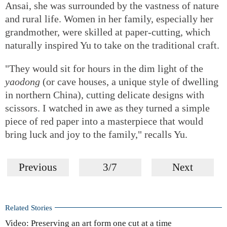
Ansai, she was surrounded by the vastness of nature
and rural life. Women in her family, especially her
grandmother, were skilled at paper-cutting, which
naturally inspired Yu to take on the traditional craft.
"They would sit for hours in the dim light of the
yaodong
(or cave houses, a unique style of dwelling
in northern China), cutting delicate designs with
scissors. I watched in awe as they turned a simple
piece of red paper into a masterpiece that would
bring luck and joy to the family," recalls Yu.
Previous
3/7
Next
Related Stories
Video: Preserving an art form one cut at a time