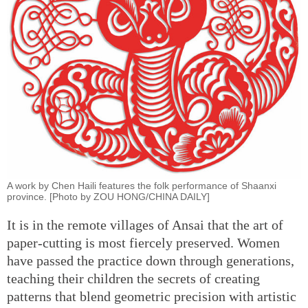
A work by Chen Haili features the folk performance of Shaanxi
province. [Photo by ZOU HONG/CHINA DAILY]
It is in the remote villages of Ansai that the art of
paper-cutting is most fiercely preserved. Women
have passed the practice down through generations,
teaching their children the secrets of creating
patterns that blend geometric precision with artistic