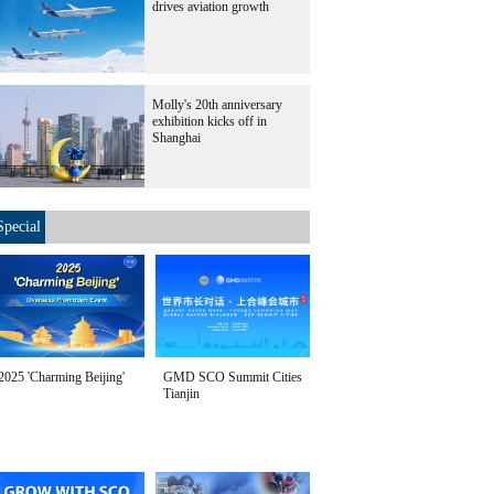
drives aviation growth
Molly's 20th anniversary
exhibition kicks off in
Shanghai
Special
2025 'Charming Beijing'
GMD SCO Summit Cities
Tianjin