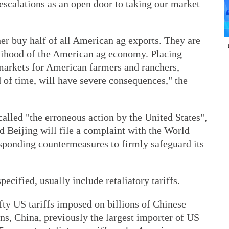
 escalations as an open door to taking our market
r buy half of all American ag exports. They are
elihood of the American ag economy. Placing
t markets for American farmers and ranchers,
d of time, will have severe consequences," the
called "the erroneous action by the United States",
 Beijing will file a complaint with the World
sponding countermeasures to firmly safeguard its
cified, usually include retaliatory tariffs.
fty US tariffs imposed on billions of Chinese
ns, China, previously the largest importer of US