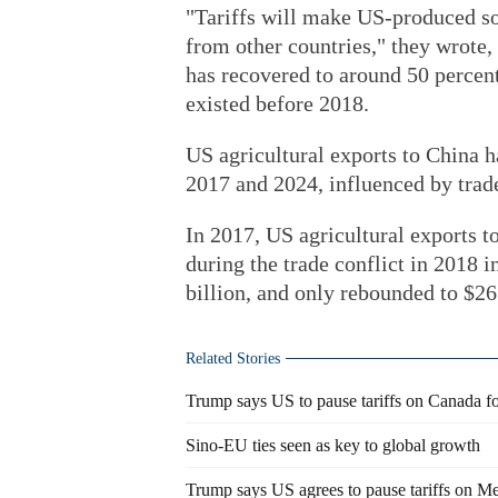
"Tariffs will make US-produced so
from other countries," they wrote,
has recovered to around 50 percent,
existed before 2018.
US agricultural exports to China h
2017 and 2024, influenced by trad
In 2017, US agricultural exports t
during the trade conflict in 2018 i
billion, and only rebounded to $26.
Related Stories
Trump says US to pause tariffs on Canada f
Sino-EU ties seen as key to global growth
Trump says US agrees to pause tariffs on M