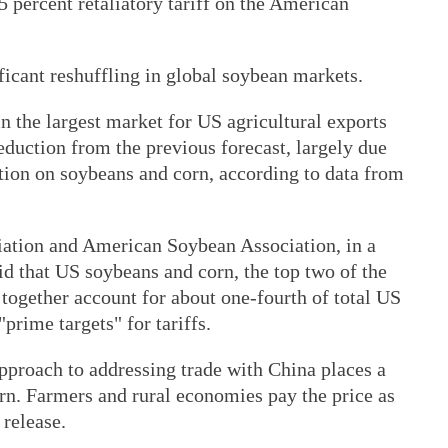
 percent retaliatory tariff on the American
icant reshuffling in global soybean markets.
in the largest market for US agricultural exports
reduction from the previous forecast, largely due
ion on soybeans and corn, according to data from
ation and American Soybean Association, in a
aid that US soybeans and corn, the top two of the
together account for about one-fourth of total US
"prime targets" for tariffs.
approach to addressing trade with China places a
rn. Farmers and rural economies pay the price as
 release.