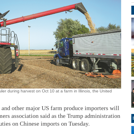
ler during harvest on Oct 10 at a farm in Illinois, the United
na and other major US farm produce importers will
mers association said as the Trump administration
duties on Chinese imports on Tuesday.