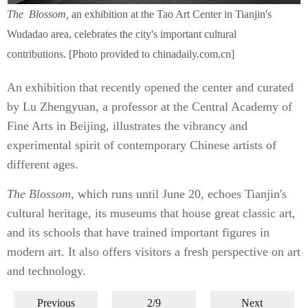
The
Blossom,
an exhibition at the Tao Art Center in Tianjin's
Wudadao area, celebrates the city's important cultural
contributions. [Photo provided to chinadaily.com.cn]
An exhibition that recently opened the center and curated
by Lu Zhengyuan, a professor at the Central Academy of
Fine Arts in Beijing, illustrates the vibrancy and
experimental spirit of contemporary Chinese artists of
different ages.
The
Blossom,
which runs until June 20, echoes Tianjin's
cultural heritage, its museums that house great classic art,
and its schools that have trained important figures in
modern art. It also offers visitors a fresh perspective on art
and technology.
Previous
2/9
Next