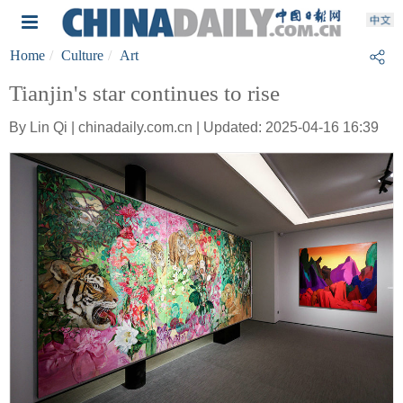
Home
Culture
Art
Tianjin's star continues to rise
By Lin Qi | chinadaily.com.cn | Updated: 2025-04-16 16:39