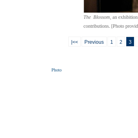
The
Blossom,
an exhibition
contributions. [Photo provi
|<<
Previous
1
2
3
Photo