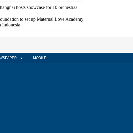
hanghai hosts showcase for 10 orchestras
oundation to set up Maternal Love Academy
n Indonesia
WSPAPER
MOBILE