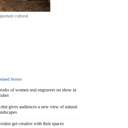
mportant cultural
elated Stories
orks of women seal engravers on show in
ubei
rtist gives audiences a new view of natural
andscapes
rottos get creative with their spaces