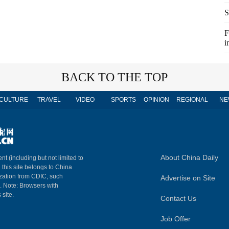
S
F
i
BACK TO THE TOP
CULTURE
TRAVEL
VIDEO
SPORTS
OPINION
REGIONAL
NE
About China Daily
nt (including but not limited to
n this site belongs to China
ization from CDIC, such
Advertise on Site
m. Note: Browsers with
 site.
Contact Us
Job Offer