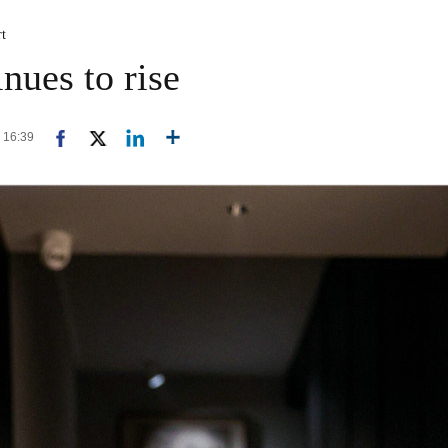
rt
inues to rise
6 16:39