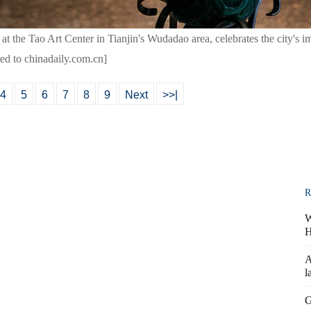
 at the Tao Art Center in Tianjin's Wudadao area, celebrates the city's i
ded to chinadaily.com.cn]
4
5
6
7
8
9
Next
>>|
R
W
H
A
l
G