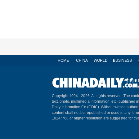
HOME
CHINA
WORLD
BUSINESS
Copyright 1994 -
2026. All rights reserved. The conte
text, photo, multimedia information, etc) published i
Daily Information Co (CDIC). Without written author
content shall not be republished or used in any for
1024*768 or higher resolution are suggested for this