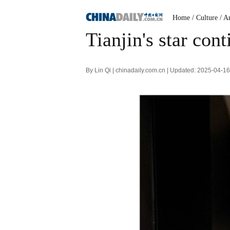
Home
/ Culture
/ A
Tianjin's star cont
By Lin Qi | chinadaily.com.cn | Updated: 2025-04-1