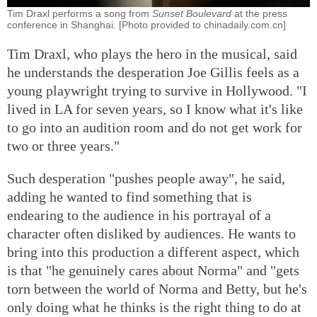
Tim Draxl performs a song from
Sunset Boulevard
at the press
conference in Shanghai. [Photo provided to chinadaily.com.cn]
Tim Draxl, who plays the hero in the musical, said
he understands the desperation Joe Gillis feels as a
young playwright trying to survive in Hollywood. "I
lived in LA for seven years, so I know what it's like
to go into an audition room and do not get work for
two or three years."
Such desperation "pushes people away", he said,
adding he wanted to find something that is
endearing to the audience in his portrayal of a
character often disliked by audiences. He wants to
bring into this production a different aspect, which
is that "he genuinely cares about Norma" and "gets
torn between the world of Norma and Betty, but he's
only doing what he thinks is the right thing to do at