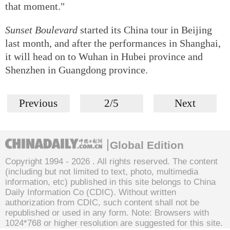
that moment."
Sunset Boulevard
started its China tour in Beijing
last month, and after the performances in Shanghai,
it will head on to Wuhan in Hubei province and
Shenzhen in Guangdong province.
Previous
2/5
Next
Global Edition
Copyright 1994 -
2026 . All rights reserved. The content
(including but not limited to text, photo, multimedia
information, etc) published in this site belongs to China
Daily Information Co (CDIC). Without written
authorization from CDIC, such content shall not be
republished or used in any form. Note: Browsers with
1024*768 or higher resolution are suggested for this site.