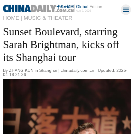
Global
Edition
Aug 9, 2026
HOME |
MUSIC & THEATER
Sunset Boulevard, starring
Sarah Brightman, kicks off
its Shanghai tour
By ZHANG KUN in Shanghai | chinadaily.com.cn | Updated: 2025-
04-18 21:36