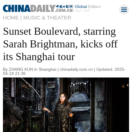
Global
Edition
Aug 9, 2026
HOME |
MUSIC & THEATER
Sunset Boulevard, starring
Sarah Brightman, kicks off
its Shanghai tour
By ZHANG KUN in Shanghai | chinadaily.com.cn | Updated: 2025-
04-18 21:36