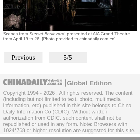
Scenes from
Sunset Boulevard
, presented at AIA Grand Theatre
from April 19 to 26. [Photo provided to chinadaily.com.cn]
Previous
5/5
Global Edition
Copyright 1994 -
2026 . All rights reserved. The content
(including but not limited to text, photo, multimedia
information, etc) published in this site belongs to China
Daily Information Co (CDIC). Without written
authorization from CDIC, such content shall not be
republished or used in any form. Note: Browsers with
1024*768 or higher resolution are suggested for this site.