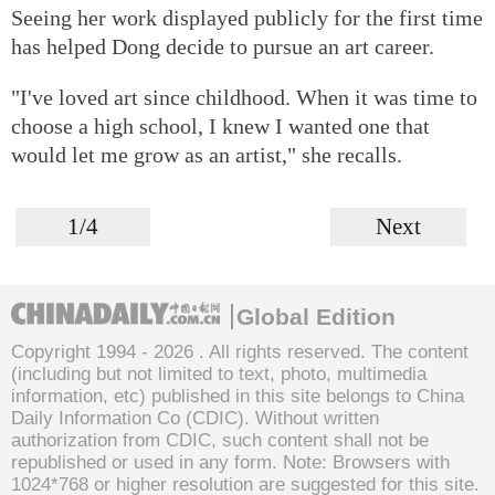
Seeing her work displayed publicly for the first time
has helped Dong decide to pursue an art career.
"I've loved art since childhood. When it was time to
choose a high school, I knew I wanted one that
would let me grow as an artist," she recalls.
1/4
Next
Global Edition
Copyright 1994 -
2026 . All rights reserved. The content
(including but not limited to text, photo, multimedia
information, etc) published in this site belongs to China
Daily Information Co (CDIC). Without written
authorization from CDIC, such content shall not be
republished or used in any form. Note: Browsers with
1024*768 or higher resolution are suggested for this site.