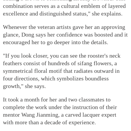
combination serves as a cultural emblem of layered
excellence and distinguished status," she explains.
Whenever the veteran artists gave her an approving
glance, Dong says her confidence was boosted and it
encouraged her to go deeper into the details.
"If you look closer, you can see the rooster's neck
feathers consist of hundreds of sifang flowers, a
symmetrical floral motif that radiates outward in
four directions, which symbolizes boundless
growth," she says.
It took a month for her and two classmates to
complete the work under the instruction of their
mentor Wang Jianming, a carved lacquer expert
with more than a decade of experience.