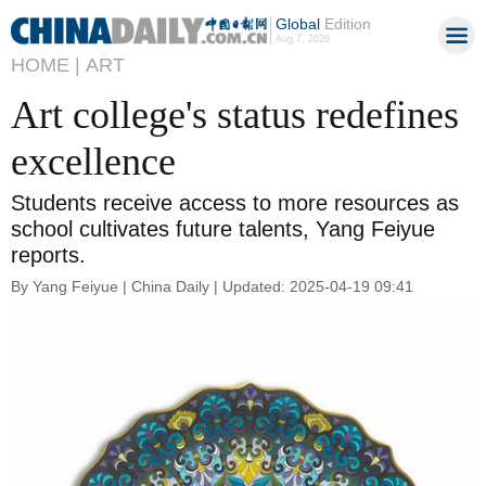
Global
Edition
Aug 7, 2026
HOME |
ART
Art college's status redefines
excellence
Students receive access to more resources as
school cultivates future talents, Yang Feiyue
reports.
By Yang Feiyue | China Daily | Updated: 2025-04-19 09:41