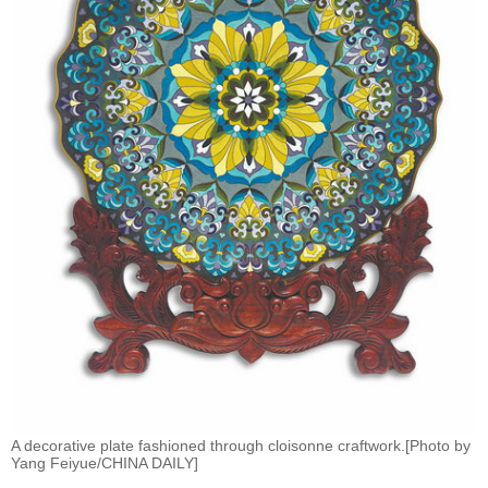
A decorative plate fashioned through cloisonne craftwork.[Photo by
Yang Feiyue/CHINA DAILY]