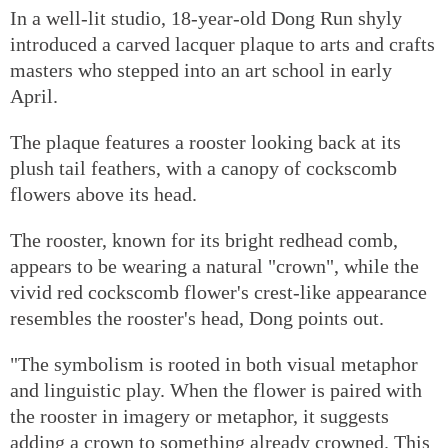
In a well-lit studio, 18-year-old Dong Run shyly
introduced a carved lacquer plaque to arts and crafts
masters who stepped into an art school in early
April.
The plaque features a rooster looking back at its
plush tail feathers, with a canopy of cockscomb
flowers above its head.
The rooster, known for its bright redhead comb,
appears to be wearing a natural "crown", while the
vivid red cockscomb flower's crest-like appearance
resembles the rooster's head, Dong points out.
"The symbolism is rooted in both visual metaphor
and linguistic play. When the flower is paired with
the rooster in imagery or metaphor, it suggests
adding a crown to something already crowned. This