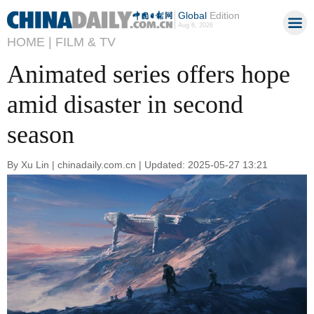
Global
Edition
Aug 6, 2026
HOME |
FILM & TV
Animated series offers hope
amid disaster in second
season
By Xu Lin | chinadaily.com.cn | Updated: 2025-05-27 13:21