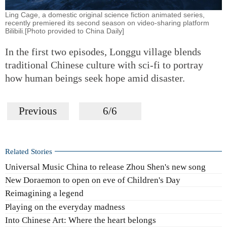
Ling Cage, a domestic original science fiction animated series,
recently premiered its second season on video-sharing platform
Bilibili.[Photo provided to China Daily]
In the first two episodes, Longgu village blends
traditional Chinese culture with sci-fi to portray
how human beings seek hope amid disaster.
Previous
6/6
Related Stories
Universal Music China to release Zhou Shen's new song
New Doraemon to open on eve of Children's Day
Reimagining a legend
Playing on the everyday madness
Into Chinese Art: Where the heart belongs