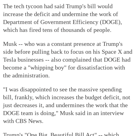
The tech tycoon had said Trump's bill would
increase the deficit and undermine the work of
Department of Government Efficiency (DOGE),
which has fired tens of thousands of people.
Musk -- who was a constant presence at Trump's
side before pulling back to focus on his Space X and
Tesla businesses -- also complained that DOGE had
become a "whipping boy" for dissatisfaction with
the administration.
"I was disappointed to see the massive spending
bill, frankly, which increases the budget deficit, not
just decreases it, and undermines the work that the
DOGE team is doing," Musk said in an interview
with CBS News.
Trump's "One Big, Beautiful Bill Act" -- which