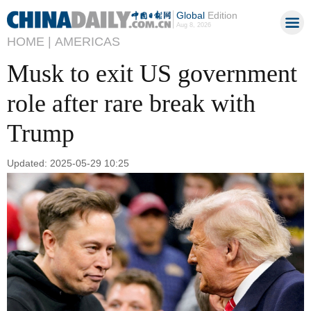
Global
Edition
Aug 8, 2026
HOME |
AMERICAS
Musk to exit US government
role after rare break with
Trump
Updated: 2025-05-29 10:25