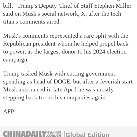
bill," Trump's Deputy Chief of Staff Stephen Miller
said on Musk's social network, X, after the tech
titan's comments aired.
Musk's comments represented a rare split with the
Republican president whom he helped propel back
to power, as the largest donor to his 2024 election
campaign.
Trump tasked Musk with cutting government
spending as head of DOGE, but after a feverish start
Musk announced in late April he was mostly
stepping back to run his companies again.
AFP
Global Edition