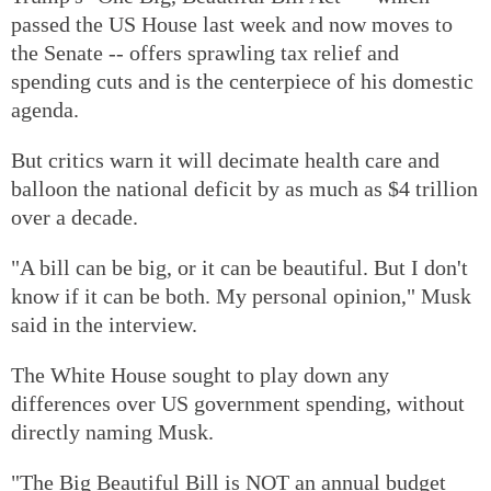
passed the US House last week and now moves to
the Senate -- offers sprawling tax relief and
spending cuts and is the centerpiece of his domestic
agenda.
But critics warn it will decimate health care and
balloon the national deficit by as much as $4 trillion
over a decade.
"A bill can be big, or it can be beautiful. But I don't
know if it can be both. My personal opinion," Musk
said in the interview.
The White House sought to play down any
differences over US government spending, without
directly naming Musk.
"The Big Beautiful Bill is NOT an annual budget