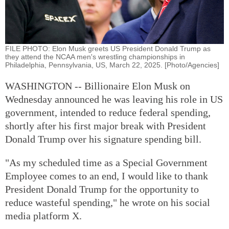
FILE PHOTO: Elon Musk greets US President Donald Trump as
they attend the NCAA men's wrestling championships in
Philadelphia, Pennsylvania, US, March 22, 2025. [Photo/Agencies]
WASHINGTON -- Billionaire Elon Musk on
Wednesday announced he was leaving his role in US
government, intended to reduce federal spending,
shortly after his first major break with President
Donald Trump over his signature spending bill.
"As my scheduled time as a Special Government
Employee comes to an end, I would like to thank
President Donald Trump for the opportunity to
reduce wasteful spending," he wrote on his social
media platform X.