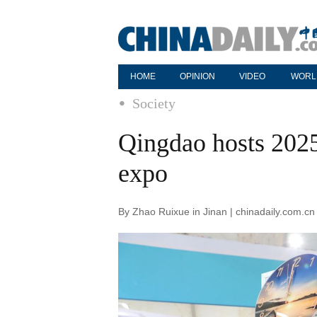
HOME
OPINION
VIDEO
WORL
Society
Qingdao hosts 202
expo
By Zhao Ruixue in Jinan | chinadaily.com.c