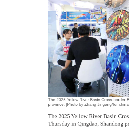
The 2025 Yellow River Basin Cross-border 
province. [Photo by Zhang Jingang/for china
The 2025 Yellow River Basin Cro
Thursday in Qingdao, Shandong pr