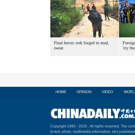
Final heroic trek forged in mud,
Foreig
sweat
'try the
HOME
OPINION
VIDEO
WORL
Copyright 1995 -
2026 . All rights reserved. The cont
to text, photo, multimedia information, etc) published