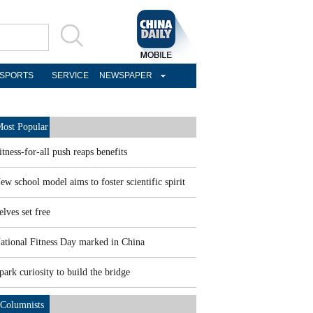
SPORTS
SERVICE
NEWSPAPER
ost Popular
itness-for-all push reaps benefits
ew school model aims to foster scientific spirit
elves set free
ational Fitness Day marked in China
park curiosity to build the bridge
Columnists