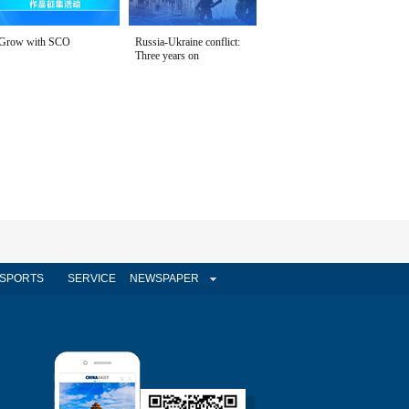
Grow with SCO
Russia-Ukraine conflict:
Three years on
SPORTS
SERVICE
NEWSPAPER