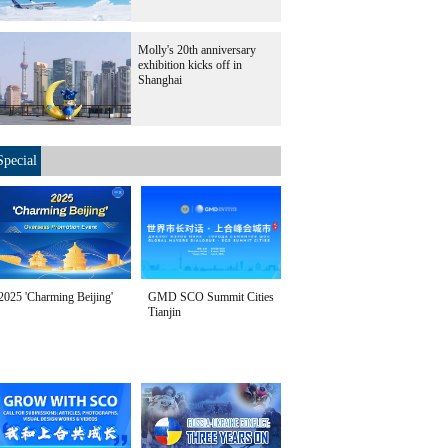
Molly's 20th anniversary
exhibition kicks off in
Shanghai
Special
2025 'Charming Beijing'
GMD SCO Summit Cities
Tianjin