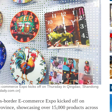
E-commerce Expo kicks off on Thursday in Qingdao, Shandong
daily.com.cn]
ss-border E-commerce Expo kicked off on
ovince, showcasing over 15,000 products across