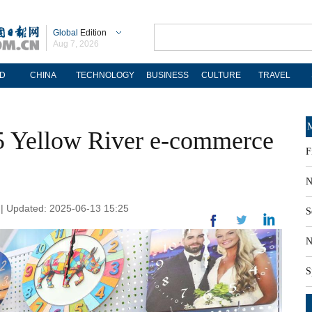
Global
Edition
Aug 7, 2026
D
CHINA
TECHNOLOGY
BUSINESS
CULTURE
TRAVEL
M
5 Yellow River e-commerce
F
N
n | Updated: 2025-06-13 15:25
S
N
S