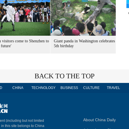
n visitors come to Shenzhen to
Giant panda in Washington celebrates
 future'
5th birthday
BACK TO THE TOP
D
CHINA
TECHNOLOGY
BUSINESS
CULTURE
TRAVEL
About China Daily
ent (including but not limited
 in this site belongs to China