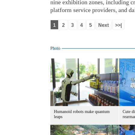
nine exhibition zones, including 
platform service providers, and dai
1
2
3
4
5
Next
>>|
Photo
Humanoid robots make quantum
Cute di
leaps
rearma