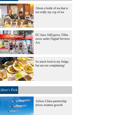
About a bottle of tea that is
not really my cup of tea
EU fines AliExpress 550m
euros under Digital Services
Act
So much food in my fridge,
but am not complaining!
Editor's Pick
Airbus-China partnership
drives aviation growth