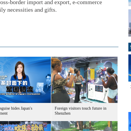
cross-border import and export, e-commerce
ly necessities and gifts.
sguise hides Japan's
Foreign visitors touch future in
ment
Shenzhen