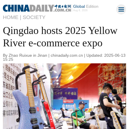
Global
Edition
Aug 8, 2026
HOME |
SOCIETY
Qingdao hosts 2025 Yellow
River e-commerce expo
By Zhao Ruixue in Jinan | chinadaily.com.cn | Updated: 2025-06-13
15:25