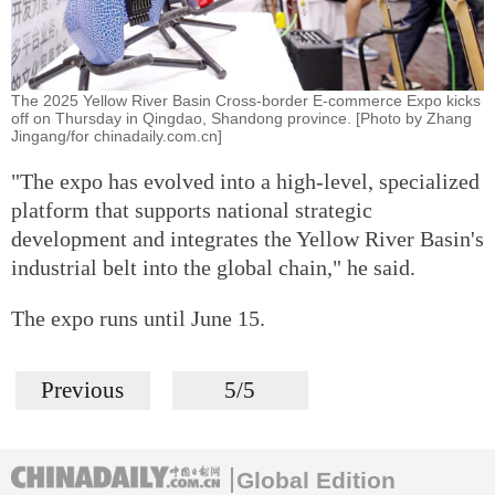
The 2025 Yellow River Basin Cross-border E-commerce Expo kicks
off on Thursday in Qingdao, Shandong province. [Photo by Zhang
Jingang/for chinadaily.com.cn]
"The expo has evolved into a high-level, specialized
platform that supports national strategic
development and integrates the Yellow River Basin's
industrial belt into the global chain," he said.
The expo runs until June 15.
Previous
5/5
Global Edition