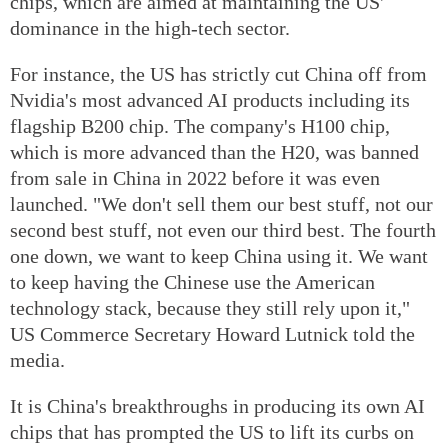
chips, which are aimed at maintaining the US'
dominance in the high-tech sector.
For instance, the US has strictly cut China off from
Nvidia's most advanced AI products including its
flagship B200 chip. The company's H100 chip,
which is more advanced than the H20, was banned
from sale in China in 2022 before it was even
launched. "We don't sell them our best stuff, not our
second best stuff, not even our third best. The fourth
one down, we want to keep China using it. We want
to keep having the Chinese use the American
technology stack, because they still rely upon it,"
US Commerce Secretary Howard Lutnick told the
media.
It is China's breakthroughs in producing its own AI
chips that has prompted the US to lift its curbs on