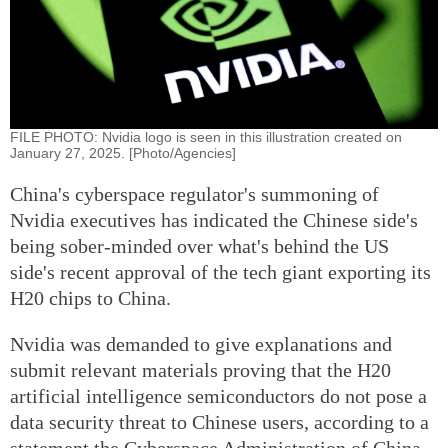
FILE PHOTO: Nvidia logo is seen in this illustration created on
January 27, 2025. [Photo/Agencies]
China's cyberspace regulator's summoning of
Nvidia executives has indicated the Chinese side's
being sober-minded over what's behind the US
side's recent approval of the tech giant exporting its
H20 chips to China.
Nvidia was demanded to give explanations and
submit relevant materials proving that the H20
artificial intelligence semiconductors do not pose a
data security threat to Chinese users, according to a
statement the Cyberspace Administration of China