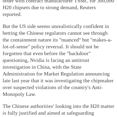
order with contract manufacturer TSMC for 300,000
H20 chipsets due to strong demand, Reuters
reported.
But the US side seems unrealistically confident in
betting the Chinese regulators cannot see through
the containment nature its "nuanced" but "makes-a-
lot-of-sense" policy reversal. It should not be
forgotten that even before the "backdoor"
questioning, Nvidia is facing an antitrust
investigation in China, with the State
Administration for Market Regulation announcing
late last year that it was investigating the chipmaker
over suspected violations of the country's Anti-
Monopoly Law.
The Chinese authorities' looking into the H20 matter
is fully justified and aimed at safeguarding