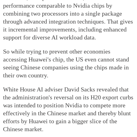
performance comparable to Nvidia chips by
combining two processors into a single package
through advanced integration techniques. That gives
it incremental improvements, including enhanced
support for diverse AI workload data.
So while trying to prevent other economies
accessing Huawei's chip, the US even cannot stand
seeing Chinese companies using the chips made in
their own country.
White House AI adviser David Sacks revealed that
the administration's reversal on its H20 export curbs
was intended to position Nvidia to compete more
effectively in the Chinese market and thereby blunt
efforts by Huawei to gain a bigger slice of the
Chinese market.