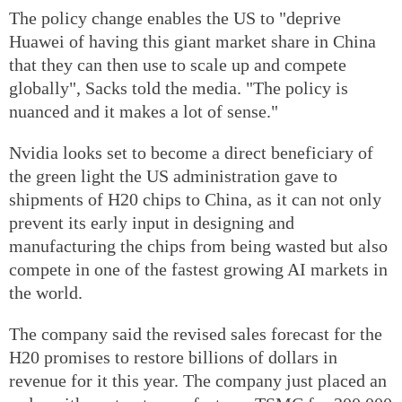
The policy change enables the US to "deprive
Huawei of having this giant market share in China
that they can then use to scale up and compete
globally", Sacks told the media. "The policy is
nuanced and it makes a lot of sense."
Nvidia looks set to become a direct beneficiary of
the green light the US administration gave to
shipments of H20 chips to China, as it can not only
prevent its early input in designing and
manufacturing the chips from being wasted but also
compete in one of the fastest growing AI markets in
the world.
The company said the revised sales forecast for the
H20 promises to restore billions of dollars in
revenue for it this year. The company just placed an