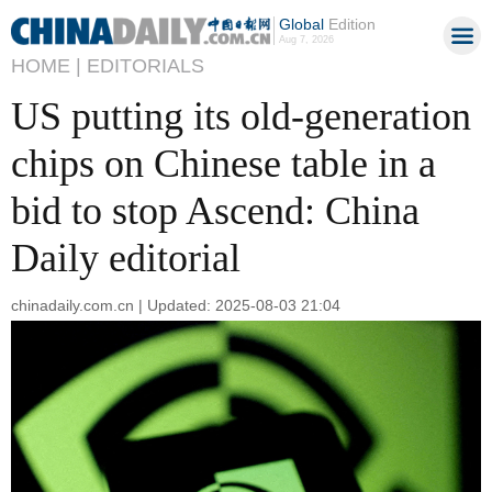
Global
Edition
Aug 7, 2026
HOME |
EDITORIALS
US putting its old-generation
chips on Chinese table in a
bid to stop Ascend: China
Daily editorial
chinadaily.com.cn | Updated: 2025-08-03 21:04