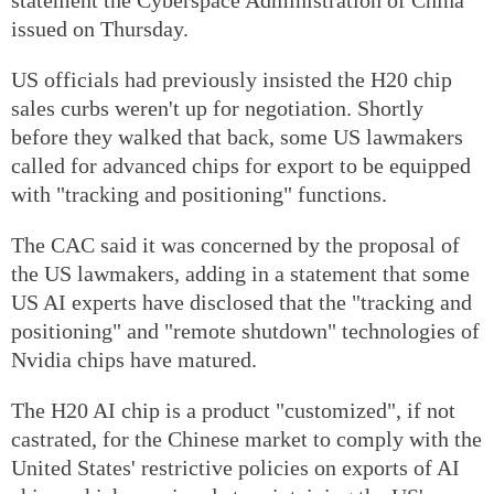
issued on Thursday.
US officials had previously insisted the H20 chip
sales curbs weren't up for negotiation. Shortly
before they walked that back, some US lawmakers
called for advanced chips for export to be equipped
with "tracking and positioning" functions.
The CAC said it was concerned by the proposal of
the US lawmakers, adding in a statement that some
US AI experts have disclosed that the "tracking and
positioning" and "remote shutdown" technologies of
Nvidia chips have matured.
The H20 AI chip is a product "customized", if not
castrated, for the Chinese market to comply with the
United States' restrictive policies on exports of AI