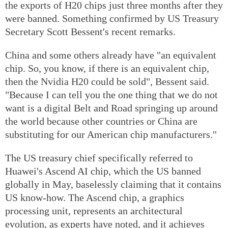
the exports of H20 chips just three months after they
were banned. Something confirmed by US Treasury
Secretary Scott Bessent's recent remarks.
China and some others already have "an equivalent
chip. So, you know, if there is an equivalent chip,
then the Nvidia H20 could be sold", Bessent said.
"Because I can tell you the one thing that we do not
want is a digital Belt and Road springing up around
the world because other countries or China are
substituting for our American chip manufacturers."
The US treasury chief specifically referred to
Huawei's Ascend AI chip, which the US banned
globally in May, baselessly claiming that it contains
US know-how. The Ascend chip, a graphics
processing unit, represents an architectural
evolution, as experts have noted, and it achieves