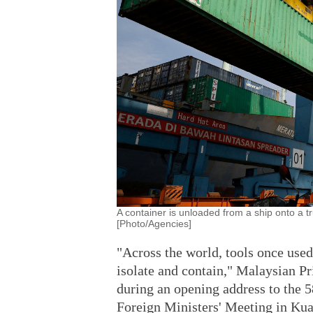
A container is unloaded from a ship onto a t
[Photo/Agencies]
"Across the world, tools once used
isolate and contain," Malaysian P
during an opening address to the 
Foreign Ministers' Meeting in Kua