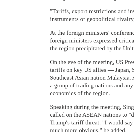
"Tariffs, export restrictions and
instruments of geopolitical rivalry
At the foreign ministers' confere
foreign ministers expressed critica
the region precipitated by the Unit
On the eve of the meeting, US Pr
tariffs on key US allies — Japan, 
Southeast Asian nation Malaysia. 
a group of trading nations and any 
economies of the region.
Speaking during the meeting, Sin
called on the ASEAN nations to "d
Trump's tariff threat. "I would say
much more obvious," he added.