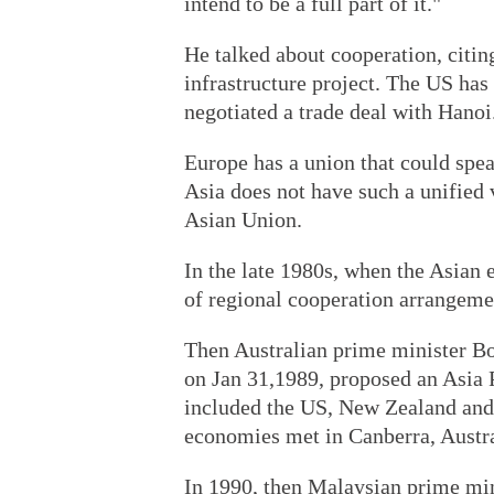
intend to be a full part of it."
He talked about cooperation, citin
infrastructure project. The US has
negotiated a trade deal with Hanoi
Europe has a union that could spea
Asia does not have such a unified 
Asian Union.
In the late 1980s, when the Asian 
of regional cooperation arrangeme
Then Australian prime minister Bo
on Jan 31,1989, proposed an Asia
included the US, New Zealand and 
economies met in Canberra, Austra
In 1990, then Malaysian prime mi