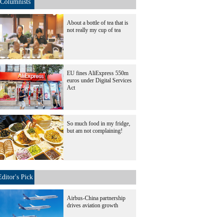
Columnists
About a bottle of tea that is
not really my cup of tea
EU fines AliExpress 550m
euros under Digital Services
Act
So much food in my fridge,
but am not complaining!
Editor's Pick
Airbus-China partnership
drives aviation growth