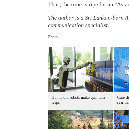
Thus, the time is ripe for an "Asi
The author is a Sri Lankan-born Au
communication specialist.
Photo
Humanoid robots make quantum
Cute di
leaps
rearma