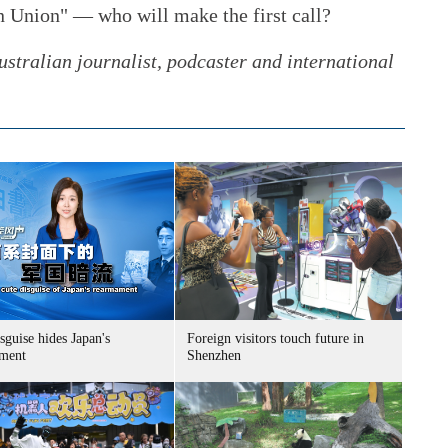
an Union" — who will make the first call?
stralian journalist, podcaster and international
sguise hides Japan's
Foreign visitors touch future in
ment
Shenzhen