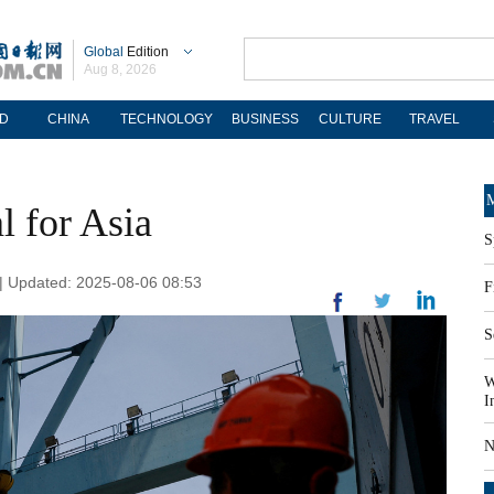
Global
Edition
Aug 8, 2026
D
CHINA
TECHNOLOGY
BUSINESS
CULTURE
TRAVEL
M
l for Asia
S
l | Updated: 2025-08-06 08:53
F
S
W
I
N