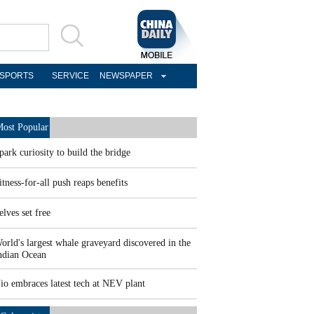
SPORTS
SERVICE
NEWSPAPER
ost Popular
park curiosity to build the bridge
itness-for-all push reaps benefits
elves set free
orld's largest whale graveyard discovered in the
ndian Ocean
io embraces latest tech at NEV plant