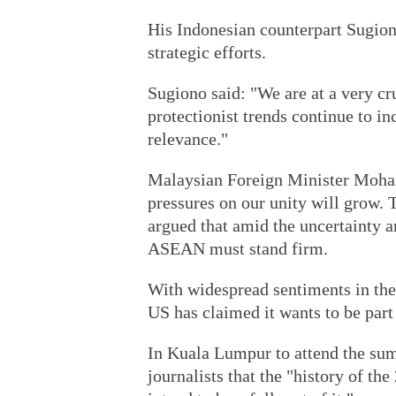
His Indonesian counterpart Sugion
strategic efforts.
Sugiono said: "We are at a very cru
protectionist trends continue to in
relevance."
Malaysian Foreign Minister Moham
pressures on our unity will grow. T
argued that amid the uncertainty a
ASEAN must stand firm.
With widespread sentiments in the 
US has claimed it wants to be part 
In Kuala Lumpur to attend the sum
journalists that the "history of the