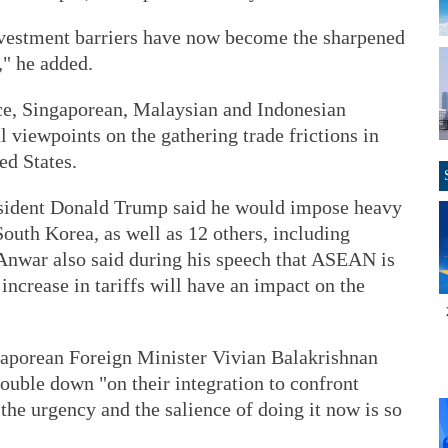
 investment barriers have now become the sharpened
," he added.
nce, Singaporean, Malaysian and Indonesian
l viewpoints on the gathering trade frictions in
ed States.
esident Donald Trump said he would impose heavy
South Korea, as well as 12 others, including
Anwar also said during his speech that ASEAN is
increase in tariffs will have an impact on the
gaporean Foreign Minister Vivian Balakrishnan
ouble down "on their integration to confront
 the urgency and the salience of doing it now is so