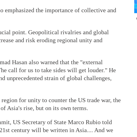
o emphasized the importance of collective and
cial point. Geopolitical rivalries and global
crease and risk eroding regional unity and
ad Hasan also warned that the "external
he call for us to take sides will get louder." He
nd unprecedented strain of global challenges,
region for unity to counter the US trade war, the
of Asia's rise, but on its own terms.
mit, US Secretary of State Marco Rubio told
 21st century will be written in Asia.... And we