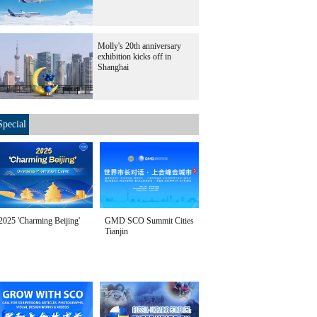
Molly's 20th anniversary
exhibition kicks off in
Shanghai
Special
2025 'Charming Beijing'
GMD SCO Summit Cities
Tianjin