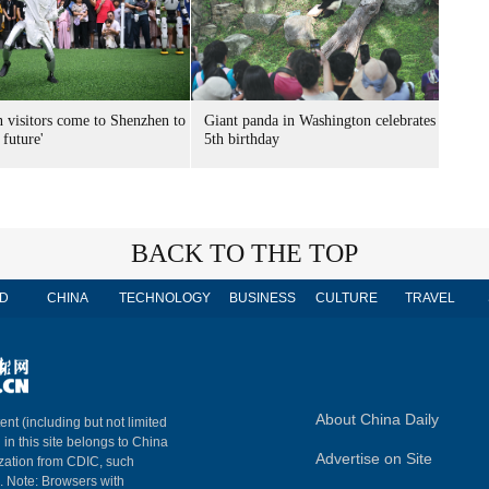
n visitors come to Shenzhen to
Giant panda in Washington celebrates
 future'
5th birthday
BACK TO THE TOP
D
CHINA
TECHNOLOGY
BUSINESS
CULTURE
TRAVEL
About China Daily
ent (including but not limited
 in this site belongs to China
Advertise on Site
ization from CDIC, such
m. Note: Browsers with