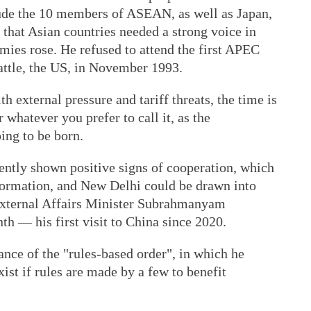
de the 10 members of ASEAN, as well as Japan,
that Asian countries needed a strong voice in
omies rose. He refused to attend the first APEC
attle, the US, in November 1993.
 external pressure and tariff threats, the time is
 whatever you prefer to call it, as the
ing to be born.
ently shown positive signs of cooperation, which
formation, and New Delhi could be drawn into
n External Affairs Minister Subrahmanyam
th — his first visit to China since 2020.
ance of the "rules-based order", in which he
ist if rules are made by a few to benefit