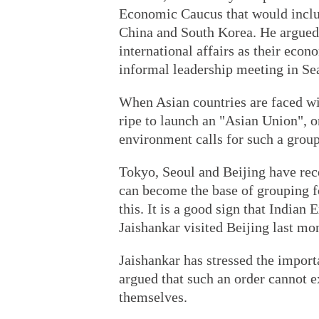
Economic Caucus that would inclu
China and South Korea. He argued 
international affairs as their econ
informal leadership meeting in Se
When Asian countries are faced with
ripe to launch an "Asian Union", or
environment calls for such a group
Tokyo, Seoul and Beijing have rec
can become the base of grouping 
this. It is a good sign that India
Jaishankar visited Beijing last mon
Jaishankar has stressed the import
argued that such an order cannot ex
themselves.