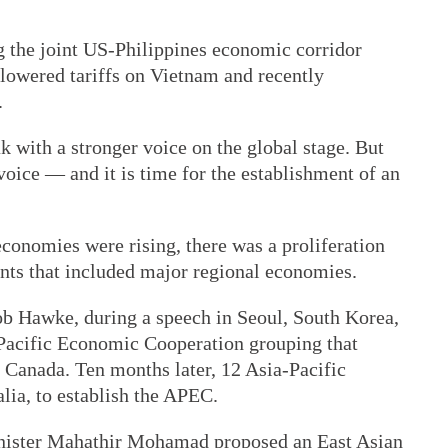
g the joint US-Philippines economic corridor
 lowered tariffs on Vietnam and recently
.
k with a stronger voice on the global stage. But
voice — and it is time for the establishment of an
economies were rising, there was a proliferation
nts that included major regional economies.
b Hawke, during a speech in Seoul, South Korea,
 Pacific Economic Cooperation grouping that
Canada. Ten months later, 12 Asia-Pacific
lia, to establish the APEC.
nister Mahathir Mohamad proposed an East Asian