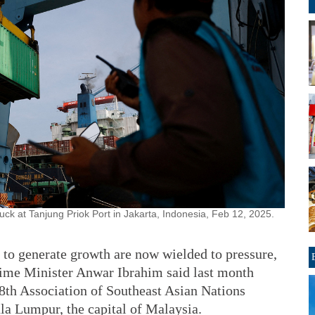
ruck at Tanjung Priok Port in Jakarta, Indonesia, Feb 12, 2025.
 to generate growth are now wielded to pressure,
rime Minister Anwar Ibrahim said last month
58th Association of Southeast Asian Nations
la Lumpur, the capital of Malaysia.