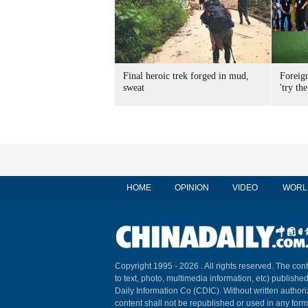
Final heroic trek forged in mud,
Foreig
sweat
'try the
HOME
OPINION
VIDEO
WORL
Copyright 1995 -
2026 . All rights reserved. The cont
to text, photo, multimedia information, etc) published
Daily Information Co (CDIC). Without written author
content shall not be republished or used in any for