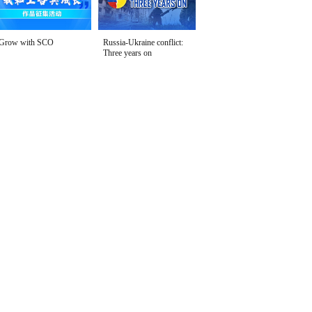
Grow with SCO
Russia-Ukraine conflict:
Three years on