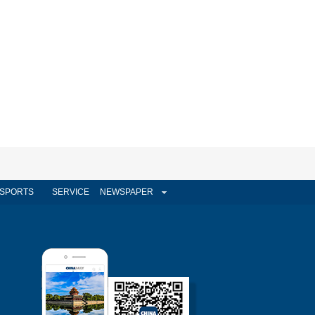
SPORTS
SERVICE
NEWSPAPER