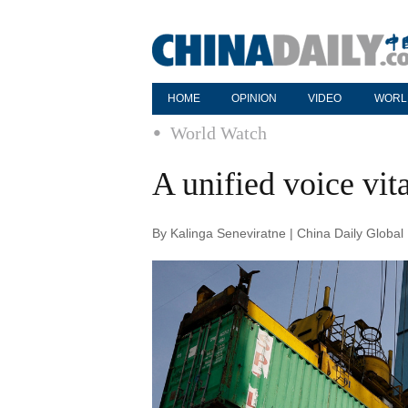
HOME
OPINION
VIDEO
WORL
World Watch
A unified voice vita
By Kalinga Seneviratne | China Daily Globa