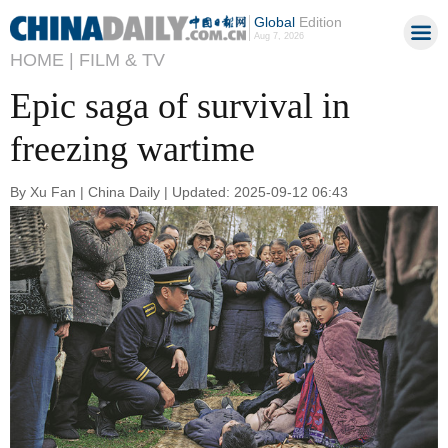
Global
Edition
Aug 7, 2026
HOME |
FILM & TV
Epic saga of survival in
freezing wartime
By Xu Fan | China Daily | Updated: 2025-09-12 06:43