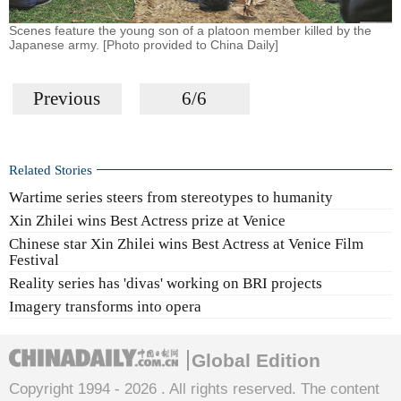
Scenes feature the young son of a platoon member killed by the
Japanese army. [Photo provided to China Daily]
Previous
6/6
Related Stories
Wartime series steers from stereotypes to humanity
Xin Zhilei wins Best Actress prize at Venice
Chinese star Xin Zhilei wins Best Actress at Venice Film
Festival
Reality series has 'divas' working on BRI projects
Imagery transforms into opera
Global Edition
Copyright 1994 -
2026 . All rights reserved. The content