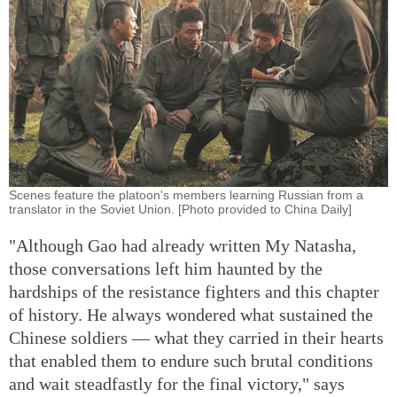
Scenes feature the platoon's members learning Russian from a
translator in the Soviet Union. [Photo provided to China Daily]
"Although Gao had already written My Natasha,
those conversations left him haunted by the
hardships of the resistance fighters and this chapter
of history. He always wondered what sustained the
Chinese soldiers — what they carried in their hearts
that enabled them to endure such brutal conditions
and wait steadfastly for the final victory," says