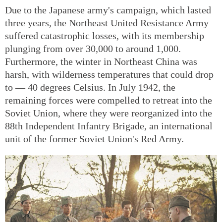
Due to the Japanese army's campaign, which lasted
three years, the Northeast United Resistance Army
suffered catastrophic losses, with its membership
plunging from over 30,000 to around 1,000.
Furthermore, the winter in Northeast China was
harsh, with wilderness temperatures that could drop
to — 40 degrees Celsius. In July 1942, the
remaining forces were compelled to retreat into the
Soviet Union, where they were reorganized into the
88th Independent Infantry Brigade, an international
unit of the former Soviet Union's Red Army.