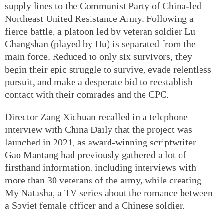
supply lines to the Communist Party of China-led
Northeast United Resistance Army. Following a
fierce battle, a platoon led by veteran soldier Lu
Changshan (played by Hu) is separated from the
main force. Reduced to only six survivors, they
begin their epic struggle to survive, evade relentless
pursuit, and make a desperate bid to reestablish
contact with their comrades and the CPC.
Director Zang Xichuan recalled in a telephone
interview with China Daily that the project was
launched in 2021, as award-winning scriptwriter
Gao Mantang had previously gathered a lot of
firsthand information, including interviews with
more than 30 veterans of the army, while creating
My Natasha, a TV series about the romance between
a Soviet female officer and a Chinese soldier.