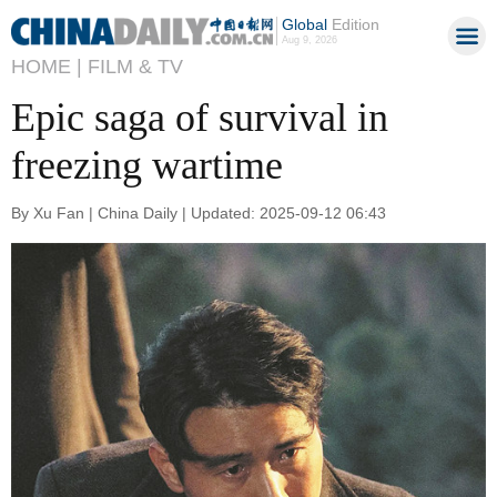
Global
Edition
Aug 9, 2026
HOME |
FILM & TV
Epic saga of survival in
freezing wartime
By Xu Fan | China Daily | Updated: 2025-09-12 06:43