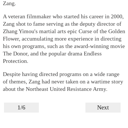
Zang.
A veteran filmmaker who started his career in 2000,
Zang shot to fame serving as the deputy director of
Zhang Yimou's martial arts epic Curse of the Golden
Flower, accumulating more experience in directing
his own programs, such as the award-winning movie
The Donor, and the popular drama Endless
Protection.
Despite having directed programs on a wide range
of themes, Zang had never taken on a wartime story
about the Northeast United Resistance Army.
1/6
Next