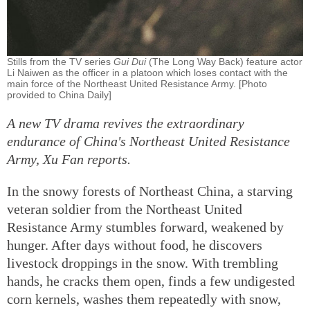
Stills from the TV series
Gui Dui
(The Long Way Back) feature actor
Li Naiwen as the officer in a platoon which loses contact with the
main force of the Northeast United Resistance Army. [Photo
provided to China Daily]
A new TV drama revives the extraordinary
endurance of China's Northeast United Resistance
Army, Xu Fan reports.
In the snowy forests of Northeast China, a starving
veteran soldier from the Northeast United
Resistance Army stumbles forward, weakened by
hunger. After days without food, he discovers
livestock droppings in the snow. With trembling
hands, he cracks them open, finds a few undigested
corn kernels, washes them repeatedly with snow,