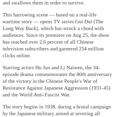
and swallows them in order to survive.
This harrowing scene — based on a real-life
wartime story — opens TV series Gui Dui (The
Long Way Back), which has struck a chord with
audiences. Since its premiere on Aug 25, the show
has reached over 2.6 percent of all Chinese
television subscribers and garnered 254 million
clicks online.
Starring actors Hu Jun and Li Naiwen, the 34-
episode drama commemorates the 80th anniversary
of the victory in the Chinese People's War of
Resistance Against Japanese Aggression (1931-45)
and the World Anti-Fascist War.
The story begins in 1938, during a brutal campaign
by the Japanese military aimed at severing all