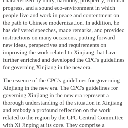
characterized by unity, harmony, prosperity, cultural
progress, and a sound eco-environment in which
people live and work in peace and contentment on
the path to Chinese modernization. In addition, he
has delivered speeches, made remarks, and provided
instructions on many occasions, putting forward
new ideas, perspectives and requirements on
improving the work related to Xinjiang that have
further enriched and developed the CPC's guidelines
for governing Xinjiang in the new era.
The essence of the CPC's guidelines for governing
Xinjiang in the new era. The CPC's guidelines for
governing Xinjiang in the new era represent a
thorough understanding of the situation in Xinjiang
and embody a profound reflection on the work
related to the region by the CPC Central Committee
with Xi Jinping at its core. They comprise a