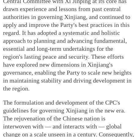
Central Committee with Xi Jinping at its core has
drawn experience and lessons from past central
authorities in governing Xinjiang, and continued to
apply and improve the Party's best practices in this
regard. It has adopted a systematic and holistic
approach to planning and advancing fundamental,
essential and long-term undertakings for the
region's lasting peace and security. These efforts
have explored new dimensions in Xinjiang's
governance, enabling the Party to scale new heights
in maintaining stability and driving development in
the region.
The formulation and development of the CPC's
guidelines for governing Xinjiang in the new era.
The rejuvenation of the Chinese nation is
interwoven with — and interacts with — global
change on a scale unseen in a century. Consequently,