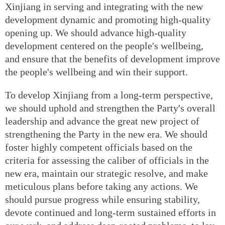
Xinjiang in serving and integrating with the new
development dynamic and promoting high-quality
opening up. We should advance high-quality
development centered on the people's wellbeing,
and ensure that the benefits of development improve
the people's wellbeing and win their support.
To develop Xinjiang from a long-term perspective,
we should uphold and strengthen the Party's overall
leadership and advance the great new project of
strengthening the Party in the new era. We should
foster highly competent officials based on the
criteria for assessing the caliber of officials in the
new era, maintain our strategic resolve, and make
meticulous plans before taking any actions. We
should pursue progress while ensuring stability,
devote continued and long-term sustained efforts in