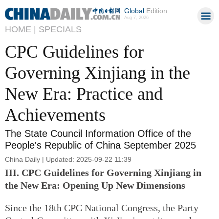
Global
Edition
Aug 7, 2026
HOME |
SPECIALS
CPC Guidelines for
Governing Xinjiang in the
New Era: Practice and
Achievements
The State Council Information Office of the
People's Republic of China September 2025
China Daily | Updated: 2025-09-22 11:39
III. CPC Guidelines for Governing Xinjiang in
the New Era: Opening Up New Dimensions
Since the 18th CPC National Congress, the Party