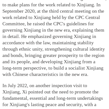
to make plans for the work related to Xinjiang. In
September 2020, at the third central meeting on the
work related to Xinjiang held by the CPC Central
Committee, he raised the CPC's guidelines for
governing Xinjiang in the new era, explaining them
in detail. He emphasized governing Xinjiang in
accordance with the law, maintaining stability
through ethnic unity, strengthening cultural identity
and bonds, bringing greater prosperity to the region
and its people, and developing Xinjiang from a
long-term perspective, to build a socialist Xinjiang
with Chinese characteristics in the new era.
In July 2022, on another inspection visit to
Xinjiang, Xi pointed out the need to promote the
fundamental, essential and long-term undertakings
for Xinjiang's lasting peace and security, with a