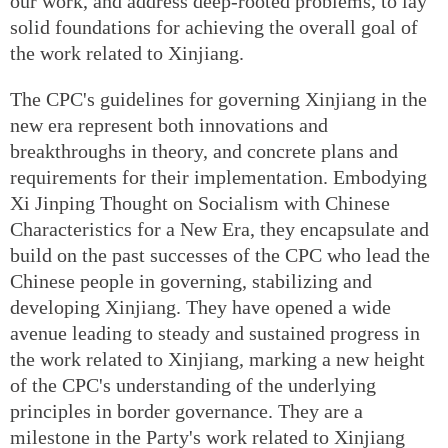
our work, and address deep-rooted problems, to lay
solid foundations for achieving the overall goal of
the work related to Xinjiang.
The CPC's guidelines for governing Xinjiang in the
new era represent both innovations and
breakthroughs in theory, and concrete plans and
requirements for their implementation. Embodying
Xi Jinping Thought on Socialism with Chinese
Characteristics for a New Era, they encapsulate and
build on the past successes of the CPC who lead the
Chinese people in governing, stabilizing and
developing Xinjiang. They have opened a wide
avenue leading to steady and sustained progress in
the work related to Xinjiang, marking a new height
of the CPC's understanding of the underlying
principles in border governance. They are a
milestone in the Party's work related to Xinjiang