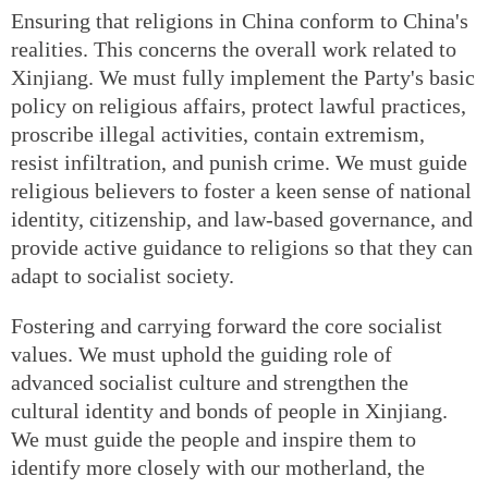
Ensuring that religions in China conform to China's
realities. This concerns the overall work related to
Xinjiang. We must fully implement the Party's basic
policy on religious affairs, protect lawful practices,
proscribe illegal activities, contain extremism,
resist infiltration, and punish crime. We must guide
religious believers to foster a keen sense of national
identity, citizenship, and law-based governance, and
provide active guidance to religions so that they can
adapt to socialist society.
Fostering and carrying forward the core socialist
values. We must uphold the guiding role of
advanced socialist culture and strengthen the
cultural identity and bonds of people in Xinjiang.
We must guide the people and inspire them to
identify more closely with our motherland, the