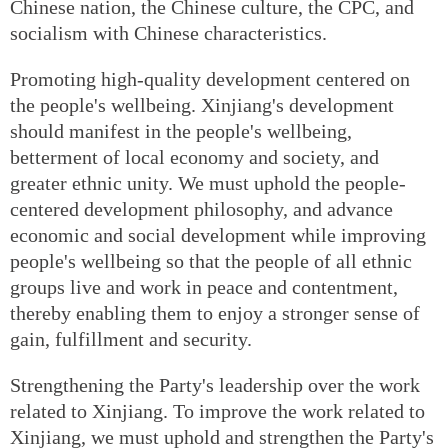
Chinese nation, the Chinese culture, the CPC, and
socialism with Chinese characteristics.
Promoting high-quality development centered on
the people's wellbeing. Xinjiang's development
should manifest in the people's wellbeing,
betterment of local economy and society, and
greater ethnic unity. We must uphold the people-
centered development philosophy, and advance
economic and social development while improving
people's wellbeing so that the people of all ethnic
groups live and work in peace and contentment,
thereby enabling them to enjoy a stronger sense of
gain, fulfillment and security.
Strengthening the Party's leadership over the work
related to Xinjiang. To improve the work related to
Xinjiang, we must uphold and strengthen the Party's