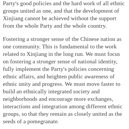
Party's good policies and the hard work of all ethnic
groups united as one, and that the development of
Xinjiang cannot be achieved without the support
from the whole Party and the whole country.
Fostering a stronger sense of the Chinese nation as
one community. This is fundamental to the work
related to Xinjiang in the long run. We must focus
on fostering a stronger sense of national identity,
fully implement the Party's policies concerning
ethnic affairs, and heighten public awareness of
ethnic unity and progress. We must move faster to
build an ethnically integrated society and
neighborhoods and encourage more exchanges,
interactions and integration among different ethnic
groups, so that they remain as closely united as the
seeds of a pomegranate.