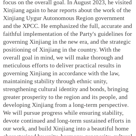
focus on the overall goal. In August 2023, he visited
Xinjiang again to hear reports about the work of the
Xinjiang Uygur Autonomous Region government
and the XPCC. He emphasized the full, accurate and
faithful implementation of the Party's guidelines for
governing Xinjiang in the new era, and the strategic
positioning of Xinjiang in the country. With the
overall goal in mind, we will make thorough and
meticulous efforts to deliver practical results in
governing Xinjiang in accordance with the law,
maintaining stability through ethnic unity,
strengthening cultural identity and bonds, bringing
greater prosperity to the region and its people, and
developing Xinjiang from a long-term perspective.
We will pursue progress while ensuring stability,
devote continued and long-term sustained efforts in
our work, and build Xinjiang into a beautiful home