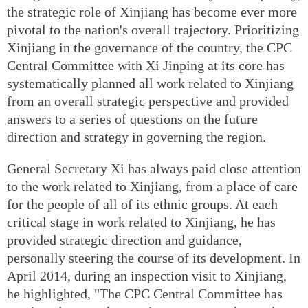
the strategic role of Xinjiang has become ever more
pivotal to the nation's overall trajectory. Prioritizing
Xinjiang in the governance of the country, the CPC
Central Committee with Xi Jinping at its core has
systematically planned all work related to Xinjiang
from an overall strategic perspective and provided
answers to a series of questions on the future
direction and strategy in governing the region.
General Secretary Xi has always paid close attention
to the work related to Xinjiang, from a place of care
for the people of all of its ethnic groups. At each
critical stage in work related to Xinjiang, he has
provided strategic direction and guidance,
personally steering the course of its development. In
April 2014, during an inspection visit to Xinjiang,
he highlighted, "The CPC Central Committee has