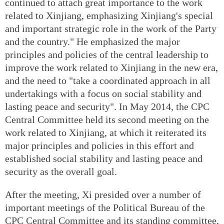
continued to attach great importance to the work
related to Xinjiang, emphasizing Xinjiang's special
and important strategic role in the work of the Party
and the country." He emphasized the major
principles and policies of the central leadership to
improve the work related to Xinjiang in the new era,
and the need to "take a coordinated approach in all
undertakings with a focus on social stability and
lasting peace and security". In May 2014, the CPC
Central Committee held its second meeting on the
work related to Xinjiang, at which it reiterated its
major principles and policies in this effort and
established social stability and lasting peace and
security as the overall goal.
After the meeting, Xi presided over a number of
important meetings of the Political Bureau of the
CPC Central Committee and its standing committee,