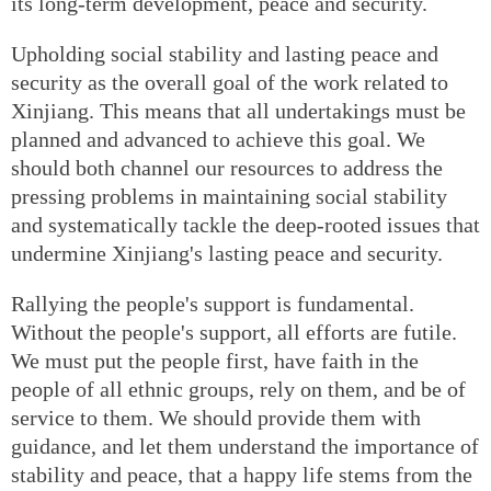
its long-term development, peace and security.
Upholding social stability and lasting peace and
security as the overall goal of the work related to
Xinjiang. This means that all undertakings must be
planned and advanced to achieve this goal. We
should both channel our resources to address the
pressing problems in maintaining social stability
and systematically tackle the deep-rooted issues that
undermine Xinjiang's lasting peace and security.
Rallying the people's support is fundamental.
Without the people's support, all efforts are futile.
We must put the people first, have faith in the
people of all ethnic groups, rely on them, and be of
service to them. We should provide them with
guidance, and let them understand the importance of
stability and peace, that a happy life stems from the