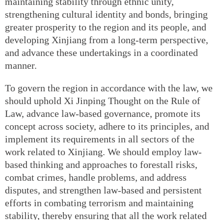
maintaining stability through ethnic unity,
strengthening cultural identity and bonds, bringing
greater prosperity to the region and its people, and
developing Xinjiang from a long-term perspective,
and advance these undertakings in a coordinated
manner.
To govern the region in accordance with the law, we
should uphold Xi Jinping Thought on the Rule of
Law, advance law-based governance, promote its
concept across society, adhere to its principles, and
implement its requirements in all sectors of the
work related to Xinjiang. We should employ law-
based thinking and approaches to forestall risks,
combat crimes, handle problems, and address
disputes, and strengthen law-based and persistent
efforts in combating terrorism and maintaining
stability, thereby ensuring that all the work related