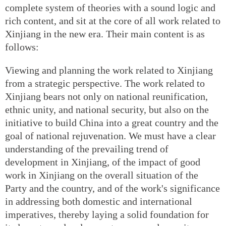
complete system of theories with a sound logic and
rich content, and sit at the core of all work related to
Xinjiang in the new era. Their main content is as
follows:
Viewing and planning the work related to Xinjiang
from a strategic perspective. The work related to
Xinjiang bears not only on national reunification,
ethnic unity, and national security, but also on the
initiative to build China into a great country and the
goal of national rejuvenation. We must have a clear
understanding of the prevailing trend of
development in Xinjiang, of the impact of good
work in Xinjiang on the overall situation of the
Party and the country, and of the work's significance
in addressing both domestic and international
imperatives, thereby laying a solid foundation for