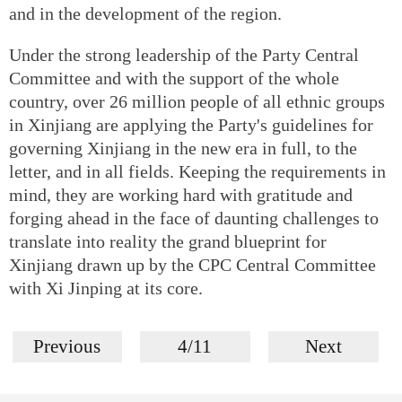
and in the development of the region.
Under the strong leadership of the Party Central
Committee and with the support of the whole
country, over 26 million people of all ethnic groups
in Xinjiang are applying the Party's guidelines for
governing Xinjiang in the new era in full, to the
letter, and in all fields. Keeping the requirements in
mind, they are working hard with gratitude and
forging ahead in the face of daunting challenges to
translate into reality the grand blueprint for
Xinjiang drawn up by the CPC Central Committee
with Xi Jinping at its core.
Previous
4/11
Next