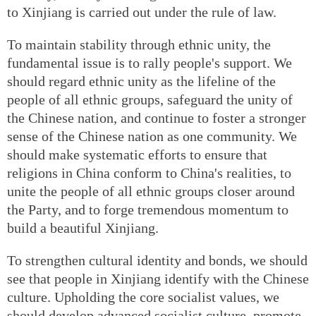
to Xinjiang is carried out under the rule of law.
To maintain stability through ethnic unity, the
fundamental issue is to rally people's support. We
should regard ethnic unity as the lifeline of the
people of all ethnic groups, safeguard the unity of
the Chinese nation, and continue to foster a stronger
sense of the Chinese nation as one community. We
should make systematic efforts to ensure that
religions in China conform to China's realities, to
unite the people of all ethnic groups closer around
the Party, and to forge tremendous momentum to
build a beautiful Xinjiang.
To strengthen cultural identity and bonds, we should
see that people in Xinjiang identify with the Chinese
culture. Upholding the core socialist values, we
should develop advanced socialist culture, promote