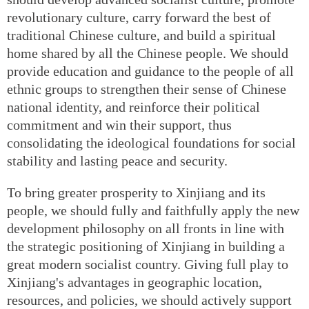
revolutionary culture, carry forward the best of
traditional Chinese culture, and build a spiritual
home shared by all the Chinese people. We should
provide education and guidance to the people of all
ethnic groups to strengthen their sense of Chinese
national identity, and reinforce their political
commitment and win their support, thus
consolidating the ideological foundations for social
stability and lasting peace and security.
To bring greater prosperity to Xinjiang and its
people, we should fully and faithfully apply the new
development philosophy on all fronts in line with
the strategic positioning of Xinjiang in building a
great modern socialist country. Giving full play to
Xinjiang's advantages in geographic location,
resources, and policies, we should actively support