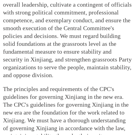
overall leadership, cultivate a contingent of officials
with strong political commitment, professional
competence, and exemplary conduct, and ensure the
smooth execution of the Central Committee's
policies and decisions. We must regard building
solid foundations at the grassroots level as the
fundamental measure to ensure stability and
security in Xinjiang, and strengthen grassroots Party
organizations to serve the people, maintain stability,
and oppose division.
The principles and requirements of the CPC's
guidelines for governing Xinjiang in the new era.
The CPC's guidelines for governing Xinjiang in the
new era are the foundation for the work related to
Xinjiang. We must have a thorough understanding
of governing Xinjiang in accordance with the law,