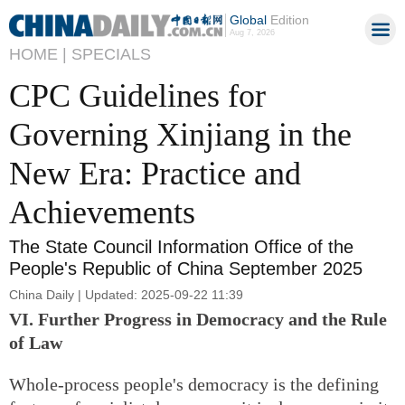
Global
Edition
Aug 7, 2026
HOME |
SPECIALS
CPC Guidelines for
Governing Xinjiang in the
New Era: Practice and
Achievements
The State Council Information Office of the
People's Republic of China September 2025
China Daily | Updated: 2025-09-22 11:39
VI. Further Progress in Democracy and the Rule
of Law
Whole-process people's democracy is the defining