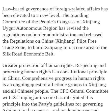
Law-based governance of foreign-related affairs has
been elevated to a new level. The Standing
Committee of the People's Congress of Xinjiang
Uygur Autonomous Region has revised the
regulations on border administration and released
the Regulations on China (Xinjiang) Pilot Free
Trade Zone, to build Xinjiang into a core area of the
Silk Road Economic Belt.
Greater protection of human rights. Respecting and
protecting human rights is a constitutional principle
in China. Comprehensive progress in human rights
is an ongoing quest of all ethnic groups in Xinjiang
and all Chinese people. The CPC Central Committee
with Xi Jinping at its core has integrated this
principle into the Party's guidelines for governing
Xinjiang in the new era, and made vigorous and