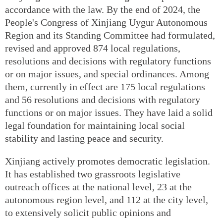
accordance with the law. By the end of 2024, the
People's Congress of Xinjiang Uygur Autonomous
Region and its Standing Committee had formulated,
revised and approved 874 local regulations,
resolutions and decisions with regulatory functions
or on major issues, and special ordinances. Among
them, currently in effect are 175 local regulations
and 56 resolutions and decisions with regulatory
functions or on major issues. They have laid a solid
legal foundation for maintaining local social
stability and lasting peace and security.
Xinjiang actively promotes democratic legislation.
It has established two grassroots legislative
outreach offices at the national level, 23 at the
autonomous region level, and 112 at the city level,
to extensively solicit public opinions and