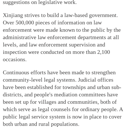
suggestions on legislative work.
Xinjiang strives to build a law-based government.
Over 500,000 pieces of information on law
enforcement were made known to the public by the
administrative law enforcement departments at all
levels, and law enforcement supervision and
inspection were conducted on more than 2,100
occasions.
Continuous efforts have been made to strengthen
community-level legal systems. Judicial offices
have been established for townships and urban sub-
districts, and people's mediation committees have
been set up for villages and communities, both of
which serve as legal counsels for ordinary people. A
public legal service system is now in place to cover
both urban and rural populations.