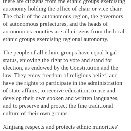
there are citizens from the ethnic groups exercising
autonomy holding the office of chair or vice chair.
The chair of the autonomous region, the governors
of autonomous prefectures, and the heads of
autonomous counties are all citizens from the local
ethnic groups exercising regional autonomy.
The people of all ethnic groups have equal legal
status, enjoying the right to vote and stand for
election, as endowed by the Constitution and the
law. They enjoy freedom of religious belief, and
have the rights to participate in the administration
of state affairs, to receive education, to use and
develop their own spoken and written languages,
and to preserve and protect the fine traditional
culture of their own groups.
Xinjiang respects and protects ethnic minorities'