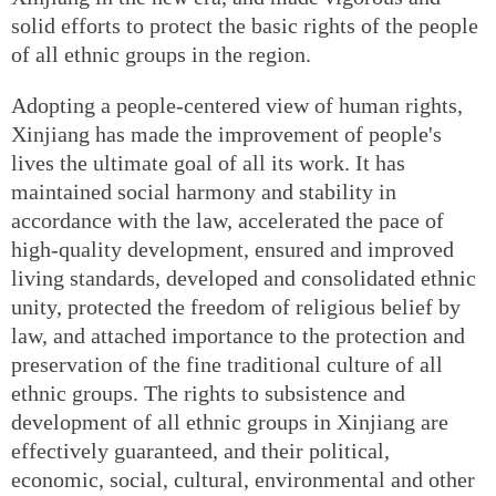
solid efforts to protect the basic rights of the people
of all ethnic groups in the region.
Adopting a people-centered view of human rights,
Xinjiang has made the improvement of people's
lives the ultimate goal of all its work. It has
maintained social harmony and stability in
accordance with the law, accelerated the pace of
high-quality development, ensured and improved
living standards, developed and consolidated ethnic
unity, protected the freedom of religious belief by
law, and attached importance to the protection and
preservation of the fine traditional culture of all
ethnic groups. The rights to subsistence and
development of all ethnic groups in Xinjiang are
effectively guaranteed, and their political,
economic, social, cultural, environmental and other