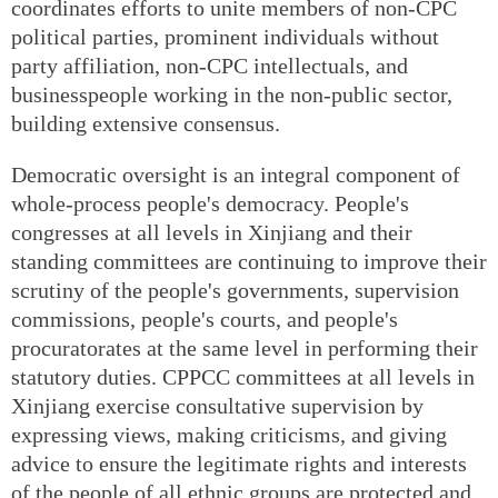
coordinates efforts to unite members of non-CPC
political parties, prominent individuals without
party affiliation, non-CPC intellectuals, and
businesspeople working in the non-public sector,
building extensive consensus.
Democratic oversight is an integral component of
whole-process people's democracy. People's
congresses at all levels in Xinjiang and their
standing committees are continuing to improve their
scrutiny of the people's governments, supervision
commissions, people's courts, and people's
procuratorates at the same level in performing their
statutory duties. CPPCC committees at all levels in
Xinjiang exercise consultative supervision by
expressing views, making criticisms, and giving
advice to ensure the legitimate rights and interests
of the people of all ethnic groups are protected and