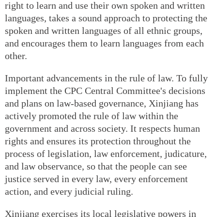
right to learn and use their own spoken and written
languages, takes a sound approach to protecting the
spoken and written languages of all ethnic groups,
and encourages them to learn languages from each
other.
Important advancements in the rule of law. To fully
implement the CPC Central Committee's decisions
and plans on law-based governance, Xinjiang has
actively promoted the rule of law within the
government and across society. It respects human
rights and ensures its protection throughout the
process of legislation, law enforcement, judicature,
and law observance, so that the people can see
justice served in every law, every enforcement
action, and every judicial ruling.
Xinjiang exercises its local legislative powers in