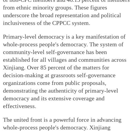
from ethnic minority groups. These figures
underscore the broad representation and political
inclusiveness of the CPPCC system.
Primary-level democracy is a key manifestation of
whole-process people's democracy. The system of
community-level self-governance has been
established for all villages and communities across
Xinjiang. Over 85 percent of the matters for
decision-making at grassroots self-governance
organizations come from public proposals,
demonstrating the authenticity of primary-level
democracy and its extensive coverage and
effectiveness.
The united front is a powerful force in advancing
whole-process people's democracy. Xinjiang