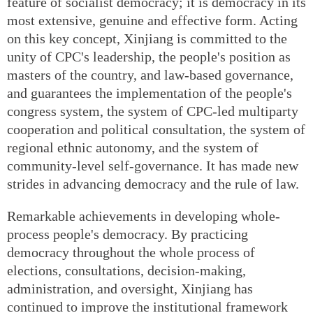
feature of socialist democracy; it is democracy in its
most extensive, genuine and effective form. Acting
on this key concept, Xinjiang is committed to the
unity of CPC's leadership, the people's position as
masters of the country, and law-based governance,
and guarantees the implementation of the people's
congress system, the system of CPC-led multiparty
cooperation and political consultation, the system of
regional ethnic autonomy, and the system of
community-level self-governance. It has made new
strides in advancing democracy and the rule of law.
Remarkable achievements in developing whole-
process people's democracy. By practicing
democracy throughout the whole process of
elections, consultations, decision-making,
administration, and oversight, Xinjiang has
continued to improve the institutional framework