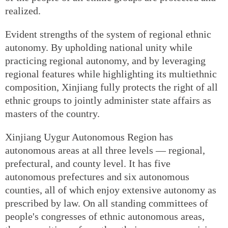
realized.
Evident strengths of the system of regional ethnic
autonomy. By upholding national unity while
practicing regional autonomy, and by leveraging
regional features while highlighting its multiethnic
composition, Xinjiang fully protects the right of all
ethnic groups to jointly administer state affairs as
masters of the country.
Xinjiang Uygur Autonomous Region has
autonomous areas at all three levels — regional,
prefectural, and county level. It has five
autonomous prefectures and six autonomous
counties, all of which enjoy extensive autonomy as
prescribed by law. On all standing committees of
people's congresses of ethnic autonomous areas,