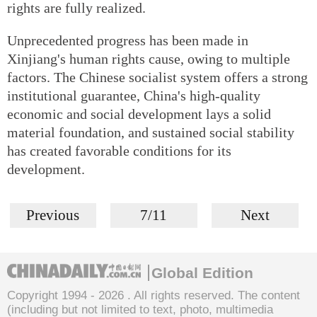
rights are fully realized.
Unprecedented progress has been made in
Xinjiang's human rights cause, owing to multiple
factors. The Chinese socialist system offers a strong
institutional guarantee, China's high-quality
economic and social development lays a solid
material foundation, and sustained social stability
has created favorable conditions for its
development.
Previous
7/11
Next
Global Edition
Copyright 1994 -
2026 . All rights reserved. The content
(including but not limited to text, photo, multimedia