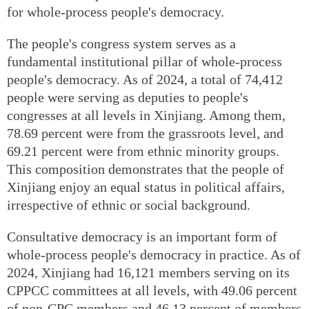
for whole-process people's democracy.
The people's congress system serves as a
fundamental institutional pillar of whole-process
people's democracy. As of 2024, a total of 74,412
people were serving as deputies to people's
congresses at all levels in Xinjiang. Among them,
78.69 percent were from the grassroots level, and
69.21 percent were from ethnic minority groups.
This composition demonstrates that the people of
Xinjiang enjoy an equal status in political affairs,
irrespective of ethnic or social background.
Consultative democracy is an important form of
whole-process people's democracy in practice. As of
2024, Xinjiang had 16,121 members serving on its
CPPCC committees at all levels, with 49.06 percent
of non-CPC members and 46.13 percent of members