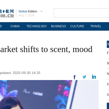
Global
Edition
Aug 7, 2026
D
CHINA
TECHNOLOGY
BUSINESS
CULTURE
TRAVEL
M
rket shifts to scent, mood
F
N
 Updated: 2025-09-30 14:25
N
S
S