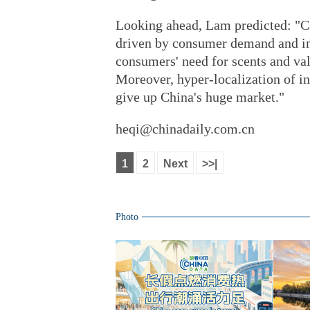
Looking ahead, Lam predicted: "Ca
driven by consumer demand and i
consumers' need for scents and va
Moreover, hyper-localization of in
give up China's huge market."
heqi@chinadaily.com.cn
1
2
Next
>>|
Photo