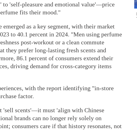
s' to 'self-pleasure and emotional value'—price
erfume fits their mood."
e emerged as a key segment, with their market
 2023 to 40.1 percent in 2024. "Men using perfume
freshness post-workout or a clean commute
t they prefer long-lasting fresh scents and
ermore, 86.1 percent of consumers extend their
ces, driving demand for cross-category items
eriences, with the report identifying "in-store
rchase factor.
 'sell scents'—it must 'align with Chinese
tional brands can no longer rely solely on
point; consumers care if that history resonates, not