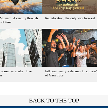
 Museum: A century through
Reunification, the only way forward
s of time
s consumer market: five
Intl community welcomes 'first phase'
es
of Gaza truce
BACK TO THE TOP