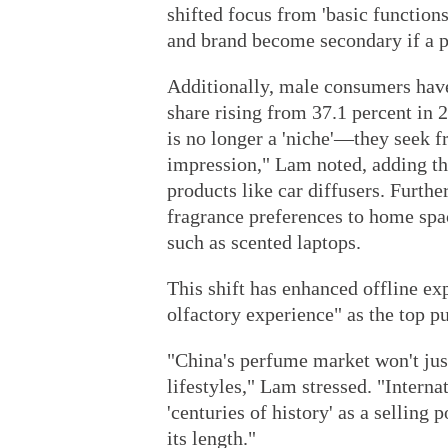
shifted focus from 'basic function
and brand become secondary if a p
Additionally, male consumers hav
share rising from 37.1 percent in
is no longer a 'niche'—they seek 
impression," Lam noted, adding tha
products like car diffusers. Furth
fragrance preferences to home spa
such as scented laptops.
This shift has enhanced offline exp
olfactory experience" as the top pu
"China's perfume market won't just
lifestyles," Lam stressed. "Interna
'centuries of history' as a selling 
its length."