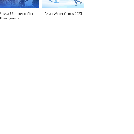
Russia-Ukraine conflict:
Asian Winter Games 2025
Three years on