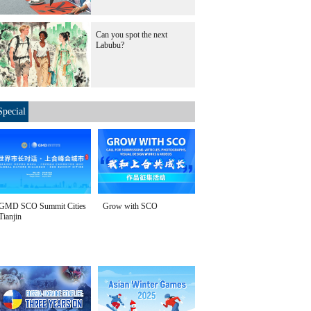
Can you spot the next
Labubu?
Special
GMD SCO Summit Cities
Grow with SCO
Tianjin