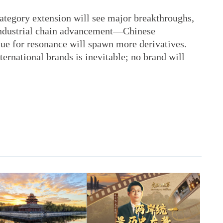
tegory extension will see major breakthroughs,
ndustrial chain advancement—Chinese
lue for resonance will spawn more derivatives.
ternational brands is inevitable; no brand will