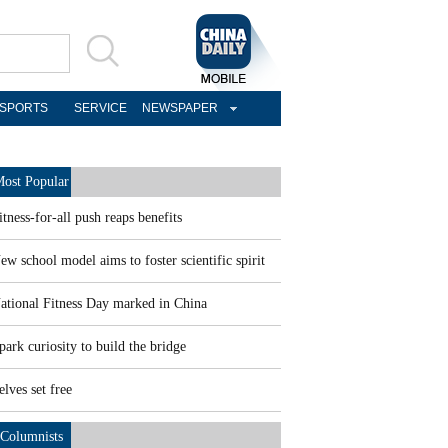
SPORTS
SERVICE
NEWSPAPER
ost Popular
itness-for-all push reaps benefits
ew school model aims to foster scientific spirit
ational Fitness Day marked in China
park curiosity to build the bridge
elves set free
Columnists