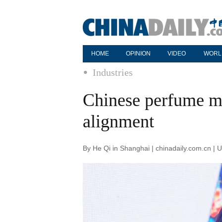
HOME
OPINION
VIDEO
WORL
Industries
Chinese perfume ma
alignment
By He Qi in Shanghai | chinadaily.com.cn |