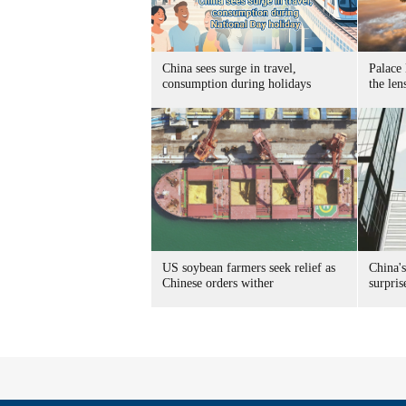
China sees surge in travel,
Palace
consumption during holidays
the len
US soybean farmers seek relief as
China'
Chinese orders wither
surpris