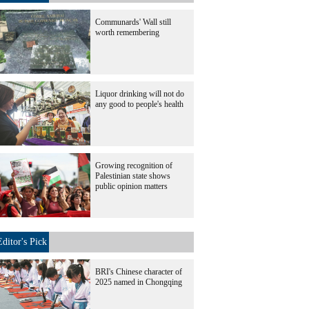
Communards' Wall still
worth remembering
Liquor drinking will not do
any good to people's health
Growing recognition of
Palestinian state shows
public opinion matters
Editor's Pick
BRI's Chinese character of
2025 named in Chongqing