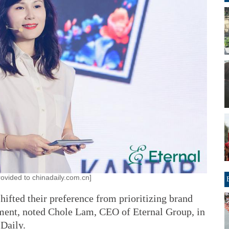
ovided to chinadaily.com.cn]
ifted their preference from prioritizing brand
nment, noted Chole Lam, CEO of Eternal Group, in
 Daily.