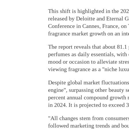
This shift is highlighted in the 
released by Deloitte and Eternal
Conference in Cannes, France, on T
fragrance market growth on an int
The report reveals that about 81.
perfumes as daily essentials, with
mood or occasion to alleviate stres
viewing fragrance as a "niche luxu
Despite global market fluctuation
engine", surpassing other beauty s
percent annual compound growth rat
in 2024. It is projected to exceed 
"All changes stem from consumer
followed marketing trends and bou