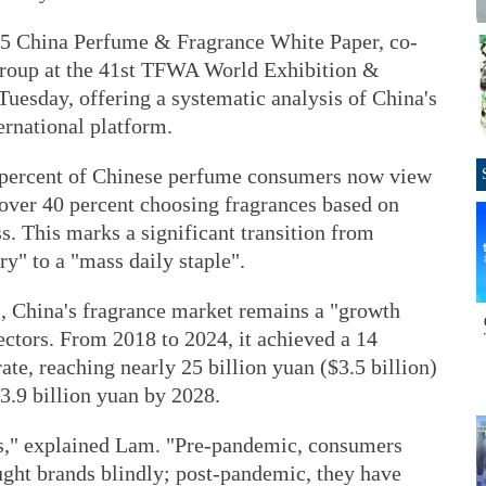
2025 China Perfume & Fragrance White Paper, co-
 Group at the 41st TFWA World Exhibition &
uesday, offering a systematic analysis of China's
ernational platform.
1 percent of Chinese perfume consumers now view
 over 40 percent choosing fragrances based on
s. This marks a significant transition from
ry" to a "mass daily staple".
s, China's fragrance market remains a "growth
ectors. From 2018 to 2024, it achieved a 14
e, reaching nearly 25 billion yuan ($3.5 billion)
33.9 billion yuan by 2028.
s," explained Lam. "Pre-pandemic, consumers
ght brands blindly; post-pandemic, they have