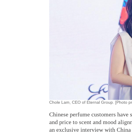
Chole Lam, CEO of Eternal Group. [Photo pr
Chinese perfume customers have sh
and price to scent and mood alig
an exclusive interview with China