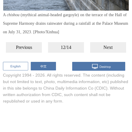
A
chishou
(mythical animal-headed gargoyle) on the terrace of the Hall of
Supreme Harmony drains rainwater during a rainfall at the Palace Museum
on July 31, 2023. [Photo/Xinhua]
Previous
12/14
Next
Copyright 1994 -
2026. All rights reserved. The content (including
but not limited to text, photo, multimedia information, etc) published
in this site belongs to China Daily Information Co (CDIC). Without
written authorization from CDIC, such content shall not be
republished or used in any form.