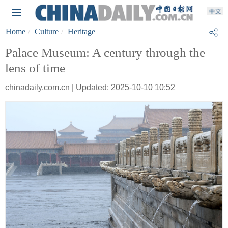
Home
Culture
Heritage
Palace Museum: A century through the
lens of time
chinadaily.com.cn | Updated: 2025-10-10 10:52