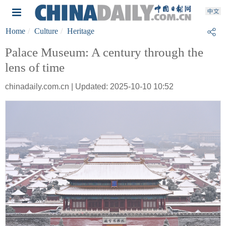
Home
Culture
Heritage
Palace Museum: A century through the
lens of time
chinadaily.com.cn | Updated: 2025-10-10 10:52