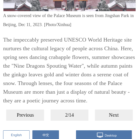
A snow-covered view of the Palace Museum is seen from Jingshan Park in
Beijing, Dec 11, 2023. [Photo/Xinhua]
The impeccably preserved UNESCO World Heritage site
nurtures the cultural legacy of people across China. Here,
spring sees dancing crabapple flowers, summer showcases
the "Nine Dragons Spouting Water", while autumn paints
the ginkgo leaves gold and winter dons a serene coat of
snow. Through lenses, the four seasons of the Palace
Museum are more than just a display of natural beauty -
they are a poetic journey across time.
Previous
2/14
Next