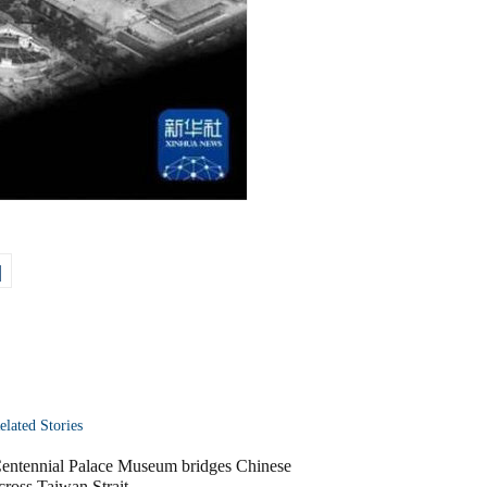
|
elated Stories
entennial Palace Museum bridges Chinese
cross Taiwan Strait