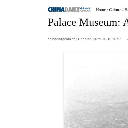
Home
/ Culture
/ H
Palace Museum: A 
chinadaily.com.cn | Updated: 2025-10-10 10:52