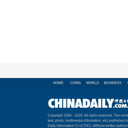
HOME
CHINA
WORLD
BUSINESS
Copyright 1994 -
2026. All rights reserved. The conte
text, photo, multimedia information, etc) published i
Daily Information Co (CDIC). Without written author