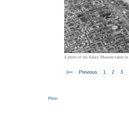
A photo of the Palace Museum taken in
|<<
Previous
1
2
3
Photo