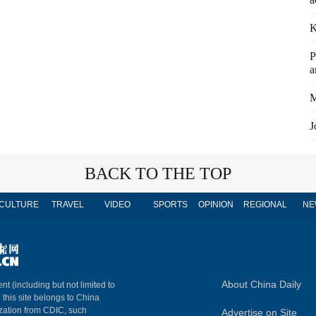
K
P
a
M
J
BACK TO THE TOP
CULTURE
TRAVEL
VIDEO
SPORTS
OPINION
REGIONAL
NE
About China Daily
nt (including but not limited to
n this site belongs to China
ization from CDIC, such
Advertise on Site