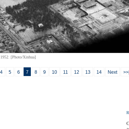
 1952. [Photo/Xinhua]
4
5
6
7
8
9
10
11
12
13
14
Next
>>
R
C
a