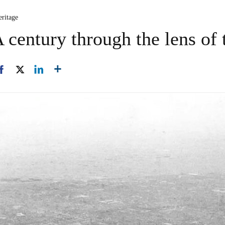
eritage
century through the lens of 