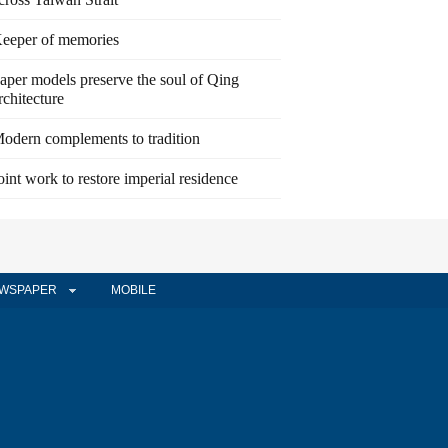
eeper of memories
aper models preserve the soul of Qing
rchitecture
odern complements to tradition
oint work to restore imperial residence
WSPAPER
MOBILE