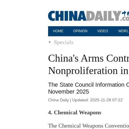
HOME
OPINION
VIDEO
WORL
Specials
China's Arms Cont
Nonproliferation i
The State Council Information O
November 2025
China Daily | Updated: 2025-11-28 07:22
4. Chemical Weapons
The Chemical Weapons Convention