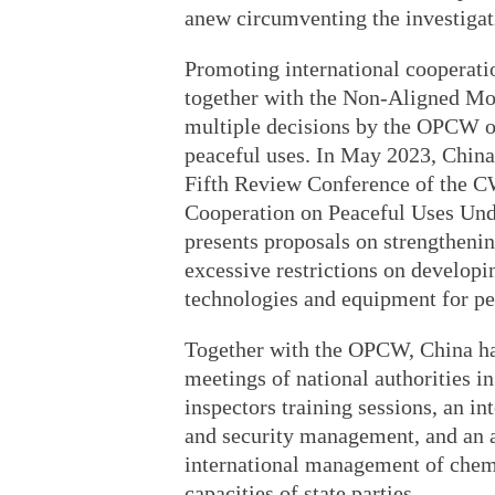
anew circumventing the investig
Promoting international cooperatio
together with the Non-Aligned Mo
multiple decisions by the OPCW o
peaceful uses. In May 2023, China 
Fifth Review Conference of the C
Cooperation on Peaceful Uses Un
presents proposals on strengtheni
excessive restrictions on developi
technologies and equipment for pe
Together with the OPCW, China has
meetings of national authorities 
inspectors training sessions, an i
and security management, and an 
international management of chemi
capacities of state parties.