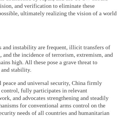
ision, and verification to eliminate these
ossible, ultimately realizing the vision of a world
and instability are frequent, illicit transfers of
 and the incidence of terrorism, extremism, and
ins high. All these pose a grave threat to
and stability.
al peace and universal security, China firmly
ontrol, fully participates in relevant
rk, and advocates strengthening and steadily
hanisms for conventional arms control on the
security needs of all countries and humanitarian