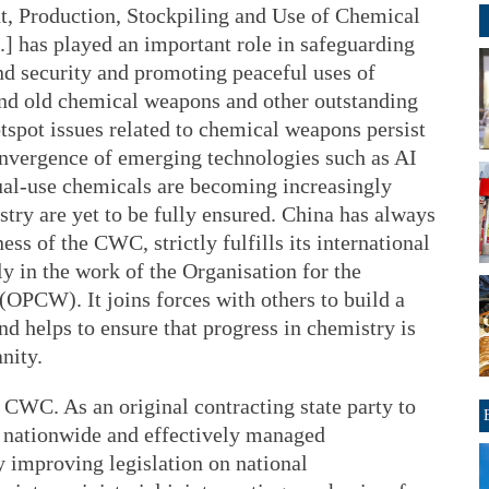
t, Production, Stockpiling and Use of Chemical
] has played an important role in safeguarding
nd security and promoting peaceful uses of
nd old chemical weapons and other outstanding
tspot issues related to chemical weapons persist
convergence of emerging technologies such as AI
ual-use chemicals are becoming increasingly
try are yet to be fully ensured. China has always
ess of the CWC, strictly fulfills its international
y in the work of the Organisation for the
OPCW). It joins forces with others to build a
d helps to ensure that progress in chemistry is
nity.
e CWC. As an original contracting state party to
 nationwide and effectively managed
 improving legislation on national