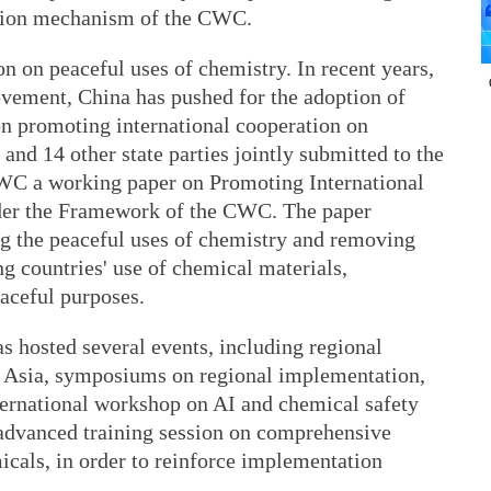
ation mechanism of the CWC.
n on peaceful uses of chemistry. In recent years,
vement, China has pushed for the adoption of
n promoting international cooperation on
and 14 other state parties jointly submitted to the
WC a working paper on Promoting International
der the Framework of the CWC. The paper
ng the peaceful uses of chemistry and removing
ng countries' use of chemical materials,
aceful purposes.
 hosted several events, including regional
in Asia, symposiums on regional implementation,
nternational workshop on AI and chemical safety
advanced training session on comprehensive
cals, in order to reinforce implementation