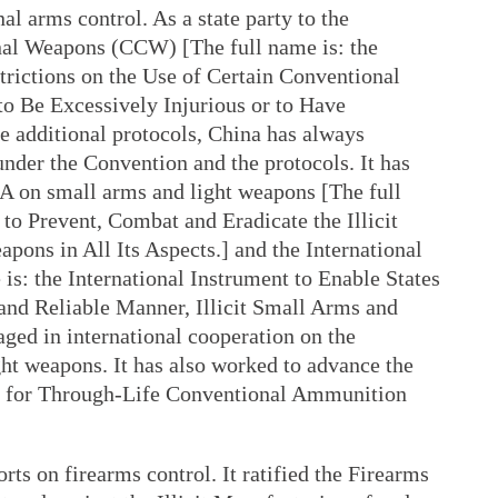
al arms control. As a state party to the
al Weapons (CCW) [The full name is: the
trictions on the Use of Certain Conventional
Be Excessively Injurious or to Have
ve additional protocols, China has always
s under the Convention and the protocols. It has
A on small arms and light weapons [The full
to Prevent, Combat and Eradicate the Illicit
ons in All Its Aspects.] and the International
is: the International Instrument to Enable States
 and Reliable Manner, Illicit Small Arms and
ged in international cooperation on the
t weapons. It has also worked to advance the
k for Through-Life Conventional Ammunition
rts on firearms control. It ratified the Firearms