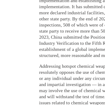
implementation and establishing a
implementation. It has submitted 
more declared industrial faciliti
other state party. By the end of 202
inspections, 508 of which were of ci
state party to receive more than 500
2023, China submitted the Positio
Industry Verification to the Fift
establishment of a global impleme
structured, more reasonable and mo
Addressing hotspot chemical weap
resolutely opposes the use of che
or any individual under any circu
and impartial investigation — in
may involve the use of chemical w
and will withstand the test of time
issues related to chemical weapons 