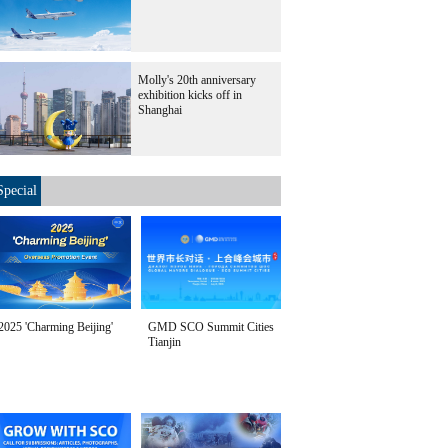
Molly's 20th anniversary
exhibition kicks off in
Shanghai
Special
2025 'Charming Beijing'
GMD SCO Summit Cities
Tianjin