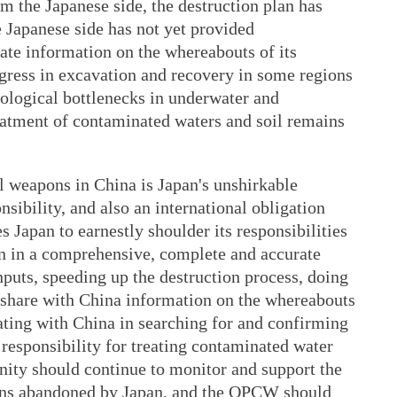
om the Japanese side, the destruction plan has
e Japanese side has not yet provided
ate information on the whereabouts of its
ress in excavation and recovery in some regions
hnological bottlenecks in underwater and
eatment of contaminated waters and soil remains
 weapons in China is Japan's unshirkable
onsibility, and also an international obligation
 Japan to earnestly shoulder its responsibilities
n in a comprehensive, complete and accurate
nputs, speeding up the destruction process, doing
y share with China information on the whereabouts
ating with China in searching for and confirming
ts responsibility for treating contaminated water
nity should continue to monitor and support the
ons abandoned by Japan, and the OPCW should