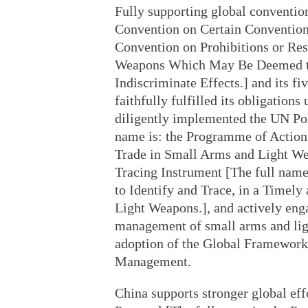
Fully supporting global convention
Convention on Certain Convention
Convention on Prohibitions or Res
Weapons Which May Be Deemed to 
Indiscriminate Effects.] and its fi
faithfully fulfilled its obligation
diligently implemented the UN Po
name is: the Programme of Action 
Trade in Small Arms and Light Weap
Tracing Instrument [The full name 
to Identify and Trace, in a Timely
Light Weapons.], and actively enga
management of small arms and ligh
adoption of the Global Framewor
Management.
China supports stronger global effo