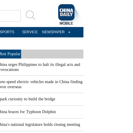
SPORTS
SERVICE
NEWSPAPER
ost Popular
hina urges Philippines to halt its illegal acts and
rovocations
ow-speed electric vehicles made in China finding
avor overseas
park curiosity to build the bridge
hina braces for Typhoon Dolphin
hina's national legislature holds closing meeting