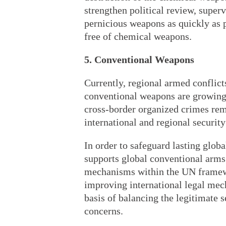
strengthen political review, superv
pernicious weapons as quickly as p
free of chemical weapons.
5. Conventional Weapons
Currently, regional armed conflicts 
conventional weapons are growing,
cross-border organized crimes rema
international and regional security 
In order to safeguard lasting glob
supports global conventional arms c
mechanisms within the UN framewo
improving international legal mec
basis of balancing the legitimate 
concerns.