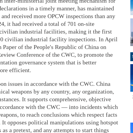
n inter-ministerial joint meeting mechanism for
declarations in a timely manner, has maintained
es, and received more OPCW inspections than any
4, it had received a total of 701 on-site
vilian industrial facilities, making it the first
 civilian industrial facility inspections. In April
n Paper of the People's Republic of China on
h Review Conference of the CWC, to promote the
ntation governance system that is better
re efficient.
on issues in accordance with the CWC. China
mical weapons by any country, any organization,
mstances. It supports comprehensive, objective
 accordance with the CWC — into incidents which
eapons, to reach conclusions which respect facts
. It opposes political manipulations using hotspot
as a pretext, and any attempts to start things