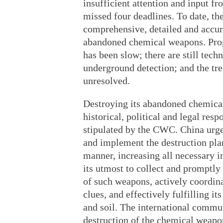
insufficient attention and input fr
missed four deadlines. To date, th
comprehensive, detailed and accur
abandoned chemical weapons. Prog
has been slow; there are still tec
underground detection; and the tr
unresolved.
Destroying its abandoned chemical
historical, political and legal resp
stipulated by the CWC. China urges
and implement the destruction pla
manner, increasing all necessary i
its utmost to collect and promptl
of such weapons, actively coordin
clues, and effectively fulfilling i
and soil. The international commu
destruction of the chemical weap