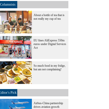
Columnists
About a bottle of tea that is
not really my cup of tea
EU fines AliExpress 550m
euros under Digital Services
Act
So much food in my fridge,
but am not complaining!
Editor's Pick
Airbus-China partnership
drives aviation growth