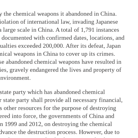
y the chemical weapons it abandoned in China.
iolation of international law, invading Japanese
large scale in China. A total of 1,791 instances
 documented with confirmed dates, locations, and
ualties exceeded 200,000. After its defeat, Japan
mical weapons in China to cover up its crimes.
ese abandoned chemical weapons have resulted in
es, gravely endangered the lives and property of
 environment.
 state party which has abandoned chemical
 state party shall provide all necessary financial,
 as other resources for the purpose of destroying
red into force, the governments of China and
 1999 and 2012, on destroying the chemical
vance the destruction process. However, due to