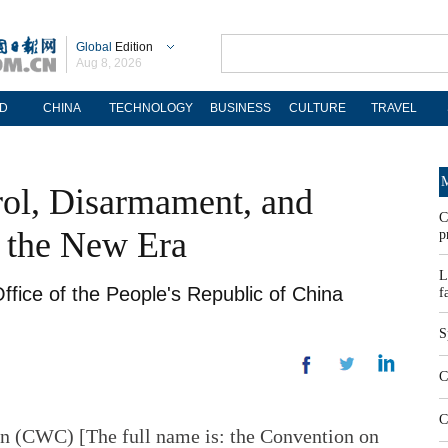
Global
Edition
Aug 8, 2026
D
CHINA
TECHNOLOGY
BUSINESS
CULTURE
TRAVEL
M
rol, Disarmament, and
C
n the New Era
p
L
ffice of the People's Republic of China
f
S
C
C
 (CWC) [The full name is: the Convention on