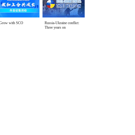
Grow with SCO
Russia-Ukraine conflict:
Three years on