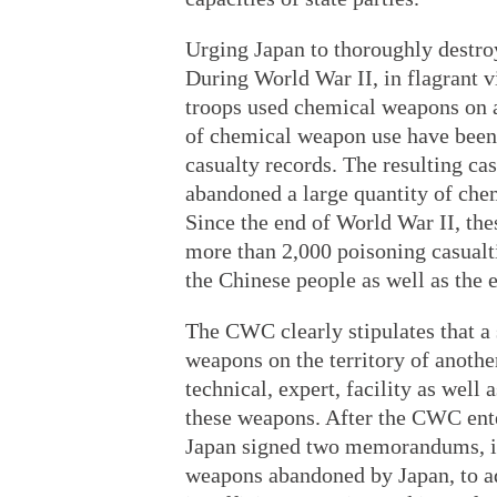
Urging Japan to thoroughly destro
During World War II, in flagrant v
troops used chemical weapons on a 
of chemical weapon use have been
casualty records. The resulting cas
abandoned a large quantity of che
Since the end of World War II, th
more than 2,000 poisoning casualti
the Chinese people as well as the
The CWC clearly stipulates that a
weapons on the territory of another
technical, expert, facility as well
these weapons. After the CWC ente
Japan signed two memorandums, in
weapons abandoned by Japan, to ad