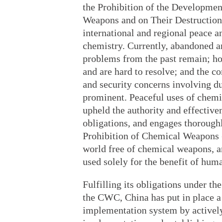
the Prohibition of the Developmen
Weapons and on Their Destruction.
international and regional peace a
chemistry. Currently, abandoned a
problems from the past remain; ho
and are hard to resolve; and the 
and security concerns involving d
prominent. Peaceful uses of chemis
upheld the authority and effectiven
obligations, and engages thoroughl
Prohibition of Chemical Weapons (
world free of chemical weapons, an
used solely for the benefit of huma
Fulfilling its obligations under th
the CWC, China has put in place a
implementation system by actively