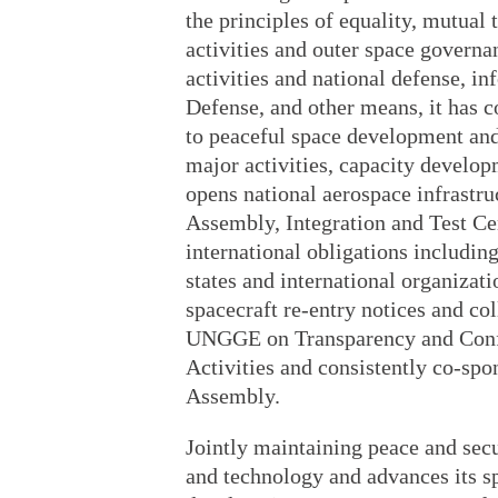
the principles of equality, mutual 
activities and outer space govern
activities and national defense, i
Defense, and other means, it has
to peaceful space development and p
major activities, capacity developm
opens national aerospace infrastruc
Assembly, Integration and Test Cente
international obligations including
states and international organizati
spacecraft re-entry notices and coll
UNGGE on Transparency and Confi
Activities and consistently co-spo
Assembly.
Jointly maintaining peace and secu
and technology and advances its sp