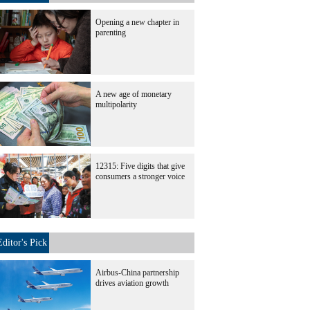
Opening a new chapter in
parenting
A new age of monetary
multipolarity
12315: Five digits that give
consumers a stronger voice
Editor's Pick
Airbus-China partnership
drives aviation growth