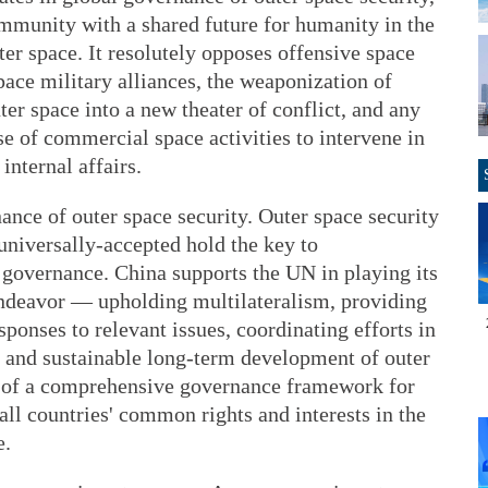
ommunity with a shared future for humanity in the
ter space. It resolutely opposes offensive space
space military alliances, the weaponization of
ter space into a new theater of conflict, and any
use of commercial space activities to intervene in
internal affairs.
ce of outer space security. Outer space security
 universally-accepted hold the key to
 governance. China supports the UN in playing its
 endeavor — upholding multilateralism, providing
onses to relevant issues, coordinating efforts in
s and sustainable long-term development of outer
on of a comprehensive governance framework for
all countries' common rights and interests in the
e.