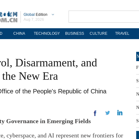
Global
Edition
Aug 7, 2026
D
CHINA
TECHNOLOGY
BUSINESS
CULTURE
TRAVEL
M
rol, Disarmament, and
F
n the New Era
S
ffice of the People's Republic of China
N
N
ity Governance in Emerging Fields
S
e, cyberspace, and AI represent new frontiers for