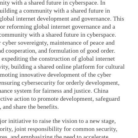
ity with a shared future in cyberspace. In
ilding a community with a shared future in
 global internet development and governance. This
 for reforming global internet governance and a
a community with a shared future in cyberspace.
or cyber sovereignty, maintenance of peace and
nd cooperation, and formulation of good order.
 expediting the construction of global internet
vity, building a shared online platform for cultural
omoting innovative development of the cyber
nsuring cybersecurity for orderly development,
nance system for fairness and justice. China
lective action to promote development, safeguard
, and share the benefits.
r initiative to raise the vision to a new stage,
rity, joint responsibility for common security,
res, and emphasizing the need to accelerate