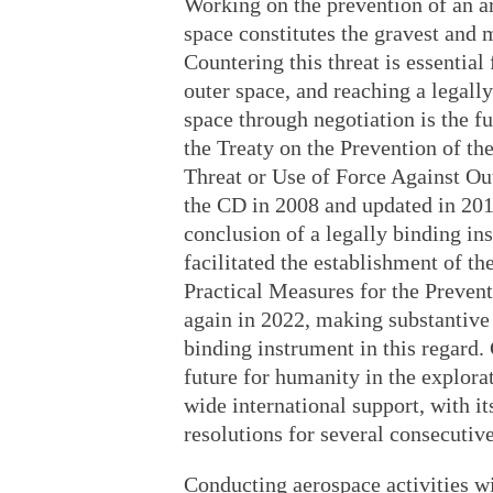
Working on the prevention of an ar
space constitutes the gravest and 
Countering this threat is essential 
outer space, and reaching a legall
space through negotiation is the f
the Treaty on the Prevention of t
Threat or Use of Force Against Ou
the CD in 2008 and updated in 201
conclusion of a legally binding in
facilitated the establishment of 
Practical Measures for the Preven
again in 2022, making substantive 
binding instrument in this regard.
future for humanity in the explora
wide international support, with i
resolutions for several consecutive
Conducting aerospace activities w