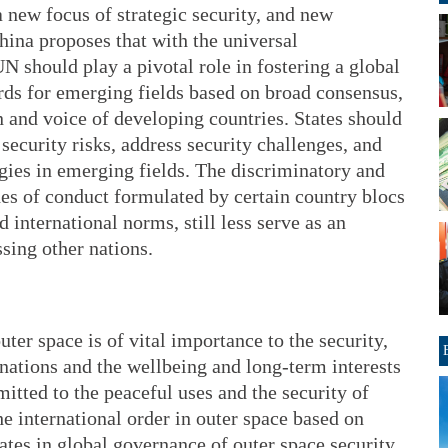
new focus of strategic security, and new
China proposes that with the universal
 UN should play a pivotal role in fostering a global
ds for emerging fields based on broad consensus,
n and voice of developing countries. States should
security risks, address security challenges, and
gies in emerging fields. The discriminatory and
des of conduct formulated by certain country blocs
 international norms, still less serve as an
sing other nations.
uter space is of vital importance to the security,
nations and the wellbeing and long-term interests
tted to the peaceful uses and the security of
he international order in outer space based on
pates in global governance of outer space security,