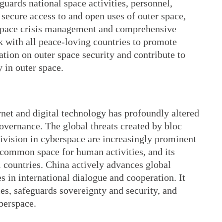
guards national space activities, personnel,
s secure access to and open uses of outer space,
n space crisis management and comprehensive
k with all peace-loving countries to promote
tion on outer space security and contribute to
 in outer space.
net and digital technology has profoundly altered
overnance. The global threats created by bloc
division in cyberspace are increasingly prominent
 common space for human activities, and its
l countries. China actively advances global
 in international dialogue and cooperation. It
es, safeguards sovereignty and security, and
berspace.