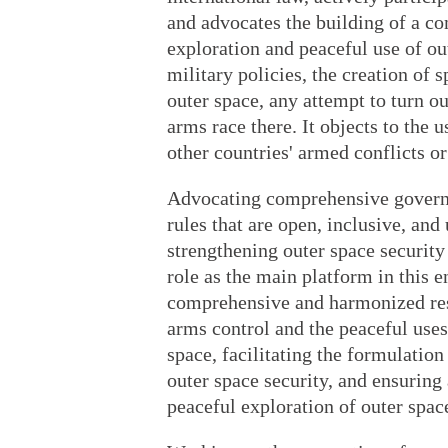
and advocates the building of a c
exploration and peaceful use of ou
military policies, the creation of 
outer space, any attempt to turn ou
arms race there. It objects to the 
other countries' armed conflicts or 
Advocating comprehensive governan
rules that are open, inclusive, and
strengthening outer space security
role as the main platform in this
comprehensive and harmonized resp
arms control and the peaceful use
space, facilitating the formulati
outer space security, and ensuring 
peaceful exploration of outer spac