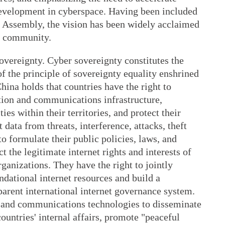
development in cyberspace. Having been included
l Assembly, the vision has been widely acclaimed
l community.
overeignty. Cyber sovereignty constitutes the
of the principle of sovereignty equality enshrined
hina holds that countries have the right to
ation and communications infrastructure,
ties within their territories, and protect their
data from threats, interference, attacks, theft
to formulate their public policies, laws, and
t the legitimate internet rights and interests of
organizations. They have the right to jointly
dational internet resources and build a
parent international internet governance system.
n and communications technologies to disseminate
countries' internal affairs, promote "peaceful