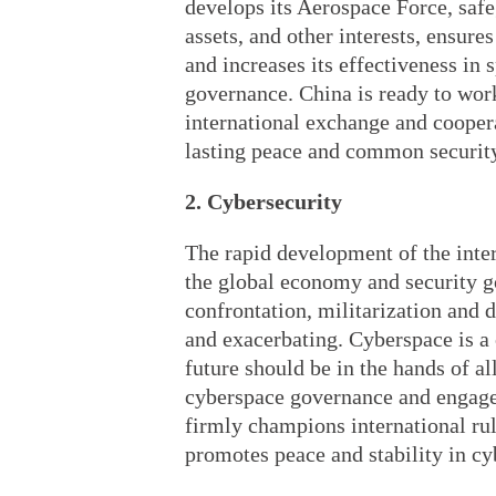
develops its Aerospace Force, safe
assets, and other interests, ensure
and increases its effectiveness i
governance. China is ready to wor
international exchange and coopera
lasting peace and common security
2. Cybersecurity
The rapid development of the inter
the global economy and security g
confrontation, militarization and 
and exacerbating. Cyberspace is a
future should be in the hands of al
cyberspace governance and engages
firmly champions international rul
promotes peace and stability in cy