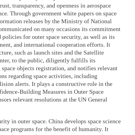
trust, transparency, and openness in aerospace
ance. Through government white papers on space
nformation releases by the Ministry of National
 communicated on many occasions its commitment
olicies for outer space security, as well as its
ent, and international cooperation efforts. It
ture, such as launch sites and the Satellite
r, to the public, diligently fulfills its
 space objects registration, and notifies relevant
ons regarding space activities, including
ision alerts. It plays a constructive role in the
dence-Building Measures in Outer Space
nsors relevant resolutions at the UN General
rity in outer space. China develops space science
ace programs for the benefit of humanity. It