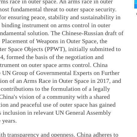
ms race in outer space. An arms race in outer
most fundamental threat to outer space security.
for ensuring peace, stability and sustainability in
y binding instrument on arms control in outer
undamental solution. The Chinese-Russian draft of
he Placement of Weapons in Outer Space, the
ter Space Objects (PPWT), initially submitted to
4, formed the basis of the negotiation and
strument on outer space arms control. China
the UN Group of Governmental Experts on Further
tion of an Arms Race in Outer Space in 2017, and
contributions to the formulation of a legally
 China's vision of a community with a shared
tion and peaceful use of outer space has gained
ts inclusion in relevant UN General Assembly
 years.
ith transparency and openness. China adheres to