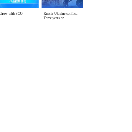
Grow with SCO
Russia-Ukraine conflict:
Three years on