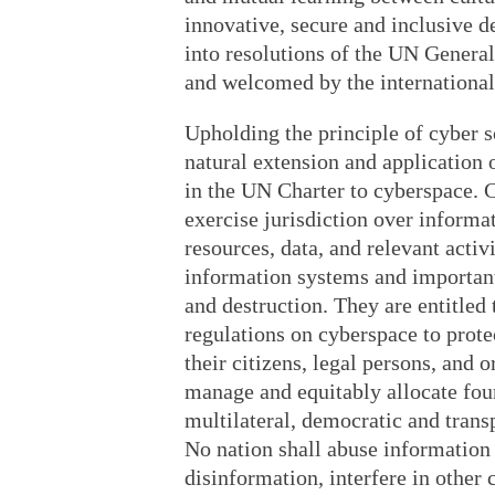
innovative, secure and inclusive 
into resolutions of the UN Genera
and welcomed by the internationa
Upholding the principle of cyber s
natural extension and application 
in the UN Charter to cyberspace. C
exercise jurisdiction over inform
resources, data, and relevant activi
information systems and important 
and destruction. They are entitled 
regulations on cyberspace to protec
their citizens, legal persons, and 
manage and equitably allocate foun
multilateral, democratic and trans
No nation shall abuse informatio
disinformation, interfere in other 