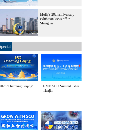
Molly's 20th anniversary
exhibition kicks off in
Shanghai
Special
2025 'Charming Beijing'
GMD SCO Summit Cities
Tianjin