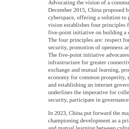
Advocating the vision of a commun
December 2015, China proposed bu
cyberspace, offering a solution to
vision establishes four principles
five-point initiative on building 
The four principles are: respect f
security, promotion of openness a
The five-point initiative advocates
infrastructure for greater connecti
exchange and mutual learning, pr
economy for common prosperity, e
and establishing an internet gover
underlines the imperative for col
security, participate in governance
In 2023, China put forward the majo
championing development as a prio
and mutual learning between cultu