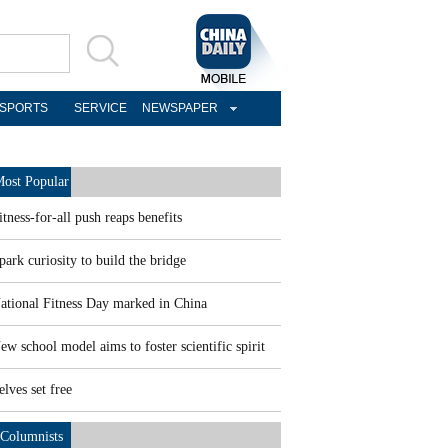
SPORTS
SERVICE
NEWSPAPER
ost Popular
itness-for-all push reaps benefits
park curiosity to build the bridge
ational Fitness Day marked in China
ew school model aims to foster scientific spirit
elves set free
Columnists