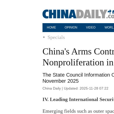
HOME
OPINION
VIDEO
WORL
Specials
China's Arms Cont
Nonproliferation i
The State Council Information O
November 2025
China Daily | Updated: 2025-11-28 07:22
IV. Leading International Secur
Emerging fields such as outer spac