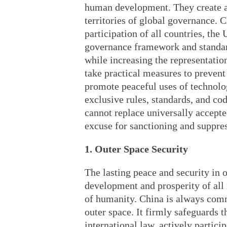
human development. They create a 
territories of global governance. 
participation of all countries, the
governance framework and standar
while increasing the representatio
take practical measures to prevent 
promote peaceful uses of technolo
exclusive rules, standards, and co
cannot replace universally accepted
excuse for sanctioning and suppres
1. Outer Space Security
The lasting peace and security in o
development and prosperity of all 
of humanity. China is always commi
outer space. It firmly safeguards t
international law, actively partici