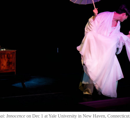
ai: Innocence
on Dec 1 at Yale University in New Haven, Connecticut.