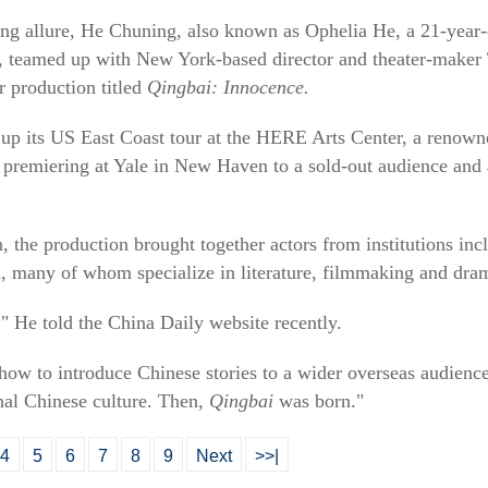
ting allure, He Chuning, also known as Ophelia He, a 21-year-
s, teamed up with New York-based director and theater-maker T
r production titled
Qingbai: Innocence.
p its US East Coast tour at the HERE Arts Center, a renown
r premiering at Yale in New Haven to a sold-out audience and
, the production brought together actors from institutions in
, many of whom specialize in literature, filmmaking and dra
," He told the China Daily website recently.
how to introduce Chinese stories to a wider overseas audienc
onal Chinese culture. Then,
Qingbai
was born."
4
5
6
7
8
9
Next
>>|