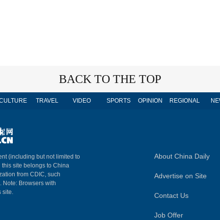
BACK TO THE TOP
CULTURE
TRAVEL
VIDEO
SPORTS
OPINION
REGIONAL
NE
About China Daily
nt (including but not limited to
n this site belongs to China
ization from CDIC, such
Advertise on Site
m. Note: Browsers with
 site.
Contact Us
Job Offer