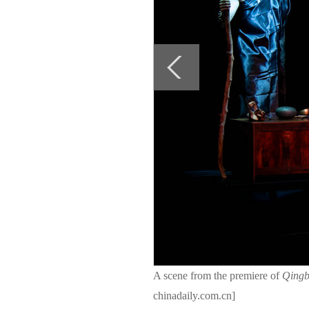
A scene from the premiere of
Qingb
chinadaily.com.cn]