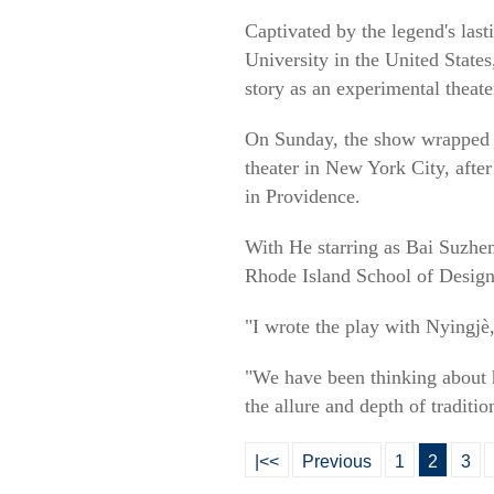
Captivated by the legend's las
University in the United State
story as an experimental theate
On Sunday, the show wrapped u
theater in New York City, afte
in Providence.
With He starring as Bai Suzhen
Rhode Island School of Design
"I wrote the play with Nyingjè
"We have been thinking about 
the allure and depth of traditi
|<<
Previous
1
2
3