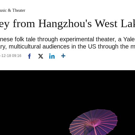
usic & Theater
ney from Hangzhou's West La
nese folk tale through experimental theater, a Yal
y, multicultural audiences in the US through the 
5-12-18 09:16