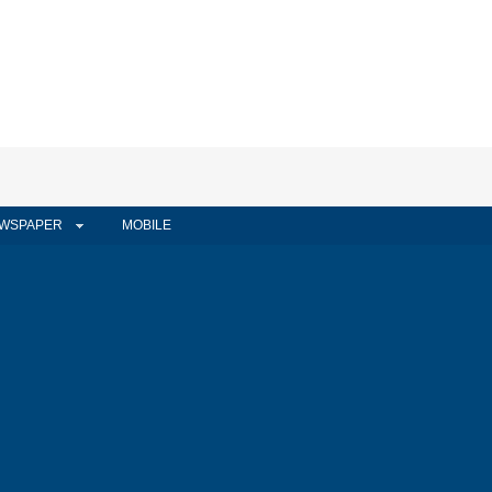
WSPAPER
MOBILE