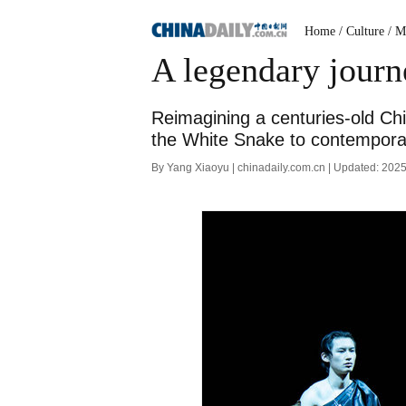
Home
/ Culture
/ M
A legendary jour
Reimagining a centuries-old Chi
the White Snake to contemporar
By Yang Xiaoyu | chinadaily.com.cn | Updated: 202