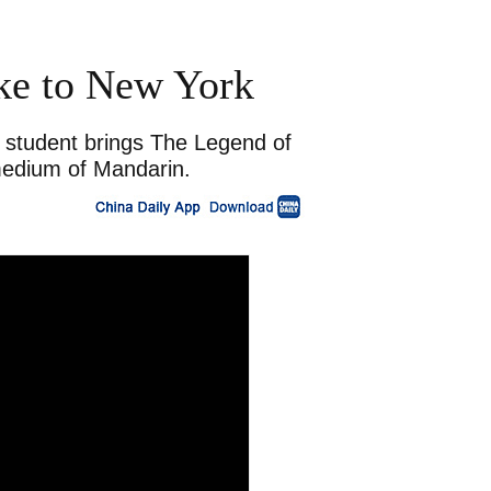
ke to New York
e student brings The Legend of
medium of Mandarin.