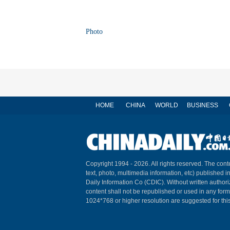
Photo
HOME
CHINA
WORLD
BUSINESS
Copyright 1994 -
2026. All rights reserved. The conte
text, photo, multimedia information, etc) published i
Daily Information Co (CDIC). Without written author
content shall not be republished or used in any for
1024*768 or higher resolution are suggested for this