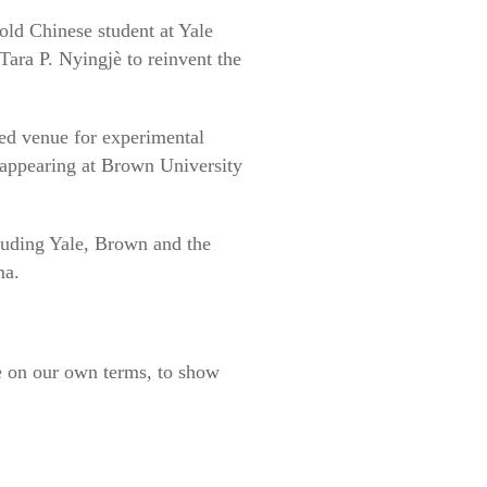
old Chinese student at Yale
ara P. Nyingjè to reinvent the
ed venue for experimental
 appearing at Brown University
cluding Yale, Brown and the
ma.
e on our own terms, to show