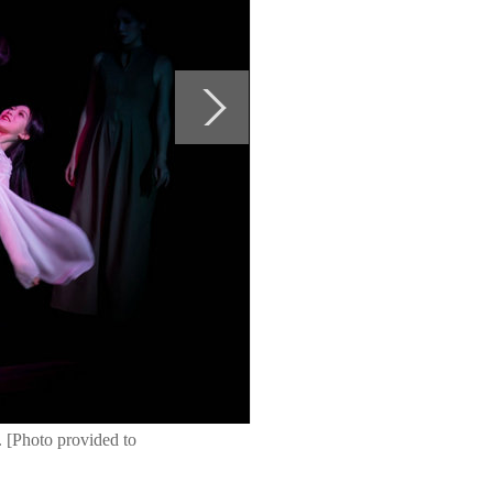
 [Photo provided to