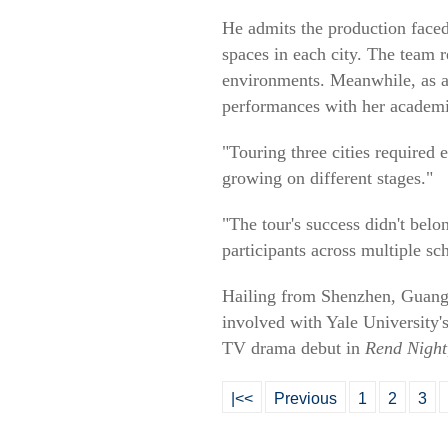
He admits the production faced 
spaces in each city. The team r
environments. Meanwhile, as a 
performances with her academi
"Touring three cities required
growing on different stages."
"The tour's success didn't belo
participants across multiple sc
Hailing from Shenzhen, Guangdo
involved with Yale University'
TV drama debut in
Rend Night,
|<<
Previous
1
2
3