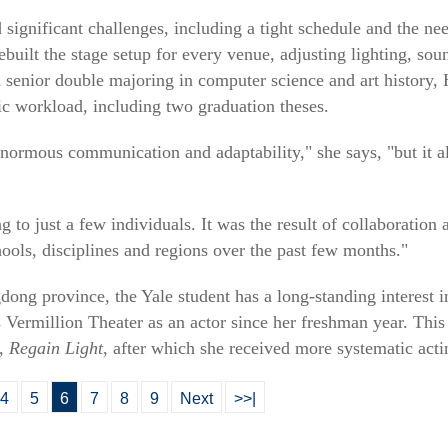
significant challenges, including a tight schedule and the need
ebuilt the stage setup for every venue, adjusting lighting, so
senior double majoring in computer science and art history, 
c workload, including two graduation theses.
 enormous communication and adaptability," she says, "but it 
ng to just a few individuals. It was the result of collaborati
hools, disciplines and regions over the past few months."
ng province, the Yale student has a long-standing interest 
s Vermillion Theater as an actor since her freshman year. Thi
 Regain Light
, after which she received more systematic actin
4
5
6
7
8
9
Next
>>|