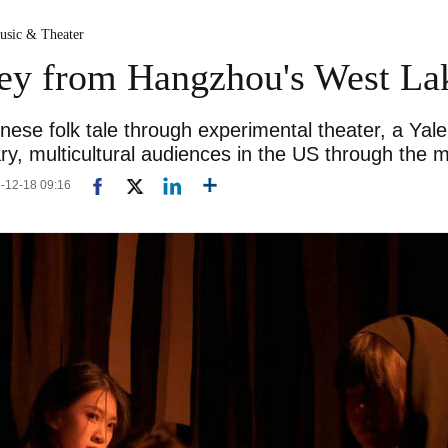
usic & Theater
ney from Hangzhou's West La
nese folk tale through experimental theater, a Yal
y, multicultural audiences in the US through the 
5-12-18 09:16