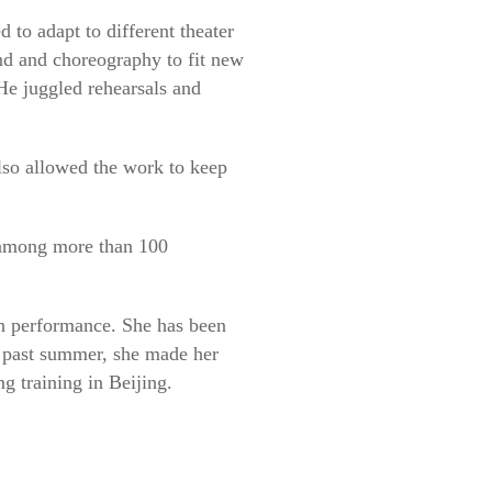
 to adapt to different theater
und and choreography to fit new
He juggled rehearsals and
also allowed the work to keep
on among more than 100
in performance. She has been
s past summer, she made her
g training in Beijing.