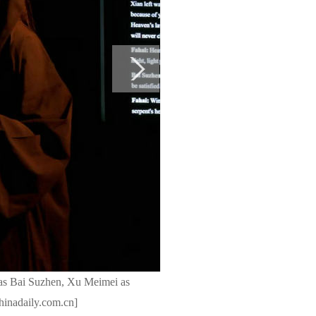
as Bai Suzhen, Xu Meimei as
chinadaily.com.cn]