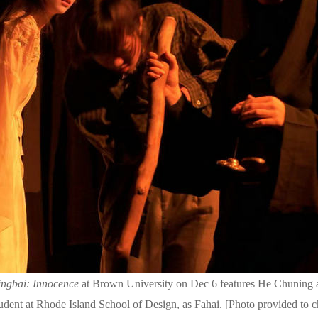
ngbai: Innocence
at Brown University on Dec 6 features He Chuning 
udent at Rhode Island School of Design, as Fahai. [Photo provided to 