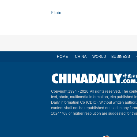
Photo
HOME
CHINA
WORLD
BUSINESS
Copyright 1994 -
2026. All rights reserved. The conte
text, photo, multimedia information, etc) published i
Daily Information Co (CDIC). Without written author
content shall not be republished or used in any for
1024*768 or higher resolution are suggested for this