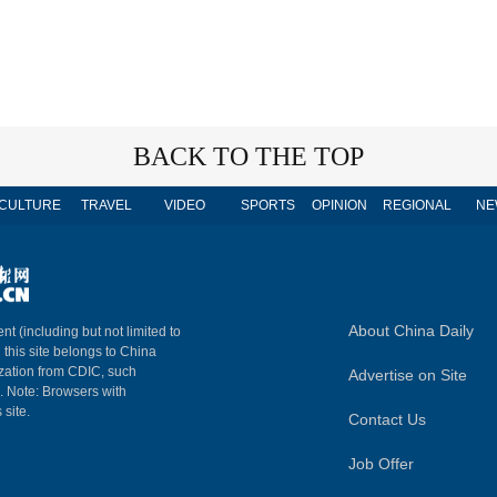
BACK TO THE TOP
CULTURE
TRAVEL
VIDEO
SPORTS
OPINION
REGIONAL
NE
About China Daily
nt (including but not limited to
n this site belongs to China
ization from CDIC, such
Advertise on Site
m. Note: Browsers with
 site.
Contact Us
Job Offer