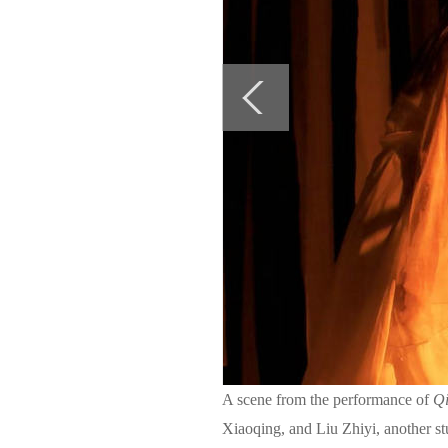
A scene from the performance of
Qi
Xiaoqing, and Liu Zhiyi, another st