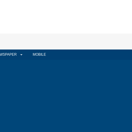
WSPAPER
MOBILE