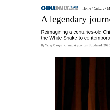
Home
/ Culture
/ M
A legendary jour
Reimagining a centuries-old Chi
the White Snake to contemporar
By Yang Xiaoyu | chinadaily.com.cn | Updated: 202