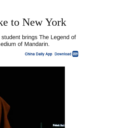
ke to New York
e student brings The Legend of
medium of Mandarin.