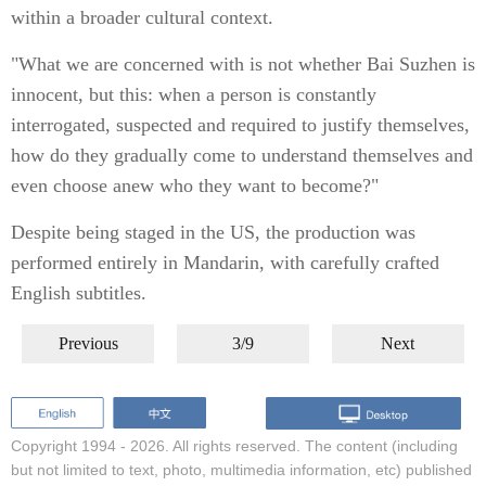
within a broader cultural context.
"What we are concerned with is not whether Bai Suzhen is
innocent, but this: when a person is constantly
interrogated, suspected and required to justify themselves,
how do they gradually come to understand themselves and
even choose anew who they want to become?"
Despite being staged in the US, the production was
performed entirely in Mandarin, with carefully crafted
English subtitles.
Previous
3/9
Next
Copyright 1994 -
2026. All rights reserved. The content (including
but not limited to text, photo, multimedia information, etc) published