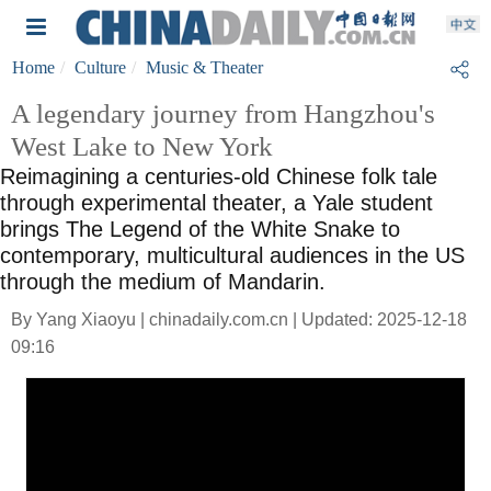
Home
Culture
Music & Theater
A legendary journey from Hangzhou's
West Lake to New York
Reimagining a centuries-old Chinese folk tale
through experimental theater, a Yale student
brings The Legend of the White Snake to
contemporary, multicultural audiences in the US
through the medium of Mandarin.
By Yang Xiaoyu | chinadaily.com.cn | Updated: 2025-12-18
09:16