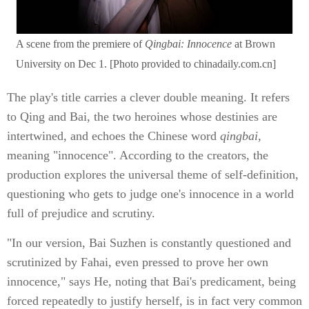
A scene from the premiere of
Qingbai: Innocence
at Brown
University on Dec 1. [Photo provided to chinadaily.com.cn]
The play's title carries a clever double meaning. It refers
to Qing and Bai, the two heroines whose destinies are
intertwined, and echoes the Chinese word
qingbai,
meaning "innocence". According to the creators, the
production explores the universal theme of self-definition,
questioning who gets to judge one's innocence in a world
full of prejudice and scrutiny.
"In our version, Bai Suzhen is constantly questioned and
scrutinized by Fahai, even pressed to prove her own
innocence," says He, noting that Bai's predicament, being
forced repeatedly to justify herself, is in fact very common