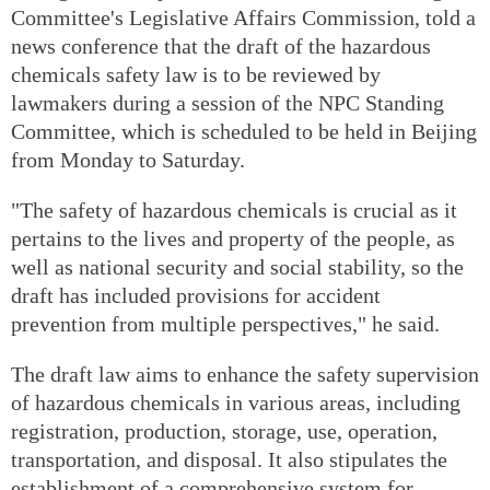
Committee's Legislative Affairs Commission, told a
news conference that the draft of the hazardous
chemicals safety law is to be reviewed by
lawmakers during a session of the NPC Standing
Committee, which is scheduled to be held in Beijing
from Monday to Saturday.
"The safety of hazardous chemicals is crucial as it
pertains to the lives and property of the people, as
well as national security and social stability, so the
draft has included provisions for accident
prevention from multiple perspectives," he said.
The draft law aims to enhance the safety supervision
of hazardous chemicals in various areas, including
registration, production, storage, use, operation,
transportation, and disposal. It also stipulates the
establishment of a comprehensive system for