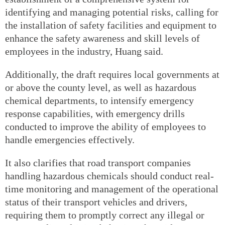
identifying and managing potential risks, calling for
the installation of safety facilities and equipment to
enhance the safety awareness and skill levels of
employees in the industry, Huang said.
Additionally, the draft requires local governments at
or above the county level, as well as hazardous
chemical departments, to intensify emergency
response capabilities, with emergency drills
conducted to improve the ability of employees to
handle emergencies effectively.
It also clarifies that road transport companies
handling hazardous chemicals should conduct real-
time monitoring and management of the operational
status of their transport vehicles and drivers,
requiring them to promptly correct any illegal or