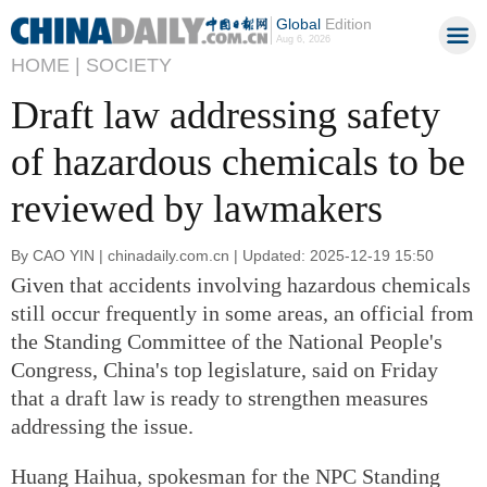
Global
Edition
Aug 6, 2026
HOME |
SOCIETY
Draft law addressing safety
of hazardous chemicals to be
reviewed by lawmakers
By CAO YIN | chinadaily.com.cn | Updated: 2025-12-19 15:50
Given that accidents involving hazardous chemicals
still occur frequently in some areas, an official from
the Standing Committee of the National People's
Congress, China's top legislature, said on Friday
that a draft law is ready to strengthen measures
addressing the issue.
Huang Haihua, spokesman for the NPC Standing