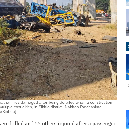
hathani lies damaged after being derailed when a construction
multiple casualties, in Sikhio district, Nakhon Ratchasima
o/Xinhua]
e killed and 55 others injured after a passenger