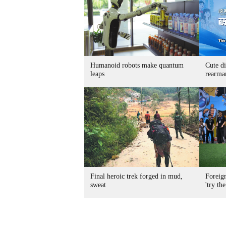
Humanoid robots make quantum
Cute di
leaps
rearma
Final heroic trek forged in mud,
Foreig
sweat
'try the