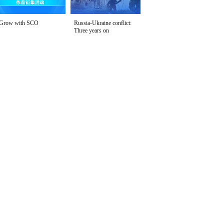
Grow with SCO
Russia-Ukraine conflict:
Three years on