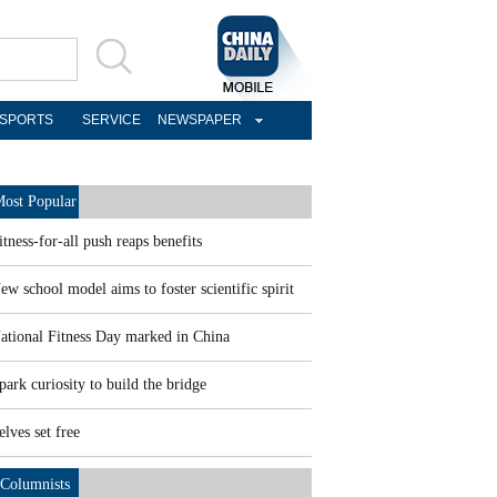
SPORTS
SERVICE
NEWSPAPER
ost Popular
itness-for-all push reaps benefits
ew school model aims to foster scientific spirit
ational Fitness Day marked in China
park curiosity to build the bridge
elves set free
Columnists