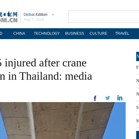
Global
Edition
Aug 7, 2026
D
CHINA
TECHNOLOGY
BUSINESS
CULTURE
TRAVEL
M
 injured after crane
F
ain in Thailand: media
N
N
S
S