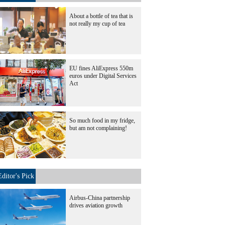
About a bottle of tea that is
not really my cup of tea
EU fines AliExpress 550m
euros under Digital Services
Act
So much food in my fridge,
but am not complaining!
Editor's Pick
Airbus-China partnership
drives aviation growth