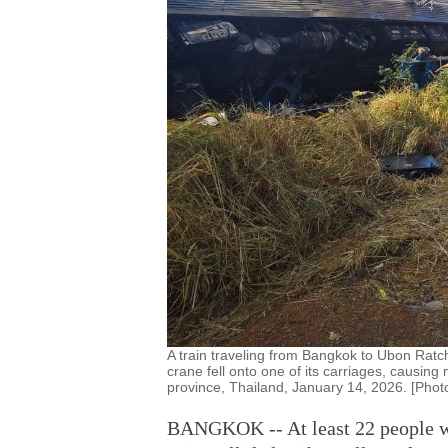
A train traveling from Bangkok to Ubon Ratc
crane fell onto one of its carriages, causing 
province, Thailand, January 14, 2026. [Phot
BANGKOK -- At least 22 people wer