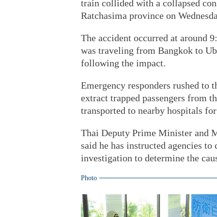
train collided with a collapsed co
Ratchasima province on Wednesday
The accident occurred at around 9
was traveling from Bangkok to Ubo
following the impact.
Emergency responders rushed to the
extract trapped passengers from t
transported to nearby hospitals for
Thai Deputy Prime Minister and M
said he has instructed agencies to
investigation to determine the cau
Photo