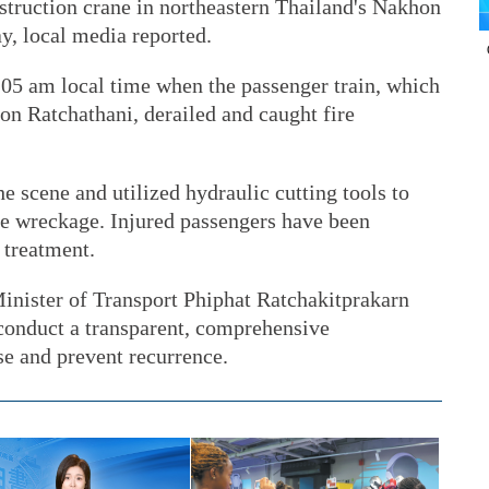
nstruction crane in northeastern Thailand's Nakhon
, local media reported.
:05 am local time when the passenger train, which
n Ratchathani, derailed and caught fire
 scene and utilized hydraulic cutting tools to
he wreckage. Injured passengers have been
 treatment.
inister of Transport Phiphat Ratchakitprakarn
 conduct a transparent, comprehensive
se and prevent recurrence.