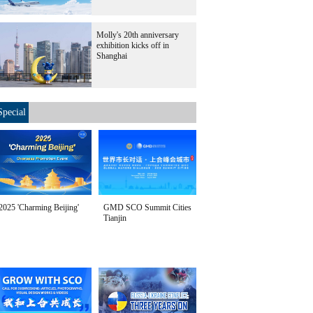
Molly's 20th anniversary
exhibition kicks off in
Shanghai
Special
2025 'Charming Beijing'
GMD SCO Summit Cities
Tianjin