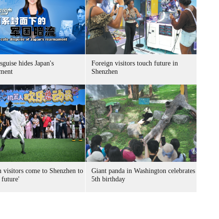
sguise hides Japan's
Foreign visitors touch future in
ment
Shenzhen
n visitors come to Shenzhen to
Giant panda in Washington celebrates
 future'
5th birthday