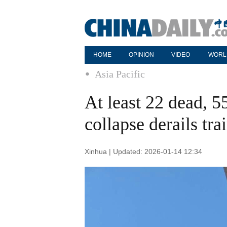
HOME
OPINION
VIDEO
WORL
Asia Pacific
At least 22 dead, 55
collapse derails tr
Xinhua | Updated: 2026-01-14 12:34