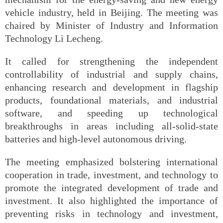
vehicle industry, held in Beijing. The meeting was
chaired by Minister of Industry and Information
Technology Li Lecheng.
It called for strengthening the independent
controllability of industrial and supply chains,
enhancing research and development in flagship
products, foundational materials, and industrial
software, and speeding up technological
breakthroughs in areas including all-solid-state
batteries and high-level autonomous driving.
The meeting emphasized bolstering international
cooperation in trade, investment, and technology to
promote the integrated development of trade and
investment. It also highlighted the importance of
preventing risks in technology and investment,