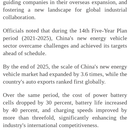
guiding companies in their overseas expansion, and
fostering a new landscape for global industrial
collaboration.
Officials noted that during the 14th Five-Year Plan
period (2021-2025), China's new energy vehicle
sector overcame challenges and achieved its targets
ahead of schedule.
By the end of 2025, the scale of China's new energy
vehicle market had expanded by 3.6 times, while the
country's auto exports ranked first globally.
Over the same period, the cost of power battery
cells dropped by 30 percent, battery life increased
by 40 percent, and charging speeds improved by
more than threefold, significantly enhancing the
industry's international competitiveness.