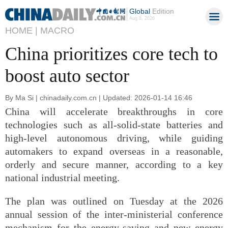
Global
Edition
Aug 8, 2026
HOME |
MACRO
China prioritizes core tech to
boost auto sector
By Ma Si | chinadaily.com.cn | Updated: 2026-01-14 16:46
China will accelerate breakthroughs in core
technologies such as all-solid-state batteries and
high-level autonomous driving, while guiding
automakers to expand overseas in a reasonable,
orderly and secure manner, according to a key
national industrial meeting.
The plan was outlined on Tuesday at the 2026
annual session of the inter-ministerial conference
mechanism for the energy-saving and new energy