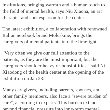
institutions, bringing warmth and a human touch to
the field of mental health, says Niu Xiaona, an art
therapist and spokesperson for the center.
The latest exhibition, a collaboration with renowned
Italian notebook brand Moleskine, brings the
caregivers of mental patients into the limelight.
"Very often we give our full attention to the
patients, as they are the most important, but the
caregivers shoulder heavy responsibilities," said Ni
Xiaodong of the health center at the opening of the
exhibition on Jan 23.
Many caregivers, including parents, spouses, and
other family members, also face a "severe burden of
care", according to experts. This burden extends
beyond financial pressure into long-term mental