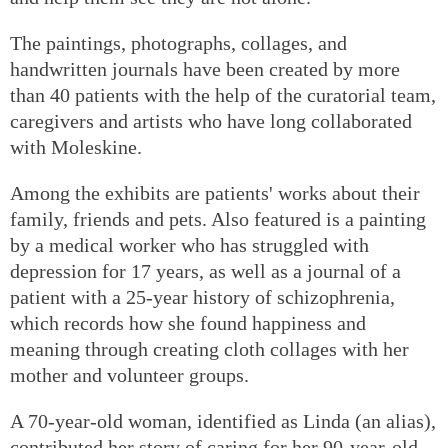
The paintings, photographs, collages, and
handwritten journals have been created by more
than 40 patients with the help of the curatorial team,
caregivers and artists who have long collaborated
with Moleskine.
Among the exhibits are patients' works about their
family, friends and pets. Also featured is a painting
by a medical worker who has struggled with
depression for 17 years, as well as a journal of a
patient with a 25-year history of schizophrenia,
which records how she found happiness and
meaning through creating cloth collages with her
mother and volunteer groups.
A 70-year-old woman, identified as Linda (an alias),
contributed her story of caring for her 90-year-old