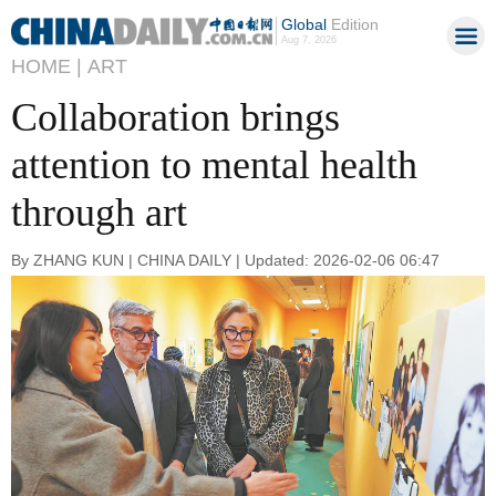
Global
Edition
Aug 7, 2026
HOME |
ART
Collaboration brings
attention to mental health
through art
By ZHANG KUN | CHINA DAILY | Updated: 2026-02-06 06:47