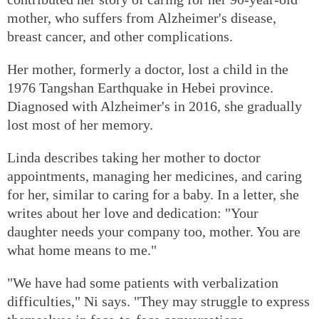
mother, who suffers from Alzheimer's disease,
breast cancer, and other complications.
Her mother, formerly a doctor, lost a child in the
1976 Tangshan Earthquake in Hebei province.
Diagnosed with Alzheimer's in 2016, she gradually
lost most of her memory.
Linda describes taking her mother to doctor
appointments, managing her medicines, and caring
for her, similar to caring for a baby. In a letter, she
writes about her love and dedication: "Your
daughter needs your company too, mother. You are
what home means to me."
"We have had some patients with verbalization
difficulties," Ni says. "They may struggle to express