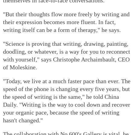
themselves in face-to-face conversations.
"But their thoughts flow more freely by writing and
their expression becomes more fluent. In fact,
writing itself can be a form of therapy," he says.
"Science is proving that writing, drawing, painting,
doodling, or whatever, is a way for you to reconnect
with yourself," says Christophe Archaimbault, CEO
of Moleskine.
"Today, we live at a much faster pace than ever. The
speed of the phone is changing every five years, but
the speed of writing is the same," he told China
Daily. "Writing is the way to cool down and recover
your organic pace, because the speed of writing
hasn't changed."
The collaboration with No 600's Gallery is vital, he