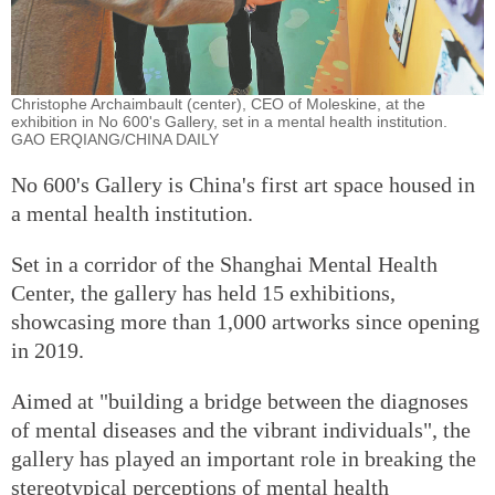
Christophe Archaimbault (center), CEO of Moleskine, at the
exhibition in No 600's Gallery, set in a mental health institution.
GAO ERQIANG/CHINA DAILY
No 600's Gallery is China's first art space housed in
a mental health institution.
Set in a corridor of the Shanghai Mental Health
Center, the gallery has held 15 exhibitions,
showcasing more than 1,000 artworks since opening
in 2019.
Aimed at "building a bridge between the diagnoses
of mental diseases and the vibrant individuals", the
gallery has played an important role in breaking the
stereotypical perceptions of mental health