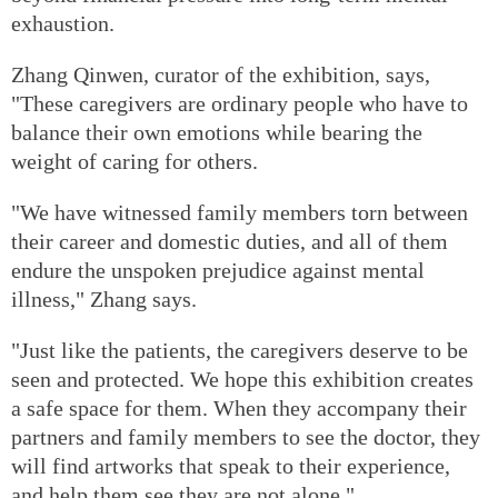
exhaustion.
Zhang Qinwen, curator of the exhibition, says,
"These caregivers are ordinary people who have to
balance their own emotions while bearing the
weight of caring for others.
"We have witnessed family members torn between
their career and domestic duties, and all of them
endure the unspoken prejudice against mental
illness," Zhang says.
"Just like the patients, the caregivers deserve to be
seen and protected. We hope this exhibition creates
a safe space for them. When they accompany their
partners and family members to see the doctor, they
will find artworks that speak to their experience,
and help them see they are not alone."