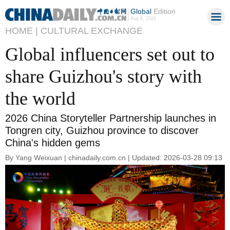
Global
Edition
Aug 8, 2026
HOME |
CULTURAL EXCHANGE
Global influencers set out to
share Guizhou's story with
the world
2026 China Storyteller Partnership launches in
Tongren city, Guizhou province to discover
China's hidden gems
By Yang Weixuan | chinadaily.com.cn | Updated: 2026-03-28 09:13