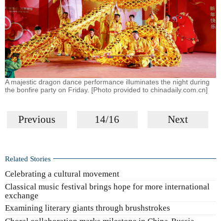
A majestic dragon dance performance illuminates the night during
the bonfire party on Friday. [Photo provided to chinadaily.com.cn]
Previous
14/16
Next
Related Stories
Celebrating a cultural movement
Classical music festival brings hope for more international
exchange
Examining literary giants through brushstrokes