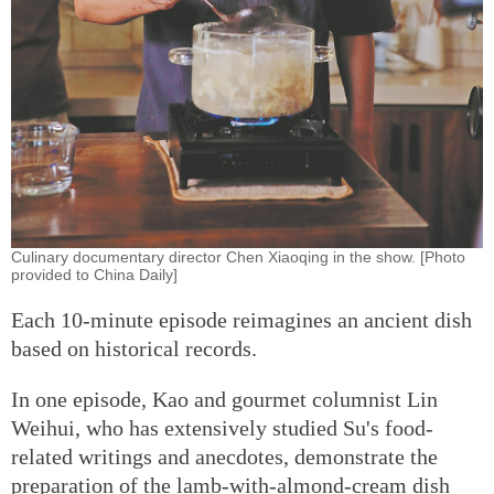
Culinary documentary director Chen Xiaoqing in the show. [Photo
provided to China Daily]
Each 10-minute episode reimagines an ancient dish
based on historical records.
In one episode, Kao and gourmet columnist Lin
Weihui, who has extensively studied Su's food-
related writings and anecdotes, demonstrate the
preparation of the lamb-with-almond-cream dish