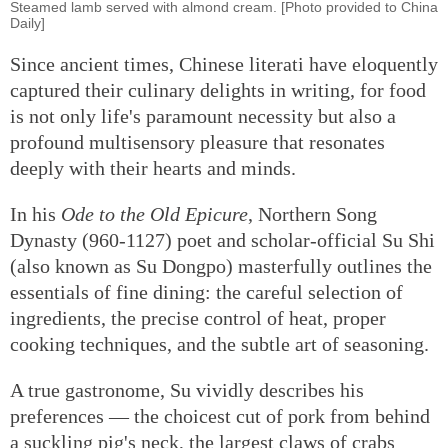
Steamed lamb served with almond cream. [Photo provided to China
Daily]
Since ancient times, Chinese literati have eloquently
captured their culinary delights in writing, for food
is not only life's paramount necessity but also a
profound multisensory pleasure that resonates
deeply with their hearts and minds.
In his
Ode to the Old Epicure
, Northern Song
Dynasty (960-1127) poet and scholar-official Su Shi
(also known as Su Dongpo) masterfully outlines the
essentials of fine dining: the careful selection of
ingredients, the precise control of heat, proper
cooking techniques, and the subtle art of seasoning.
A true gastronome, Su vividly describes his
preferences — the choicest cut of pork from behind
a suckling pig's neck, the largest claws of crabs