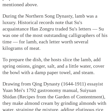
mentioned above.
During the Northern Song Dynasty, lamb was a
luxury. Historical records note that Su's
acquaintance Han Zongru traded Su's letters — Su
was one of the most outstanding calligraphers of his
time — for lamb, each letter worth several
kilograms of meat.
To prepare the dish, the hosts slice the lamb, add
spring onions, ginger, salt, and a little water, cover
the bowl with a damp paper towel, and steam.
Drawing from Qing Dynasty (1644-1911) essayist
Yuan Mei's 1792 gastronomy manual, Suiyuan
Shidan (Recipes from the Garden of Contentment),
they make almond cream by grinding almonds with
water, straining the mixture, adding glutinous rice