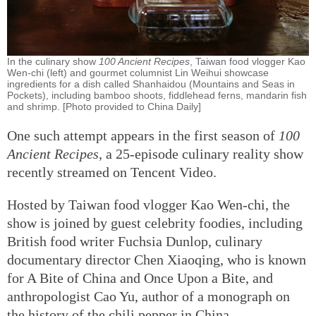
In the culinary show
100 Ancient Recipes
, Taiwan food vlogger Kao
Wen-chi (left) and gourmet columnist Lin Weihui showcase
ingredients for a dish called Shanhaidou (Mountains and Seas in
Pockets), including bamboo shoots, fiddlehead ferns, mandarin fish
and shrimp. [Photo provided to China Daily]
One such attempt appears in the first season of
100
Ancient Recipes
, a 25-episode culinary reality show
recently streamed on Tencent Video.
Hosted by Taiwan food vlogger Kao Wen-chi, the
show is joined by guest celebrity foodies, including
British food writer Fuchsia Dunlop, culinary
documentary director Chen Xiaoqing, who is known
for A Bite of China and Once Upon a Bite, and
anthropologist Cao Yu, author of a monograph on
the history of the chili pepper in China.