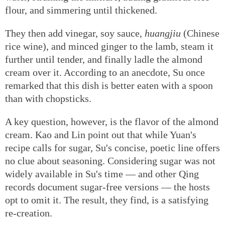
flour, and simmering until thickened.
They then add vinegar, soy sauce,
huangjiu
(Chinese
rice wine), and minced ginger to the lamb, steam it
further until tender, and finally ladle the almond
cream over it. According to an anecdote, Su once
remarked that this dish is better eaten with a spoon
than with chopsticks.
A key question, however, is the flavor of the almond
cream. Kao and Lin point out that while Yuan's
recipe calls for sugar, Su's concise, poetic line offers
no clue about seasoning. Considering sugar was not
widely available in Su's time — and other Qing
records document sugar-free versions — the hosts
opt to omit it. The result, they find, is a satisfying
re-creation.