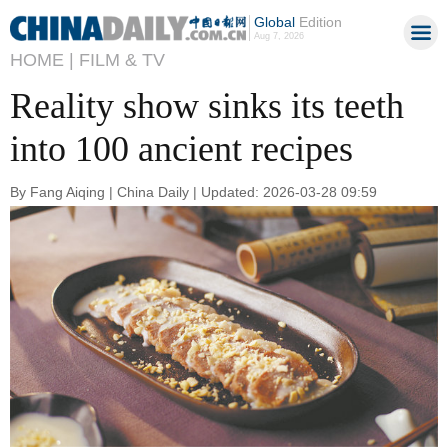
Global
Edition
Aug 7, 2026
HOME |
FILM & TV
Reality show sinks its teeth
into 100 ancient recipes
By Fang Aiqing | China Daily | Updated: 2026-03-28 09:59