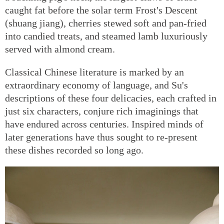
caught fat before the solar term Frost's Descent
(shuang jiang), cherries stewed soft and pan-fried
into candied treats, and steamed lamb luxuriously
served with almond cream.
Classical Chinese literature is marked by an
extraordinary economy of language, and Su's
descriptions of these four delicacies, each crafted in
just six characters, conjure rich imaginings that
have endured across centuries. Inspired minds of
later generations have thus sought to re-present
these dishes recorded so long ago.