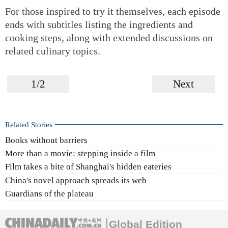
For those inspired to try it themselves, each episode
ends with subtitles listing the ingredients and
cooking steps, along with extended discussions on
related culinary topics.
1/2
Next
Related Stories
Books without barriers
More than a movie: stepping inside a film
Film takes a bite of Shanghai's hidden eateries
China's novel approach spreads its web
Guardians of the plateau
Global Edition