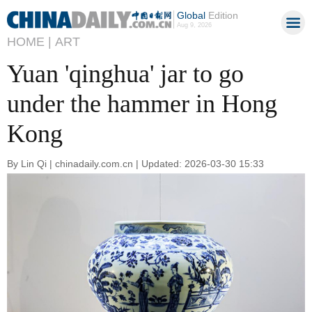
Global
Edition
Aug 9, 2026
HOME |
ART
Yuan 'qinghua' jar to go
under the hammer in Hong
Kong
By Lin Qi | chinadaily.com.cn | Updated: 2026-03-30 15:33