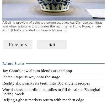
A Beijing preview of selected ceramics, classical Chinese paintings
and other artworks to go under the hammer in Hong Kong, in late
April. [Photo provided to chinadaily.com.cn]
Previous
6/6
Related Stories
Jay Chou's new album blends art and pop
Plateau taps its way onto the stage
Reality show sinks its teeth into 100 ancient recipes
World-class accordion melodies to fill the air at 'Shanghai
Spring' week
Beijing's ghost markets return with modern edge