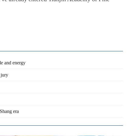
yle and energy
 jury
 Shang era