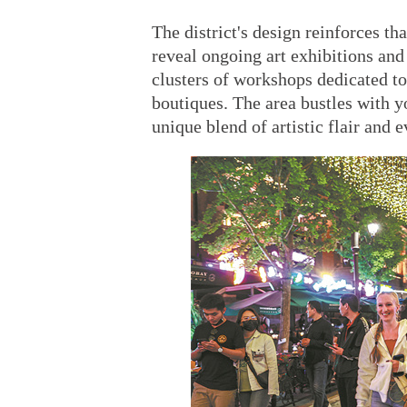
The district's design reinforces t
reveal ongoing art exhibitions and 
clusters of workshops dedicated to 
boutiques. The area bustles with yo
unique blend of artistic flair and 