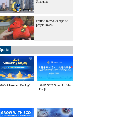
Shanghai
Equine keepsakes capture
people' hearts
Special
2025 'Charming Beijing'
GMD SCO Summit Cities
Tianjin