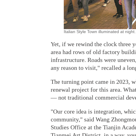
Italian Style Town illuminated at nig
Yet, if we rewind the clock three y
area had rows of old factory build
infrastructure. Roads were uneven,
any reason to visit," recalled a lo
The turning point came in 2023, w
renewal project for this area. What 
— not traditional commercial deve
"Our core idea is integration, whic
community," said Wang Zhongmou, 
Studies Office at the Tianjin Aca
Tianmei Art District, in a way, yo