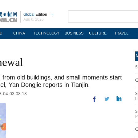
Global
Edition
Aug 6, 2026
D
CHINA
TECHNOLOGY
BUSINESS
CULTURE
TRAVEL
M
enewal
S
 from old buildings, and small moments start
C
, Yan Dongjie reports in Tianjin.
26-04-03 08:18
S
i
S
F
C