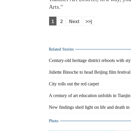
Arts."
1
2
Next
>>|
Related Stories
Century-old heritage district reboots with st
Juliette Binoche to head Beijing film festival
City rolls out the red carpet
A century of art education unfolds in Tianjin
New findings shed light on life and death in
Photo