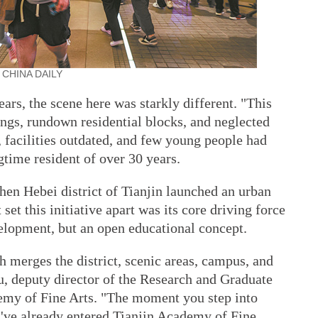
ht. CHINA DAILY
ears, the scene here was starkly different. "This
ings, rundown residential blocks, and neglected
 facilities outdated, and few young people had
ngtime resident of over 30 years.
hen Hebei district of Tianjin launched an urban
set this initiative apart was its core driving force
lopment, but an open educational concept.
h merges the district, scenic areas, campus, and
deputy director of the Research and Graduate
demy of Fine Arts. "The moment you step into
u've already entered Tianjin Academy of Fine