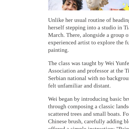
Unlike her usual routine of headi
herself stepping into a studio in T
March. There, alongside a group of
experienced artist to explore the 
painting.
The class was taught by Wei Yunfei
Association and professor at the T
Serbian national with no backgrou
felt unfamiliar and distant.
Wei began by introducing basic bru
through composing a classic lands
scattered trees and small boats. For
Chinese brush, carefully adding bl
offered a simple instruction: "Paint