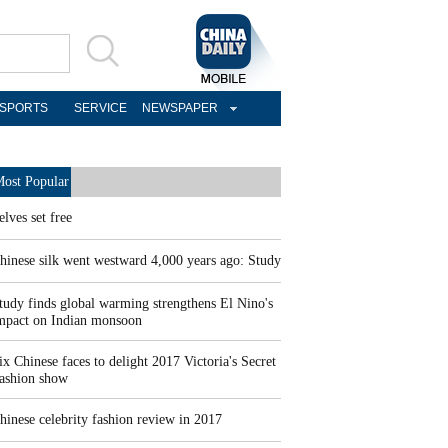
SPORTS
SERVICE
NEWSPAPER
ost Popular
elves set free
hinese silk went westward 4,000 years ago: Study
tudy finds global warming strengthens El Nino's
mpact on Indian monsoon
ix Chinese faces to delight 2017 Victoria's Secret
ashion show
hinese celebrity fashion review in 2017