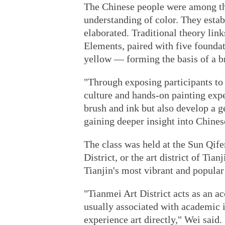
The Chinese people were among the
understanding of color. They estab
elaborated. Traditional theory lin
Elements, paired with five foundat
yellow — forming the basis of a b
"Through exposing participants to 
culture and hands-on painting expe
brush and ink but also develop a ge
gaining deeper insight into Chines
The class was held at the Sun Qif
District, or the art district of Ti
Tianjin's most vibrant and popular 
"Tianmei Art District acts as an ac
usually associated with academic i
experience art directly," Wei said.