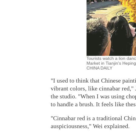
Tourists watch a lion dan
Market in Tianjin's Heping 
CHINA DAILY
"I used to think that Chinese paint
vibrant colors, like cinnabar red,
the studio. "When I was using chop
to handle a brush. It feels like th
"Cinnabar red is a traditional Chi
auspiciousness," Wei explained.