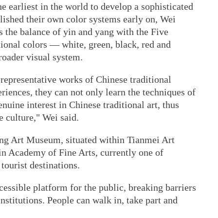
 earliest in the world to develop a sophisticated
lished their own color systems early on, Wei
ks the balance of yin and yang with the Five
ional colors — white, green, black, red and
roader visual system.
representative works of Chinese traditional
riences, they can not only learn the techniques of
nuine interest in Chinese traditional art, thus
e culture," Wei said.
eng Art Museum, situated within Tianmei Art
anjin Academy of Fine Arts, currently one of
tourist destinations.
cessible platform for the public, breaking barriers
nstitutions. People can walk in, take part and