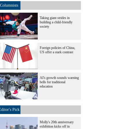
Columnists
Taking giant strides in
building a child-friendly
society
Foreign policies of China,
US offer a stark contrast
AI's growth sounds warning
bells for traditional
education
Editor's Pick
Molly's 20th anniversary
exhibition kicks off in