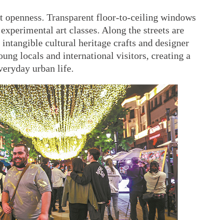
hat openness. Transparent floor-to-ceiling windows
experimental art classes. Along the streets are
intangible cultural heritage crafts and designer
ung locals and international visitors, creating a
everyday urban life.