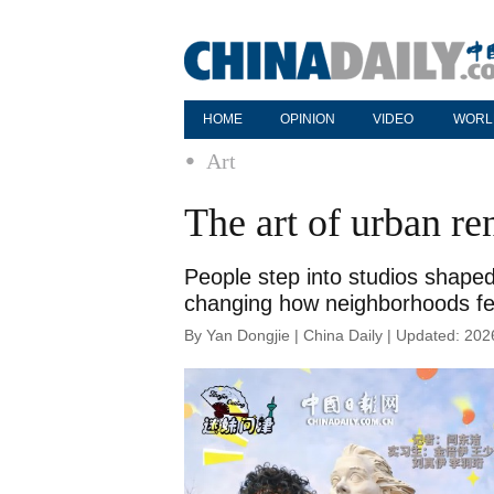
HOME
OPINION
VIDEO
WORL
Art
The art of urban r
People step into studios shaped
changing how neighborhoods feel
By Yan Dongjie | China Daily | Updated: 20