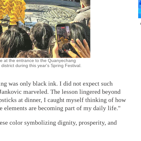
ce at the entrance to the Quanyechang
district during this year's Spring Festival.
ing was only black ink. I did not expect such
" Jankovic marveled. The lesson lingered beyond
sticks at dinner, I caught myself thinking of how
ese elements are becoming part of my daily life."
nese color symbolizing dignity, prosperity, and