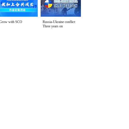
Grow with SCO
Russia-Ukraine conflict:
Three years on