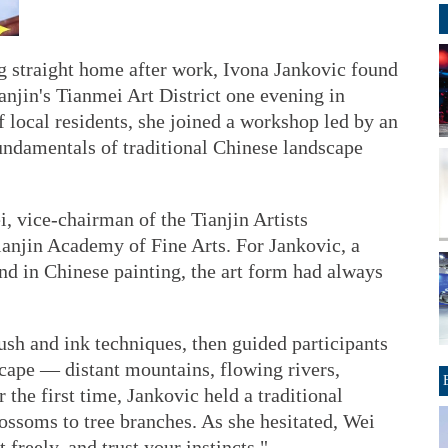
ng straight home after work, Ivona Jankovic found
ianjin's Tianmei Art District one evening in
 local residents, she joined a workshop led by an
fundamentals of traditional Chinese landscape
, vice-chairman of the Tianjin Artists
ianjin Academy of Fine Arts. For Jankovic, a
nd in Chinese painting, the art form had always
sh and ink techniques, then guided participants
cape — distant mountains, flowing rivers,
 the first time, Jankovic held a traditional
ossoms to tree branches. As she hesitated, Wei
 freely, and trust your instincts."