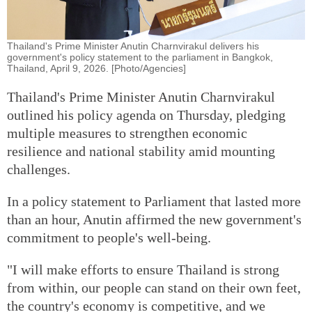
Thailand's Prime Minister Anutin Charnvirakul delivers his
government's policy statement to the parliament in Bangkok,
Thailand, April 9, 2026. [Photo/Agencies]
Thailand's Prime Minister Anutin Charnvirakul
outlined his policy agenda on Thursday, pledging
multiple measures to strengthen economic
resilience and national stability amid mounting
challenges.
In a policy statement to Parliament that lasted more
than an hour, Anutin affirmed the new government's
commitment to people's well-being.
"I will make efforts to ensure Thailand is strong
from within, our people can stand on their own feet,
the country's economy is competitive, and we