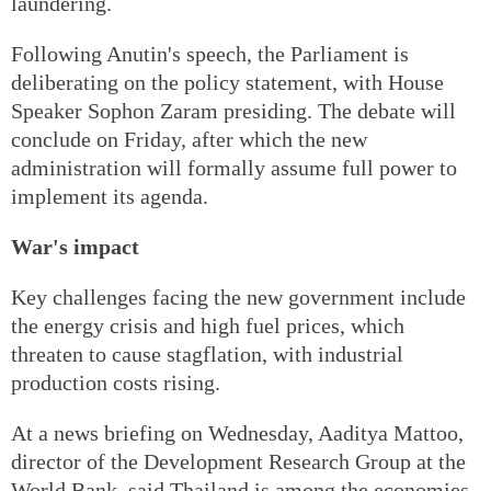
laundering.
Following Anutin's speech, the Parliament is
deliberating on the policy statement, with House
Speaker Sophon Zaram presiding. The debate will
conclude on Friday, after which the new
administration will formally assume full power to
implement its agenda.
War's impact
Key challenges facing the new government include
the energy crisis and high fuel prices, which
threaten to cause stagflation, with industrial
production costs rising.
At a news briefing on Wednesday, Aaditya Mattoo,
director of the Development Research Group at the
World Bank, said Thailand is among the economies