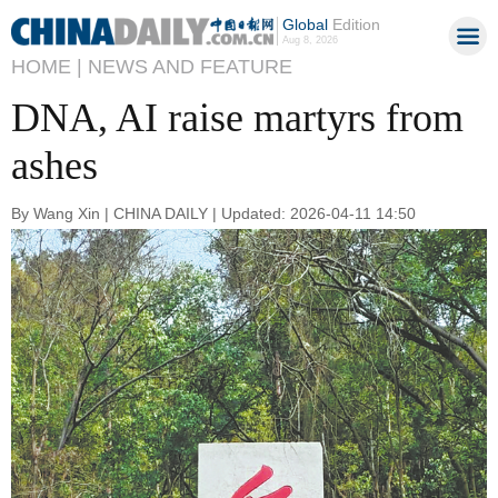
Global
Edition
Aug 8, 2026
HOME |
NEWS AND FEATURE
DNA, AI raise martyrs from
ashes
By Wang Xin | CHINA DAILY | Updated: 2026-04-11 14:50