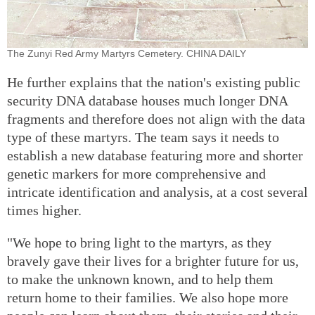
The Zunyi Red Army Martyrs Cemetery. CHINA DAILY
He further explains that the nation's existing public
security DNA database houses much longer DNA
fragments and therefore does not align with the data
type of these martyrs. The team says it needs to
establish a new database featuring more and shorter
genetic markers for more comprehensive and
intricate identification and analysis, at a cost several
times higher.
"We hope to bring light to the martyrs, as they
bravely gave their lives for a brighter future for us,
to make the unknown known, and to help them
return home to their families. We also hope more