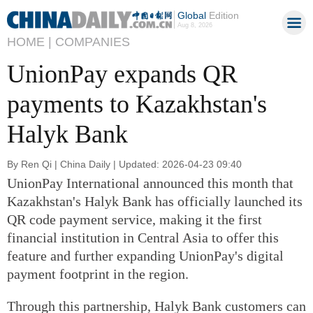
Global
Edition
Aug 8, 2026
HOME |
COMPANIES
UnionPay expands QR
payments to Kazakhstan's
Halyk Bank
By Ren Qi | China Daily | Updated: 2026-04-23 09:40
UnionPay International announced this month that
Kazakhstan's Halyk Bank has officially launched its
QR code payment service, making it the first
financial institution in Central Asia to offer this
feature and further expanding UnionPay's digital
payment footprint in the region.
Through this partnership, Halyk Bank customers can