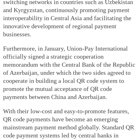
switching networks in countries such as Uzbekistan
and Kyrgyzstan, continuously promoting payment
interoperability in Central Asia and facilitating the
innovative development of regional payment
businesses.
Furthermore, in January, Union-Pay International
officially signed a strategic cooperation
memorandum with the Central Bank of the Republic
of Azerbaijan, under which the two sides agreed to
cooperate in building a local QR code system to
promote the mutual acceptance of QR code
payments between China and Azerbaijan.
With their low-cost and easy-to-promote features,
QR code payments have become an emerging
mainstream payment method globally. Standard QR
code payment systems led by central banks in