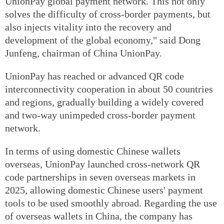
UnionPay global payment network. This not only
solves the difficulty of cross-border payments, but
also injects vitality into the recovery and
development of the global economy," said Dong
Junfeng, chairman of China UnionPay.
UnionPay has reached or advanced QR code
interconnectivity cooperation in about 50 countries
and regions, gradually building a widely covered
and two-way unimpeded cross-border payment
network.
In terms of using domestic Chinese wallets
overseas, UnionPay launched cross-network QR
code partnerships in seven overseas markets in
2025, allowing domestic Chinese users' payment
tools to be used smoothly abroad. Regarding the use
of overseas wallets in China, the company has