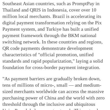
Southeast Asian countries, such as PromptPay in
Thailand and QRIS in Indonesia, cover over 10
million local merchants. Brazil is accelerating its
digital payment transformation relying on the Pix
Payment system, and Turkiye has built a unified
payment framework through the BKM national
switching network. In these countries and regions,
QR code payments demonstrate development
characteristics of "official promotion, unified
standards and rapid popularization," laying a solid
foundation for cross-border payment integration.
"As payment barriers are gradually broken down,
tens of millions of micro-, small — and medium-
sized merchants worldwide can access the massive
purchasing power of China and the world with zero
threshold through the inclusive and ubiquitous