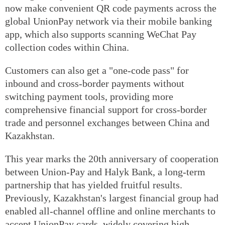
now make convenient QR code payments across the
global UnionPay network via their mobile banking
app, which also supports scanning WeChat Pay
collection codes within China.
Customers can also get a "one-code pass" for
inbound and cross-border payments without
switching payment tools, providing more
comprehensive financial support for cross-border
trade and personnel exchanges between China and
Kazakhstan.
This year marks the 20th anniversary of cooperation
between Union-Pay and Halyk Bank, a long-term
partnership that has yielded fruitful results.
Previously, Kazakhstan's largest financial group had
enabled all-channel offline and online merchants to
accept UnionPay cards, widely covering high-