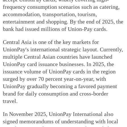
frequency consumption scenarios such as catering,
accommodation, transportation, tourism,
entertainment and shopping. By the end of 2025, the
bank had issued millions of Union-Pay cards.
Central Asia is one of the key markets for
UnionPay's international strategic layout. Currently,
multiple Central Asian countries have launched
UnionPay card issuance businesses. In 2025, the
issuance volume of UnionPay cards in the region
surged by over 70 percent year-on-year, with
UnionPay gradually becoming a favored payment
brand for daily consumption and cross-border
travel.
In November 2025, UnionPay International also
signed memorandums of understanding with local