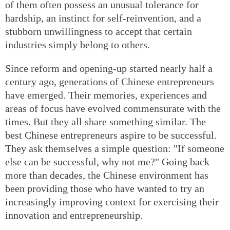
of them often possess an unusual tolerance for
hardship, an instinct for self-reinvention, and a
stubborn unwillingness to accept that certain
industries simply belong to others.
Since reform and opening-up started nearly half a
century ago, generations of Chinese entrepreneurs
have emerged. Their memories, experiences and
areas of focus have evolved commensurate with the
times. But they all share something similar. The
best Chinese entrepreneurs aspire to be successful.
They ask themselves a simple question: "If someone
else can be successful, why not me?" Going back
more than decades, the Chinese environment has
been providing those who have wanted to try an
increasingly improving context for exercising their
innovation and entrepreneurship.