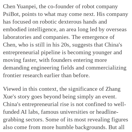
Chen Yuanpei, the co-founder of robot company
PsiBot, points to what may come next. His company
has focused on robotic dexterous hands and
embodied intelligence, an area long led by overseas
laboratories and companies. The emergence of
Chen, who is still in his 20s, suggests that China's
entrepreneurial pipeline is becoming younger and
moving faster, with founders entering more
demanding engineering fields and commercializing
frontier research earlier than before.
Viewed in this context, the significance of Zhang
Xue's story goes beyond being simply an event.
China's entrepreneurial rise is not confined to well-
funded AI labs, famous universities or headline-
grabbing sectors. Some of its most revealing figures
also come from more humble backgrounds. But all