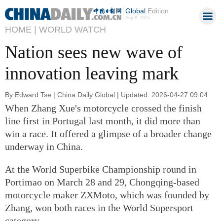
Global
Edition
Aug 8, 2026
HOME |
WORLD WATCH
Nation sees new wave of
innovation leaving mark
By Edward Tse | China Daily Global | Updated: 2026-04-27 09:04
When Zhang Xue's motorcycle crossed the finish
line first in Portugal last month, it did more than
win a race. It offered a glimpse of a broader change
underway in China.
At the World Superbike Championship round in
Portimao on March 28 and 29, Chongqing-based
motorcycle maker ZXMoto, which was founded by
Zhang, won both races in the World Supersport
category.