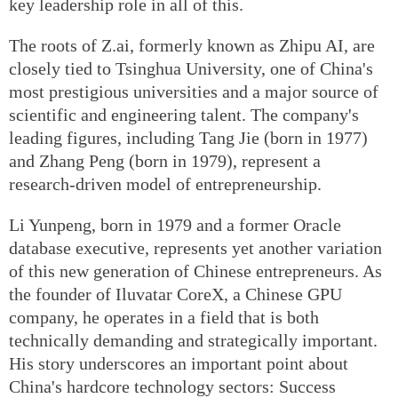
key leadership role in all of this.
The roots of Z.ai, formerly known as Zhipu AI, are
closely tied to Tsinghua University, one of China's
most prestigious universities and a major source of
scientific and engineering talent. The company's
leading figures, including Tang Jie (born in 1977)
and Zhang Peng (born in 1979), represent a
research-driven model of entrepreneurship.
Li Yunpeng, born in 1979 and a former Oracle
database executive, represents yet another variation
of this new generation of Chinese entrepreneurs. As
the founder of Iluvatar CoreX, a Chinese GPU
company, he operates in a field that is both
technically demanding and strategically important.
His story underscores an important point about
China's hardcore technology sectors: Success