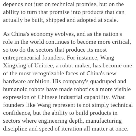
depends not just on technical promise, but on the
ability to turn that promise into products that can
actually be built, shipped and adopted at scale.
As China's economy evolves, and as the nation's
role in the world continues to become more critical,
so too do the sectors that produce its most
entrepreneurial founders. For instance, Wang
Xingxing of Unitree, a robot maker, has become one
of the most recognizable faces of China's new
hardware ambition. His company's quadruped and
humanoid robots have made robotics a more visible
expression of Chinese industrial capability. What
founders like Wang represent is not simply technical
confidence, but the ability to build products in
sectors where engineering depth, manufacturing
discipline and speed of iteration all matter at once.