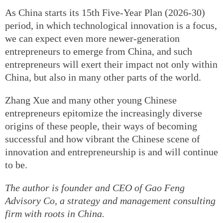
As China starts its 15th Five-Year Plan (2026-30)
period, in which technological innovation is a focus,
we can expect even more newer-generation
entrepreneurs to emerge from China, and such
entrepreneurs will exert their impact not only within
China, but also in many other parts of the world.
Zhang Xue and many other young Chinese
entrepreneurs epitomize the increasingly diverse
origins of these people, their ways of becoming
successful and how vibrant the Chinese scene of
innovation and entrepreneurship is and will continue
to be.
The author is founder and CEO of Gao Feng
Advisory Co, a strategy and management consulting
firm with roots in China.