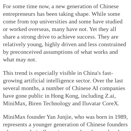
For some time now, a new generation of Chinese
entrepreneurs has been taking shape. While some
come from top universities and some have studied
or worked overseas, many have not. Yet they all
share a strong drive to achieve success. They are
relatively young, highly driven and less constrained
by preconceived assumptions of what works and
what may not.
This trend is especially visible in China's fast-
growing artificial intelligence sector. Over the last
several months, a number of Chinese AI companies
have gone public in Hong Kong, including Z.ai,
MiniMax, Biren Technology and Iluvatar CoreX.
MiniMax founder Yan Junjie, who was born in 1989,
represents a younger generation of Chinese founders