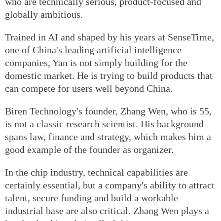
who are technically serious, product-focused and
globally ambitious.
Trained in AI and shaped by his years at SenseTime,
one of China's leading artificial intelligence
companies, Yan is not simply building for the
domestic market. He is trying to build products that
can compete for users well beyond China.
Biren Technology's founder, Zhang Wen, who is 55,
is not a classic research scientist. His background
spans law, finance and strategy, which makes him a
good example of the founder as organizer.
In the chip industry, technical capabilities are
certainly essential, but a company's ability to attract
talent, secure funding and build a workable
industrial base are also critical. Zhang Wen plays a