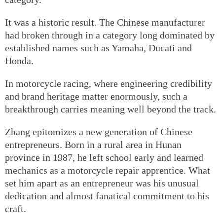
It was a historic result. The Chinese manufacturer
had broken through in a category long dominated by
established names such as Yamaha, Ducati and
Honda.
In motorcycle racing, where engineering credibility
and brand heritage matter enormously, such a
breakthrough carries meaning well beyond the track.
Zhang epitomizes a new generation of Chinese
entrepreneurs. Born in a rural area in Hunan
province in 1987, he left school early and learned
mechanics as a motorcycle repair apprentice. What
set him apart as an entrepreneur was his unusual
dedication and almost fanatical commitment to his
craft.