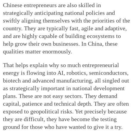
Chinese entrepreneurs are also skilled in
strategically anticipating national policies and
swiftly aligning themselves with the priorities of the
country. They are typically fast, agile and adaptive,
and are highly capable of building ecosystems to
help grow their own businesses. In China, these
qualities matter enormously.
That helps explain why so much entrepreneurial
energy is flowing into AI, robotics, semiconductors,
biotech and advanced manufacturing, all singled out
as strategically important in national development
plans. These are not easy sectors. They demand
capital, patience and technical depth. They are often
exposed to geopolitical risks. Yet precisely because
they are difficult, they have become the testing
ground for those who have wanted to give it a try.