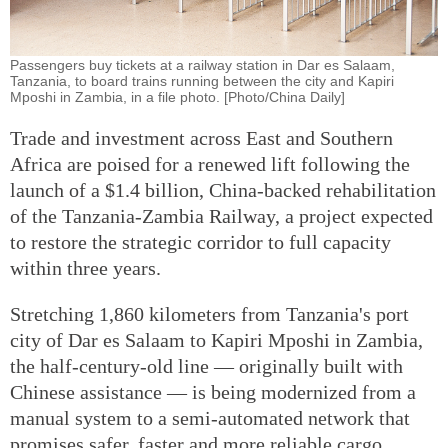
Passengers buy tickets at a railway station in Dar es Salaam,
Tanzania, to board trains running between the city and Kapiri
Mposhi in Zambia, in a file photo. [Photo/China Daily]
Trade and investment across East and Southern
Africa are poised for a renewed lift following the
launch of a $1.4 billion, China-backed rehabilitation
of the Tanzania-Zambia Railway, a project expected
to restore the strategic corridor to full capacity
within three years.
Stretching 1,860 kilometers from Tanzania's port
city of Dar es Salaam to Kapiri Mposhi in Zambia,
the half-century-old line — originally built with
Chinese assistance — is being modernized from a
manual system to a semi-automated network that
promises safer, faster and more reliable cargo