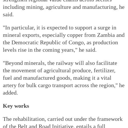
including mining, agriculture and manufacturing, he
said.
"In particular, it is expected to support a surge in
mineral exports, especially copper from Zambia and
the Democratic Republic of Congo, as production
levels rise in the coming years," he said.
"Beyond minerals, the railway will also facilitate
the movement of agricultural produce, fertilizer,
fuel and manufactured goods, making it a vital
artery for bulk cargo transport across the region," he
added.
Key works
The rehabilitation, carried out under the framework
of the Belt and Road Initiative, entails a full