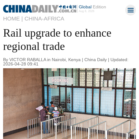
Global
Edition
Aug 8, 2026
HOME |
CHINA-AFRICA
Rail upgrade to enhance
regional trade
By VICTOR RABALLA in Nairobi, Kenya | China Daily | Updated:
2026-04-28 09:41