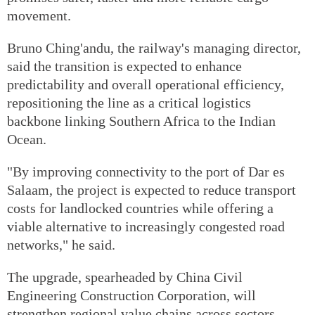
movement.
Bruno Ching'andu, the railway's managing director,
said the transition is expected to enhance
predictability and overall operational efficiency,
repositioning the line as a critical logistics
backbone linking Southern Africa to the Indian
Ocean.
"By improving connectivity to the port of Dar es
Salaam, the project is expected to reduce transport
costs for landlocked countries while offering a
viable alternative to increasingly congested road
networks," he said.
The upgrade, spearheaded by China Civil
Engineering Construction Corporation, will
strengthen regional value chains across sectors