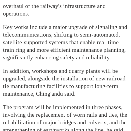
overhaul of the railway's infrastructure and
operations.
Key works include a major upgrade of signaling and
telecommunications, shifting to semi-automated,
satellite-supported systems that enable real-time
train ring and more efficient maintenance planning,
significantly enhancing safety and reliability.
In addition, workshops and quarry plants will be
upgraded, alongside the installation of new railroad
tie manufacturing facilities to support long-term
maintenance, Ching'andu said.
The program will be implemented in three phases,
involving the replacement of worn rails and ties, the
rehabilitation of major bridges and culverts, and the
strengthening of earthworks along the line, he said.