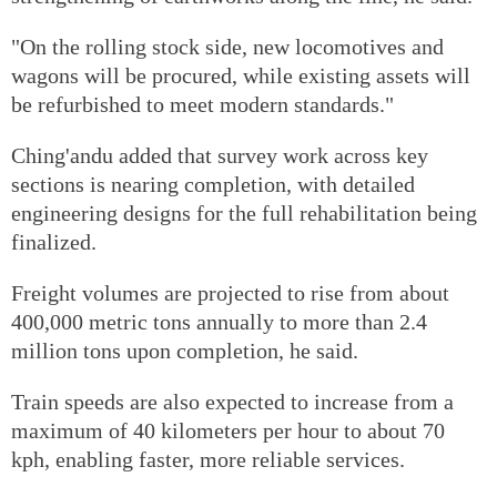
"On the rolling stock side, new locomotives and
wagons will be procured, while existing assets will
be refurbished to meet modern standards."
Ching'andu added that survey work across key
sections is nearing completion, with detailed
engineering designs for the full rehabilitation being
finalized.
Freight volumes are projected to rise from about
400,000 metric tons annually to more than 2.4
million tons upon completion, he said.
Train speeds are also expected to increase from a
maximum of 40 kilometers per hour to about 70
kph, enabling faster, more reliable services.